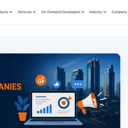
ducts
Services
On-Demand Developers
Industry
Company