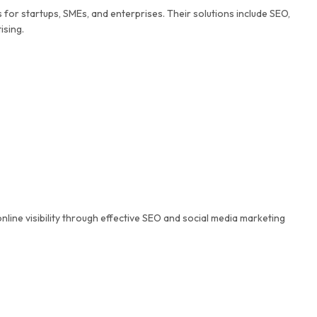
for startups, SMEs, and enterprises. Their solutions include SEO,
ising.
nline visibility through effective SEO and social media marketing