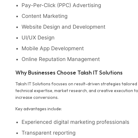
Pay-Per-Click (PPC) Advertising
Content Marketing
Website Design and Development
UI/UX Design
Mobile App Development
Online Reputation Management
Why Businesses Choose Taksh IT Solutions
Taksh IT Solutions focuses on result-driven strategies tailore
technical expertise, market research, and creative execution to h
increase conversions.
Key advantages include:
Experienced digital marketing professionals
Transparent reporting