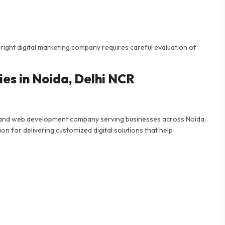
 right digital marketing company requires careful evaluation of
es in Noida, Delhi NCR
ing and web development company serving businesses across Noida,
n for delivering customized digital solutions that help