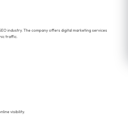
 SEO industry. The company offers digital marketing services
c traffic.
ne visibility.