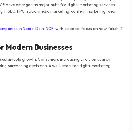
NCR have emerged as major hubs for digital marketing services,
g in SEO, PPC, social media marketing, content marketing, web
companies in Noida, Delhi NCR
, with a special focus on how Taksh IT
or Modern Businesses
 sustainable growth. Consumers increasingly rely on search
ing purchasing decisions. A well-executed digital marketing