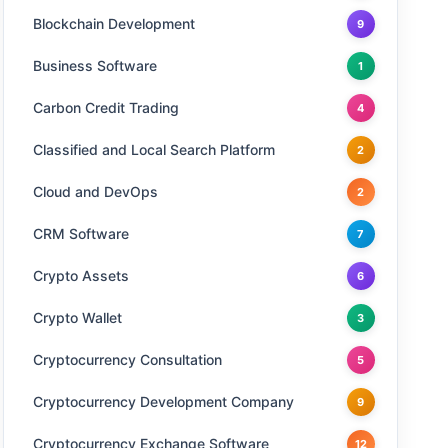
Blockchain Development
9
Business Software
1
Carbon Credit Trading
4
Classified and Local Search Platform
2
Cloud and DevOps
2
CRM Software
7
Crypto Assets
6
Crypto Wallet
3
Cryptocurrency Consultation
5
Cryptocurrency Development Company
9
Cryptocurrency Exchange Software
12