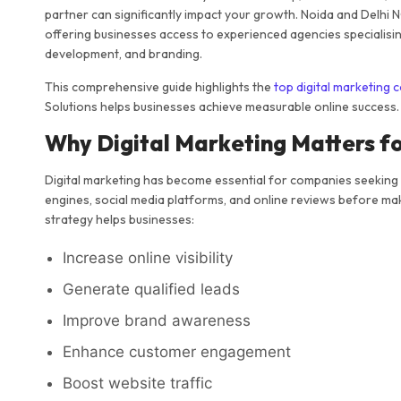
partner can significantly impact your growth. Noida and Delhi 
offering businesses access to experienced agencies specialisin
development, and branding.
This comprehensive guide highlights the
top digital marketing 
Solutions helps businesses achieve measurable online success.
Why Digital Marketing Matters f
Digital marketing has become essential for companies seeking
engines, social media platforms, and online reviews before mak
strategy helps businesses:
Increase online visibility
Generate qualified leads
Improve brand awareness
Enhance customer engagement
Boost website traffic