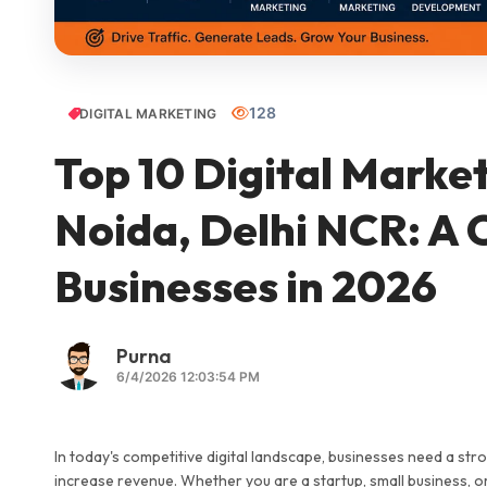
128
DIGITAL MARKETING
Top 10 Digital Marke
Noida, Delhi NCR: A 
Businesses in 2026
Purna
6/4/2026 12:03:54 PM
In today's competitive digital landscape, businesses need a st
increase revenue. Whether you are a startup, small business, or