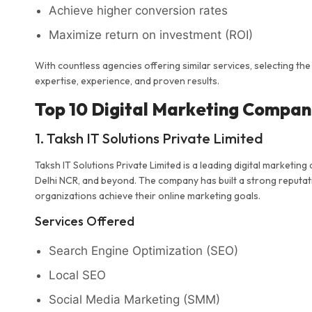
Achieve higher conversion rates
Maximize return on investment (ROI)
With countless agencies offering similar services, selecting the
expertise, experience, and proven results.
Top 10 Digital Marketing Compani
1. Taksh IT Solutions Private Limited
Taksh IT Solutions Private Limited is a leading digital market
Delhi NCR, and beyond. The company has built a strong reputatio
organizations achieve their online marketing goals.
Services Offered
Search Engine Optimization (SEO)
Local SEO
Social Media Marketing (SMM)