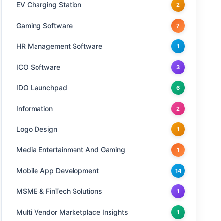
EV Charging Station
2
Gaming Software
7
HR Management Software
1
ICO Software
3
IDO Launchpad
6
Information
2
Logo Design
1
Media Entertainment And Gaming
1
Mobile App Development
14
MSME & FinTech Solutions
1
Multi Vendor Marketplace Insights
1