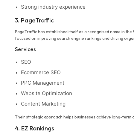
Strong industry experience
3. PageTraffic
PageTraffic has established itself as a recognised name in the
focused on improving search engine rankings and driving organi
Services
SEO
Ecommerce SEO
PPC Management
Website Optimization
Content Marketing
Their strategic approach helps businesses achieve long-term onli
4. EZ Rankings