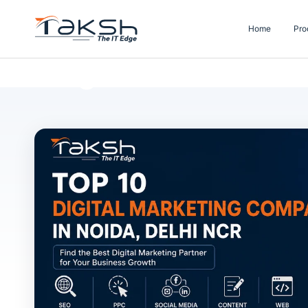
Home
Pro
Blog Details