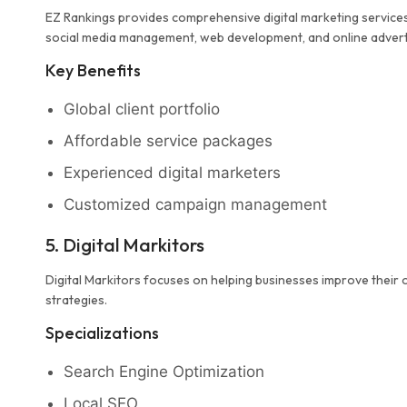
EZ Rankings provides comprehensive digital marketing services 
social media management, web development, and online advert
Key Benefits
Global client portfolio
Affordable service packages
Experienced digital marketers
Customized campaign management
5. Digital Markitors
Digital Markitors focuses on helping businesses improve their o
strategies.
Specializations
Search Engine Optimization
Local SEO