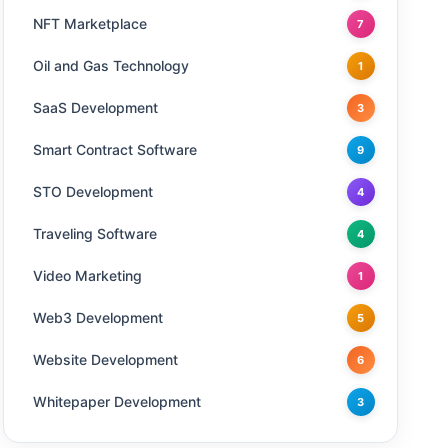
NFT Marketplace
7
Oil and Gas Technology
1
SaaS Development
3
Smart Contract Software
9
STO Development
4
Traveling Software
4
Video Marketing
1
Web3 Development
5
Website Development
6
Whitepaper Development
3