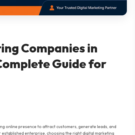
ting Companies in
Complete Guide for
rong online presence to attract customers, generate leads, and
 established enterprise, choosing the right digital marketing