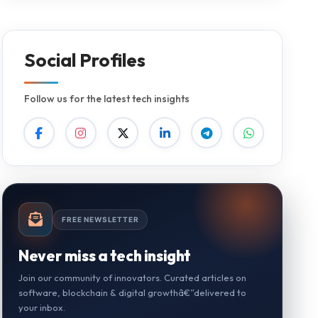
Social Profiles
Follow us for the latest tech insights
FREE NEWSLETTER
Never miss a tech insight
Join our community of innovators. Curated articles on
software, blockchain & digital growthâ€”delivered to
your inbox.