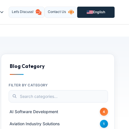
Let’s Discuss!
Contact Us
English
Blog Category
FILTER BY CATEGORY
AI Software Development
4
Aviation Industry Solutions
1