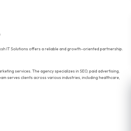
f
ksh IT Solutions offers a reliable and growth-oriented partnership.
keting services. The agency specializes in SEO, paid advertising,
m serves clients across various industries, including healthcare,