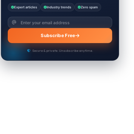
Expert articles
Industry trends
Zero spam
Subscribe Free
Secure & private. Unsubscribe anytime.