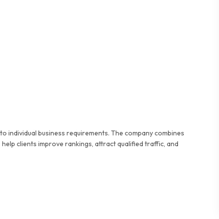
d to individual business requirements. The company combines
elp clients improve rankings, attract qualified traffic, and