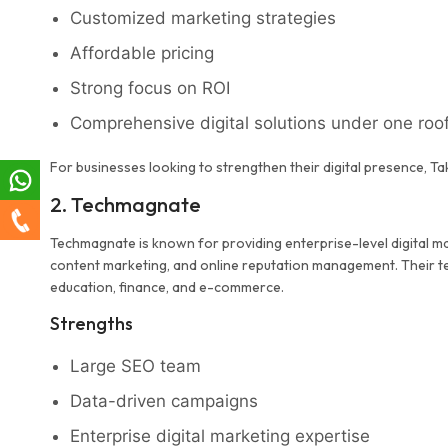
Customized marketing strategies
Affordable pricing
Strong focus on ROI
Comprehensive digital solutions under one roo
For businesses looking to strengthen their digital presence, Ta
2. Techmagnate
Techmagnate is known for providing enterprise-level digital mar
content marketing, and online reputation management. Their tea
education, finance, and e-commerce.
Strengths
Large SEO team
Data-driven campaigns
Enterprise digital marketing expertise