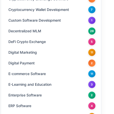
Cryptocurrency Wallet Development
7
Custom Software Development
1
Decentralized MLM
29
DeFi Crypto Exchange
5
Digital Marketing
11
Digital Payment
2
E-commerce Software
11
E-Learning and Education
3
Enterprise Software
2
ERP Software
4