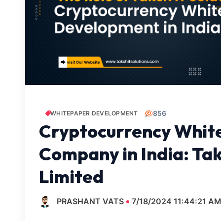
856
WHITEPAPER DEVELOPMENT
Cryptocurrency Whit
Company in India: Tak
Limited
PRASHANT VATS
7/18/2024 11:44:21 A