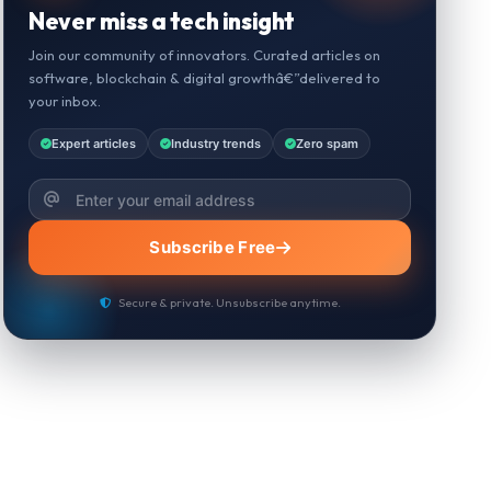
Never miss a tech insight
Join our community of innovators. Curated articles on
software, blockchain & digital growthâ€”delivered to
your inbox.
Expert articles
Industry trends
Zero spam
Subscribe Free
Secure & private. Unsubscribe anytime.