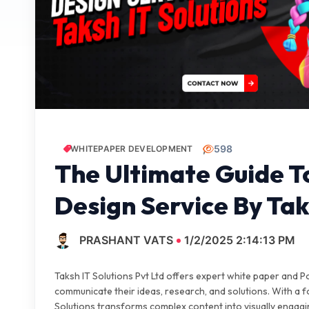
598
WHITEPAPER DEVELOPMENT
The Ultimate Guide 
Design Service By Tak
PRASHANT VATS
1/2/2025 2:14:13 PM
Taksh IT Solutions Pvt Ltd offers expert white paper and P
communicate their ideas, research, and solutions. With a fo
Solutions transforms complex content into visually engagi