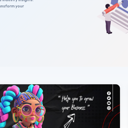
transform your