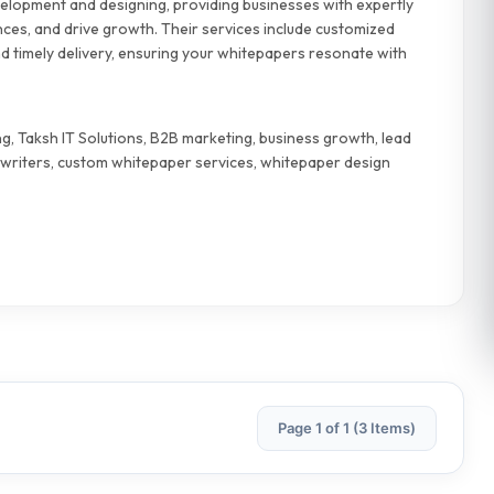
velopment and designing, providing businesses with expertly
nces, and drive growth. Their services include customized
 timely delivery, ensuring your whitepapers resonate with
, Taksh IT Solutions, B2B marketing, business growth, lead
writers, custom whitepaper services, whitepaper design
Page 1 of 1 (3 Items)