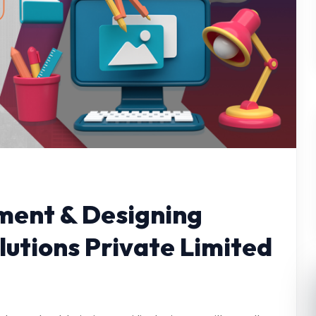
ent & Designing
utions Private Limited