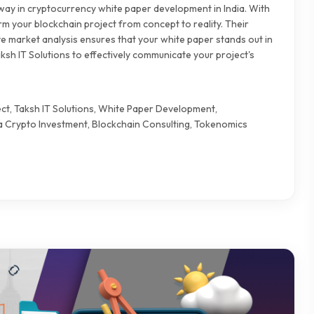
 way in cryptocurrency white paper development in India. With
rm your blockchain project from concept to reality. Their
e market analysis ensures that your white paper stands out in
ksh IT Solutions to effectively communicate your project's
ct, Taksh IT Solutions, White Paper Development,
 Crypto Investment, Blockchain Consulting, Tokenomics