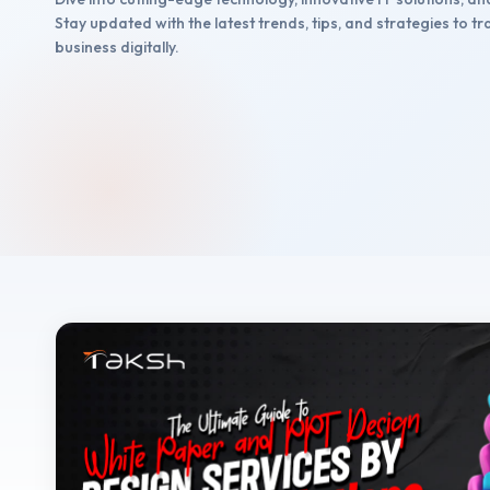
Stay updated with the latest trends, tips, and strategies to 
business digitally.