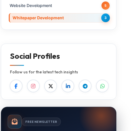
Website Development
5
Whitepaper Development
3
Social Profiles
Follow us for the latest tech insights
FREE NEWSLETTER