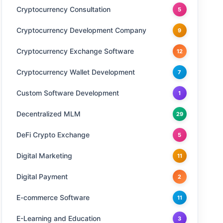
Cryptocurrency Consultation
5
Cryptocurrency Development Company
9
Cryptocurrency Exchange Software
12
Cryptocurrency Wallet Development
7
Custom Software Development
1
Decentralized MLM
29
DeFi Crypto Exchange
5
Digital Marketing
11
Digital Payment
2
E-commerce Software
11
E-Learning and Education
3