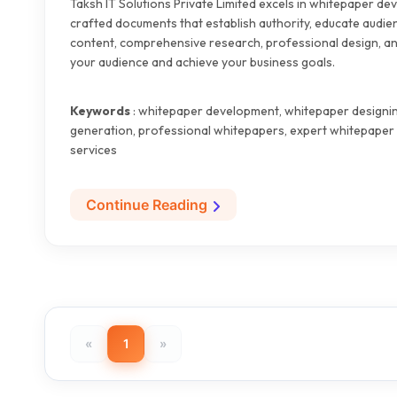
Taksh IT Solutions Private Limited excels in whitepaper de
crafted documents that establish authority, educate audie
content, comprehensive research, professional design, and
your audience and achieve your business goals.
Keywords
: whitepaper development, whitepaper designing
generation, professional whitepapers, expert whitepaper 
services
Continue Reading
«
1
»