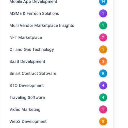
Mobile App Development
14
MSME & FinTech Solutions
1
Multi Vendor Marketplace Insights
1
NFT Marketplace
7
Oil and Gas Technology
1
SaaS Development
3
Smart Contract Software
9
STO Development
4
Traveling Software
4
Video Marketing
1
Web3 Development
5