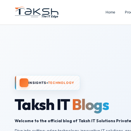
Home
Pro
INSIGHTS
TECHNOLOGY
Taksh IT
Blogs
Welcome to the official blog of Taksh IT Solutions Private
Dive into cutting-edge technology, innovative IT solutions, and