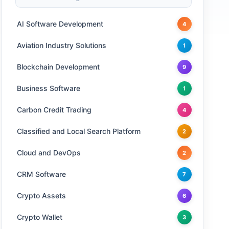
AI Software Development
4
Aviation Industry Solutions
1
Blockchain Development
9
Business Software
1
Carbon Credit Trading
4
Classified and Local Search Platform
2
Cloud and DevOps
2
CRM Software
7
Crypto Assets
6
Crypto Wallet
3