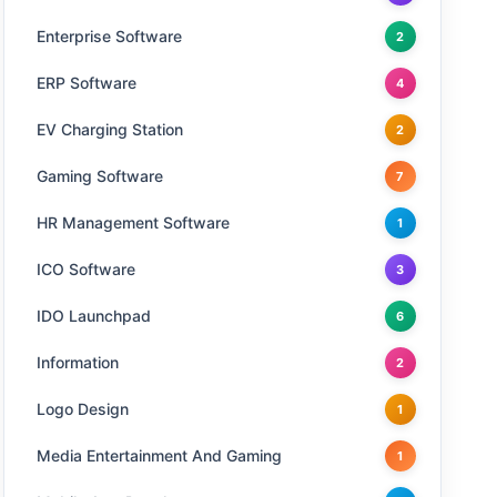
Enterprise Software
2
ERP Software
4
EV Charging Station
2
Gaming Software
7
HR Management Software
1
ICO Software
3
IDO Launchpad
6
Information
2
Logo Design
1
Media Entertainment And Gaming
1