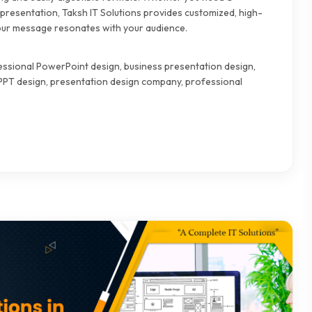
presentation, Taksh IT Solutions provides customized, high-
 your message resonates with your audience.
fessional PowerPoint design, business presentation design,
 PPT design, presentation design company, professional