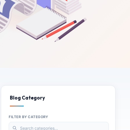
Blog Category
FILTER BY CATEGORY