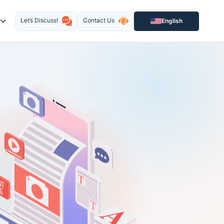
Let’s Discuss!
Contact Us
English