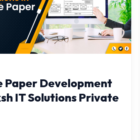
e Paper Development
sh IT Solutions Private
M