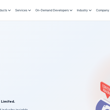
ducts
Services
On-Demand Developers
Industry
Company
 Limited.
 industry insights.