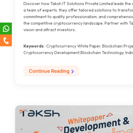
Discover how Taksh IT Solutions Private Limited leads the
a team of experts, they offer tailored solutions to transfo
commitment to quality, professionalism, and comprehensiv
the competitive cryptocurrency landscape. Partner with Ta
vision and attract investors.
Keywords
: Cryptocurrency White Paper, Blockchain Proje
Cryptocurrency Development,Blockchain Technology, India
Continue Reading