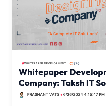
876
WHITEPAPER DEVELOPMENT
Whitepaper Developm
Company: Taksh IT Sol
PRASHANT VATS
6/26/2024 4:15:47 PM