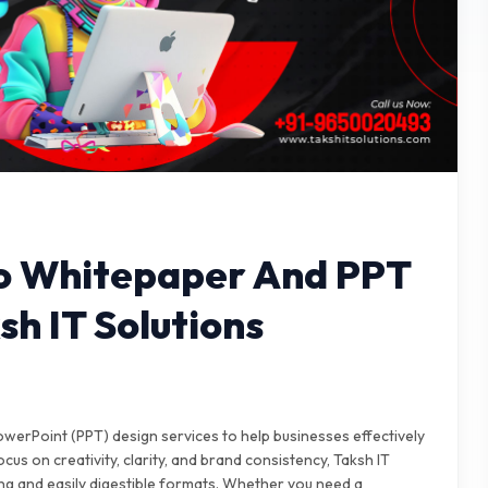
To Whitepaper And PPT
sh IT Solutions
owerPoint (PPT) design services to help businesses effectively
cus on creativity, clarity, and brand consistency, Taksh IT
ng and easily digestible formats. Whether you need a