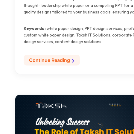
thought-leadership white paper or a compelling PPT for a 
quality designs tailored to your business goals, ensuring
Keywords
: white paper design, PPT design services, pro
custom white paper design, Taksh IT Solutions, corporate
design services, content design solutions
Continue Reading