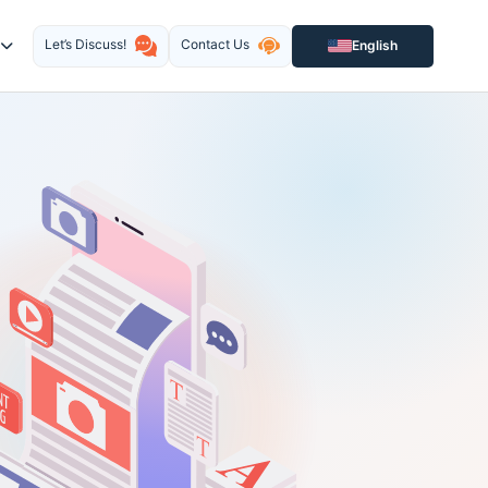
Let’s Discuss!
Contact Us
English