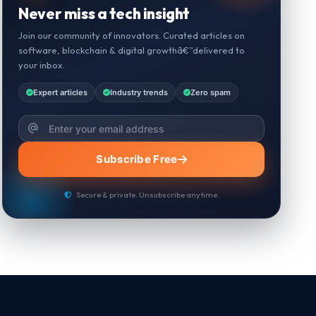
Never miss a tech insight
Join our community of innovators. Curated articles on
software, blockchain & digital growthâ€”delivered to
your inbox.
Expert articles
Industry trends
Zero spam
Subscribe Free
Secure & private. Unsubscribe anytime.