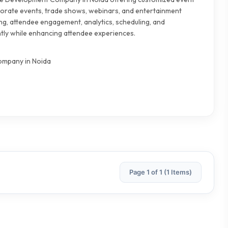
orate events, trade shows, webinars, and entertainment
ing, attendee engagement, analytics, scheduling, and
tly while enhancing attendee experiences.
mpany in Noida
Page 1 of 1 (1 Items)