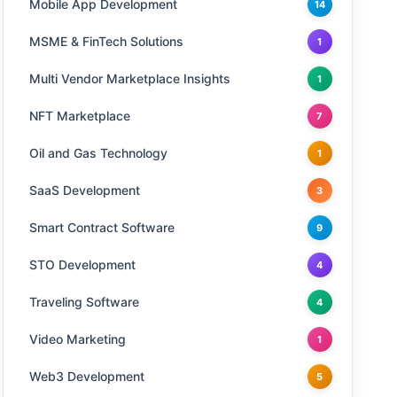
Mobile App Development
14
MSME & FinTech Solutions
1
Multi Vendor Marketplace Insights
1
NFT Marketplace
7
Oil and Gas Technology
1
SaaS Development
3
Smart Contract Software
9
STO Development
4
Traveling Software
4
Video Marketing
1
Web3 Development
5