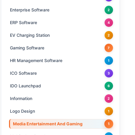
Enterprise Software
2
ERP Software
4
EV Charging Station
2
Gaming Software
7
HR Management Software
1
ICO Software
3
IDO Launchpad
6
Information
2
Logo Design
1
Media Entertainment And Gaming
1