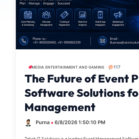
117
MEDIA ENTERTAINMENT AND GAMING
The Future of Event 
Software Solutions f
Management
Purna
6/8/2026 1:50:10 PM
Taksh IT Solutions is a leading Event Management Softwa