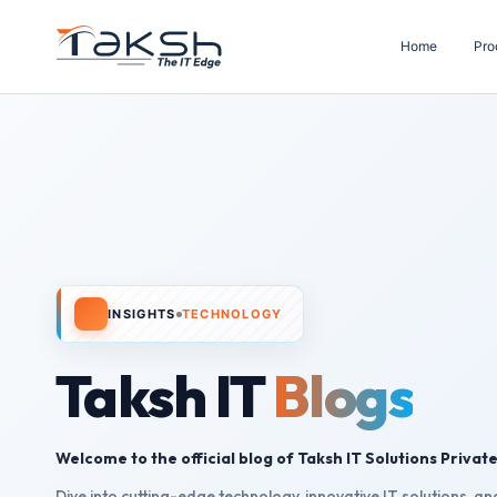
Home
Pro
INSIGHTS
TECHNOLOGY
Taksh IT
Blogs
Welcome to the official blog of Taksh IT Solutions Private
Dive into cutting-edge technology, innovative IT solutions, and