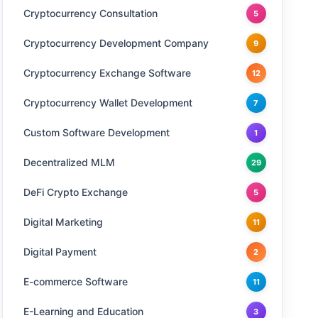
Cryptocurrency Consultation
5
Cryptocurrency Development Company
9
Cryptocurrency Exchange Software
12
Cryptocurrency Wallet Development
7
Custom Software Development
1
Decentralized MLM
29
DeFi Crypto Exchange
5
Digital Marketing
11
Digital Payment
2
E-commerce Software
11
E-Learning and Education
3