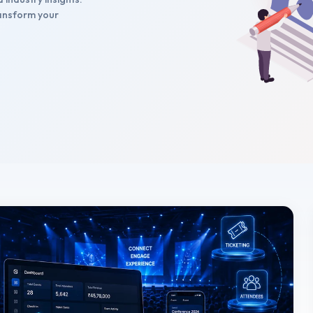
transform your