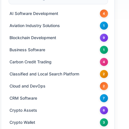
AI Software Development
4
Aviation Industry Solutions
1
Blockchain Development
9
Business Software
1
Carbon Credit Trading
4
Classified and Local Search Platform
2
Cloud and DevOps
2
CRM Software
7
Crypto Assets
6
Crypto Wallet
3