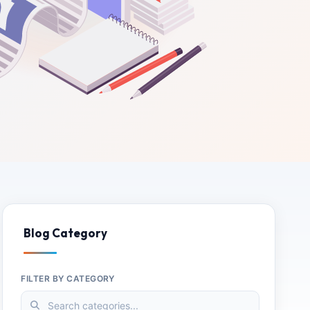
Blog Category
FILTER BY CATEGORY