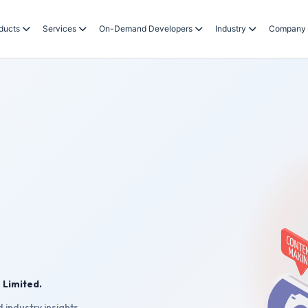
ducts
Services
On-Demand Developers
Industry
Company
 Limited.
 industry insights.