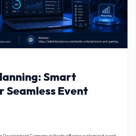
Planning: Smart
or Seamless Event
re Development Company in Noida offering customized event