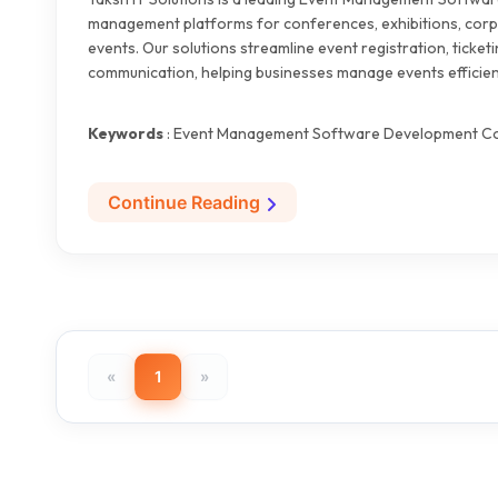
management platforms for conferences, exhibitions, corp
events. Our solutions streamline event registration, ticket
communication, helping businesses manage events efficien
Keywords
: Event Management Software Development Co
Continue Reading
«
1
»