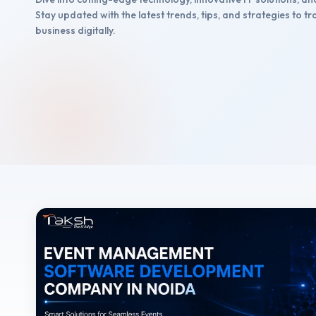
Stay updated with the latest trends, tips, and strategies to 
business digitally.