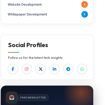
Website Development
5
Whitepaper Development
3
Social Profiles
Follow us for the latest tech insights
FREE NEWSLETTER