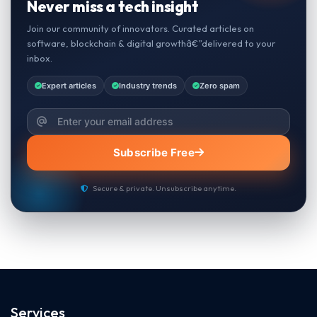
Never miss a tech insight
Join our community of innovators. Curated articles on
software, blockchain & digital growthâ€”delivered to your
inbox.
Expert articles
Industry trends
Zero spam
Subscribe Free
Secure & private. Unsubscribe anytime.
Services