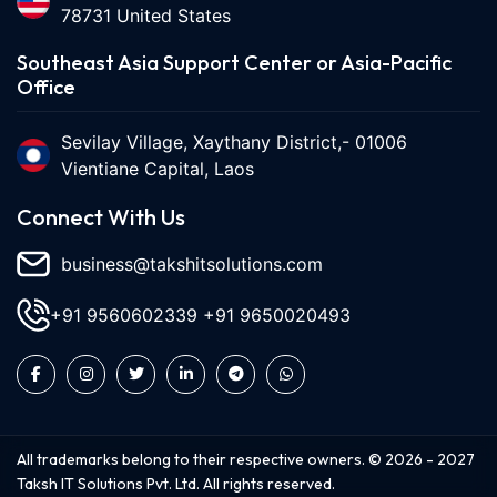
78731 United States
Southeast Asia Support Center or Asia-Pacific
Office
Sevilay Village, Xaythany District,- 01006
Vientiane Capital, Laos
Connect With Us
business@takshitsolutions.com
+91 9560602339
+91 9650020493
All trademarks belong to their respective owners. ©
2026
-
2027
Taksh IT Solutions Pvt. Ltd. All rights reserved.