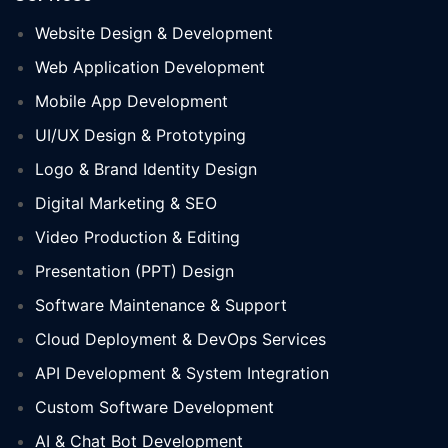
Website Design & Development
Web Application Development
Mobile App Development
UI/UX Design & Prototyping
Logo & Brand Identity Design
Digital Marketing & SEO
Video Production & Editing
Presentation (PPT) Design
Software Maintenance & Support
Cloud Deployment & DevOps Services
API Development & System Integration
Custom Software Development
AI & Chat Bot Development