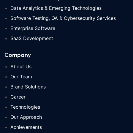
Data Analytics & Emerging Technologies
Software Testing, QA & Cybersecurity Services
Enterprise Software
SaaS Development
Company
About Us
Our Team
Brand Solutions
Career
Technologies
Our Approach
Achievements