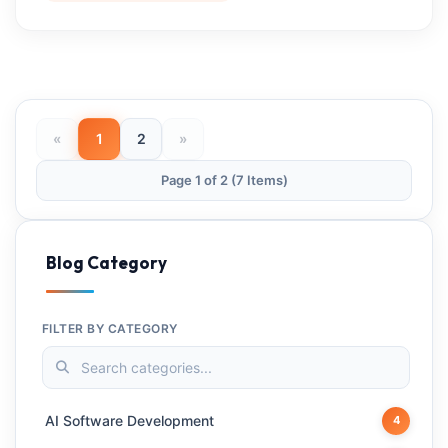
«
1
2
»
Page 1 of 2 (7 Items)
Blog Category
FILTER BY CATEGORY
AI Software Development
4