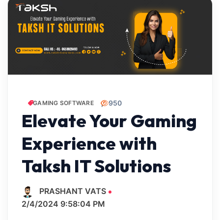
950
GAMING SOFTWARE
Elevate Your Gaming
Experience with
Taksh IT Solutions
PRASHANT VATS
2/4/2024 9:58:04 PM