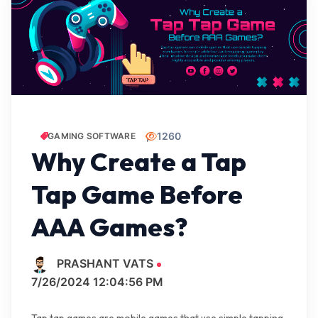
1260
GAMING SOFTWARE
Why Create a Tap
Tap Game Before
AAA Games?
PRASHANT VATS
7/26/2024 12:04:56 PM
Tap tap games are mobile games that use simple tapping