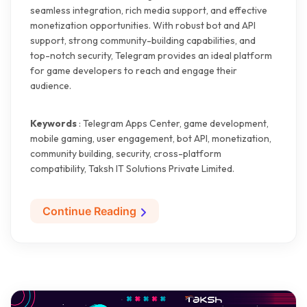
seamless integration, rich media support, and effective
monetization opportunities. With robust bot and API
support, strong community-building capabilities, and
top-notch security, Telegram provides an ideal platform
for game developers to reach and engage their
audience.
Keywords
: Telegram Apps Center, game development,
mobile gaming, user engagement, bot API, monetization,
community building, security, cross-platform
compatibility, Taksh IT Solutions Private Limited.
Continue Reading