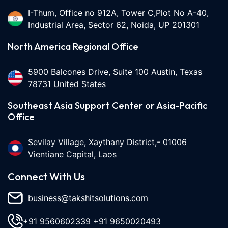
I-Thum, Office no 912A, Tower C,Plot No A-40,
Industrial Area, Sector 62, Noida, UP 201301
North America Regional Office
5900 Balcones Drive, Suite 100 Austin, Texas
78731 United States
Southeast Asia Support Center or Asia-Pacific
Office
Sevilay Village, Xaythany District,- 01006
Vientiane Capital, Laos
Connect With Us
business@takshitsolutions.com
+91 9560602339
+91 9650020493