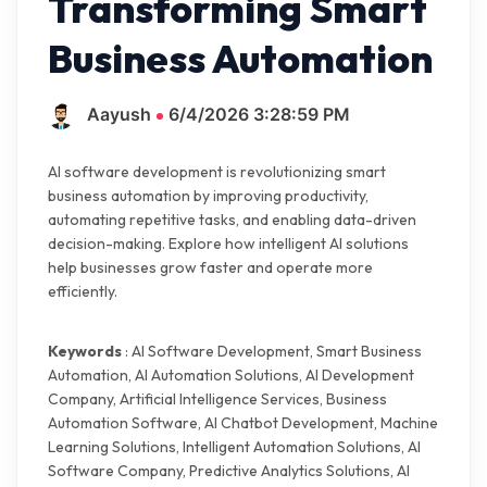
Transforming Smart
Business Automation
Aayush
6/4/2026 3:28:59 PM
AI software development is revolutionizing smart
business automation by improving productivity,
automating repetitive tasks, and enabling data-driven
decision-making. Explore how intelligent AI solutions
help businesses grow faster and operate more
efficiently.
Keywords
: AI Software Development, Smart Business
Automation, AI Automation Solutions, AI Development
Company, Artificial Intelligence Services, Business
Automation Software, AI Chatbot Development, Machine
Learning Solutions, Intelligent Automation Solutions, AI
Software Company, Predictive Analytics Solutions, AI