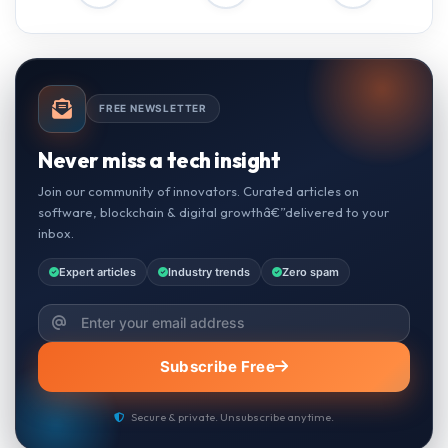
FREE NEWSLETTER
Never miss a tech insight
Join our community of innovators. Curated articles on
software, blockchain & digital growthâ€”delivered to your
inbox.
Expert articles
Industry trends
Zero spam
Subscribe Free
Secure & private. Unsubscribe anytime.