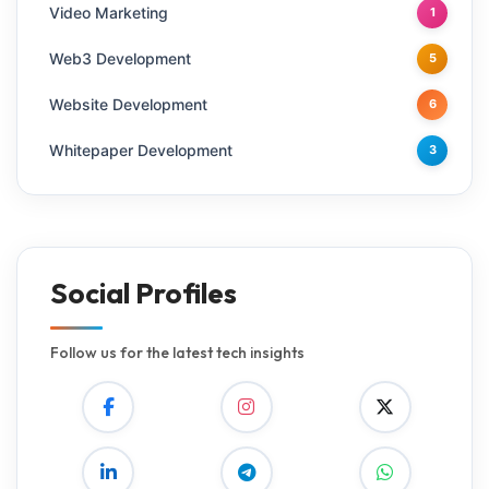
Video Marketing
1
Web3 Development
5
Website Development
6
Whitepaper Development
3
Social Profiles
Follow us for the latest tech insights