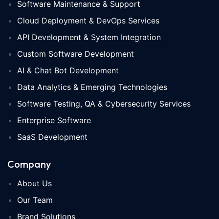
Software Maintenance & Support
Cloud Deployment & DevOps Services
API Development & System Integration
Custom Software Development
AI & Chat Bot Development
Data Analytics & Emerging Technologies
Software Testing, QA & Cybersecurity Services
Enterprise Software
SaaS Development
Company
About Us
Our Team
Brand Solutions