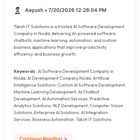
Aayush
7/20/2026 12:28:04 PM
Taksh IT Solutions is a trusted AI Software Development
Company in Noida, delivering AI-powered software,
chatbots, machine learning, automation, and custom
business applications that improve productivity,
efficiency, and business growth.
Keywords
: AI Software Development Company in
Noida, AI Development Company Noida, Artificial
Intelligence Solutions, Custom AI Software Development,
Machine Learning Development, AI Chatbot
Development, AI Automation Services, Predictive
Analytics Solutions, NLP Development, Computer Vision
Solutions, Enterprise AI Solutions, AI Integration
Services, Business Automation, Taksh IT Solutions
Continue Reading