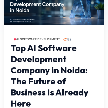
82
AI SOFTWARE DEVELOPMENT
Top AI Software
Development
Company in Noida:
The Future of
Business Is Already
Here