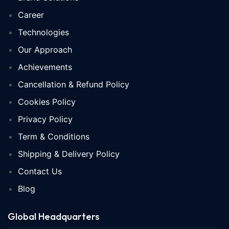
Career
Technologies
Our Approach
Achievements
Cancellation & Refund Policy
Cookies Policy
Privacy Policy
Term & Conditions
Shipping & Delivery Policy
Contact Us
Blog
Global Headquarters