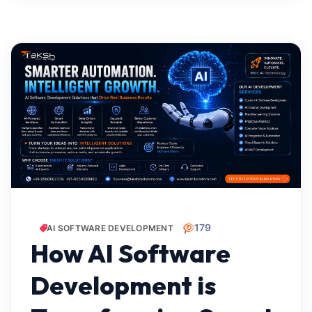
179
AI SOFTWARE DEVELOPMENT
How AI Software
Development is