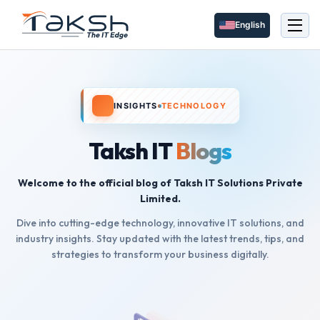
English
INSIGHTS
TECHNOLOGY
Taksh IT
Blogs
Welcome to the official blog of Taksh IT Solutions Private
Limited.
Dive into cutting-edge technology, innovative IT solutions, and
industry insights. Stay updated with the latest trends, tips, and
strategies to transform your business digitally.