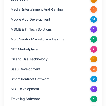
Media Entertainment And Gaming
1
Mobile App Development
14
MSME & FinTech Solutions
1
Multi Vendor Marketplace Insights
1
NFT Marketplace
7
Oil and Gas Technology
1
SaaS Development
3
Smart Contract Software
9
STO Development
4
Traveling Software
4