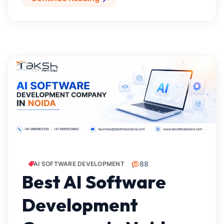
88
AI SOFTWARE DEVELOPMENT
Best AI Software
Development