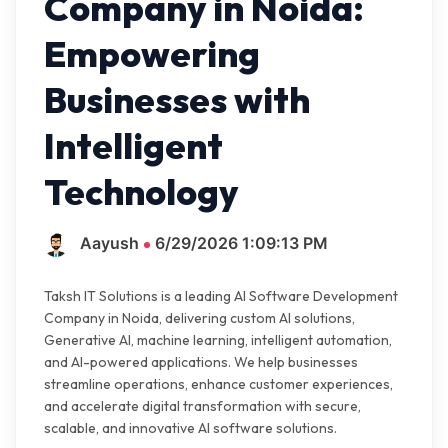
Company in Noida:
Empowering
Businesses with
Intelligent
Technology
Aayush
6/29/2026 1:09:13 PM
Taksh IT Solutions is a leading AI Software Development
Company in Noida, delivering custom AI solutions,
Generative AI, machine learning, intelligent automation,
and AI-powered applications. We help businesses
streamline operations, enhance customer experiences,
and accelerate digital transformation with secure,
scalable, and innovative AI software solutions.