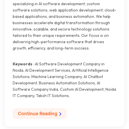
specializing in AI software development, custom
software solutions, web application development, cloud-
based applications, and business automation. We help
businesses accelerate digital transformation through
innovative, scalable, and secure technology solutions
tailored to their unique requirements. Our focus is on
delivering high-performance software that drives
growth, efficiency, and long-term success.
Keywords
: AI Software Development Company in
Noida, AI Development Services, Artificial Intelligence
Solutions, Machine Learning Company, AI Chatbot
Development, Business Automation Solutions, AI
Software Company India, Custom AI Development, Noida
IT Company, Taksh IT Solutions,
Continue Reading