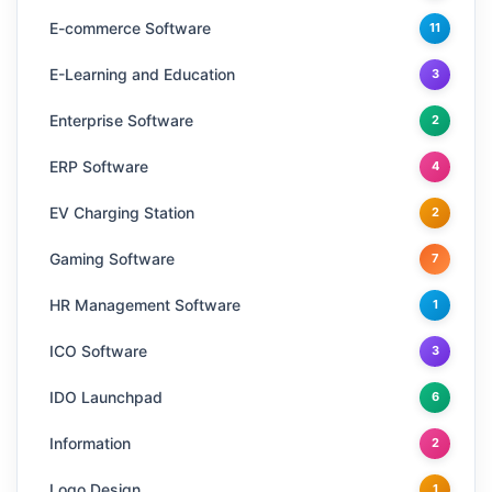
E-commerce Software
11
E-Learning and Education
3
Enterprise Software
2
ERP Software
4
EV Charging Station
2
Gaming Software
7
HR Management Software
1
ICO Software
3
IDO Launchpad
6
Information
2
Logo Design
1