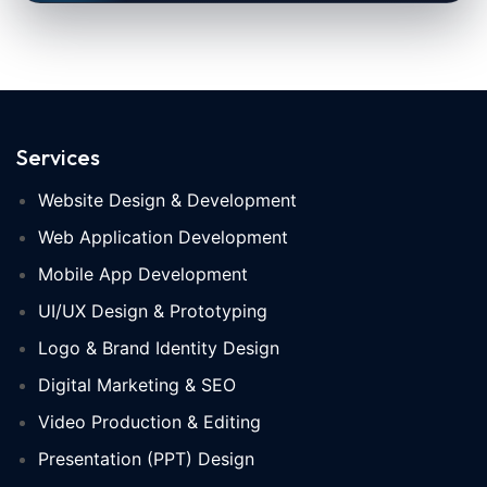
Services
Website Design & Development
Web Application Development
Mobile App Development
UI/UX Design & Prototyping
Logo & Brand Identity Design
Digital Marketing & SEO
Video Production & Editing
Presentation (PPT) Design