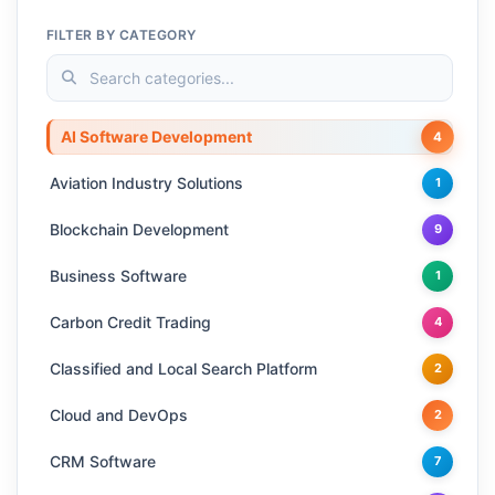
FILTER BY CATEGORY
AI Software Development
4
Aviation Industry Solutions
1
Blockchain Development
9
Business Software
1
Carbon Credit Trading
4
Classified and Local Search Platform
2
Cloud and DevOps
2
CRM Software
7