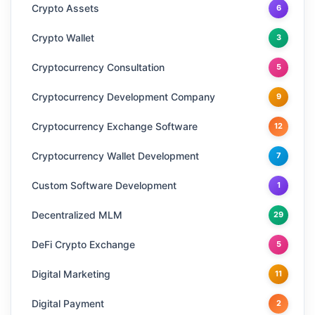
Crypto Assets
6
Crypto Wallet
3
Cryptocurrency Consultation
5
Cryptocurrency Development Company
9
Cryptocurrency Exchange Software
12
Cryptocurrency Wallet Development
7
Custom Software Development
1
Decentralized MLM
29
DeFi Crypto Exchange
5
Digital Marketing
11
Digital Payment
2