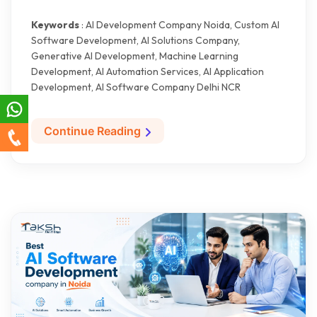
Keywords
: AI Development Company Noida, Custom AI
Software Development, AI Solutions Company,
Generative AI Development, Machine Learning
Development, AI Automation Services, AI Application
Development, AI Software Company Delhi NCR
Continue Reading