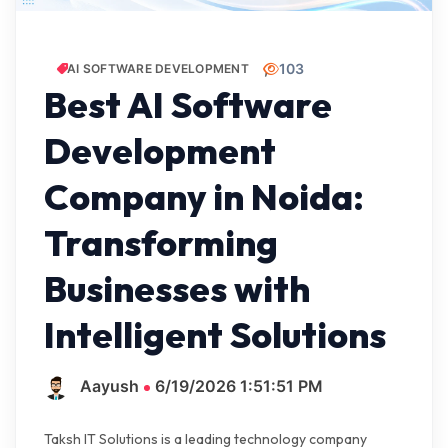
103
AI SOFTWARE DEVELOPMENT
Best AI Software
Development
Company in Noida:
Transforming
Businesses with
Intelligent Solutions
Aayush
6/19/2026 1:51:51 PM
Taksh IT Solutions is a leading technology company