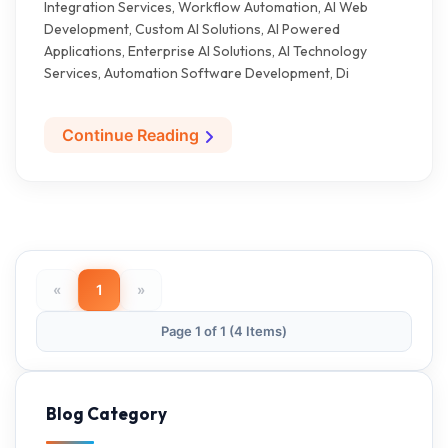
Integration Services, Workflow Automation, AI Web
Development, Custom AI Solutions, AI Powered
Applications, Enterprise AI Solutions, AI Technology
Services, Automation Software Development, Di
Continue Reading
«
1
»
Page 1 of 1 (4 Items)
Blog Category