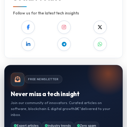
Follow us for the latest tech insights
FREE NEWSLETTER
Never miss a tech insight
Join our community of innovators. Curated articles on
software, blockchain & digital growthâ€”delivered to your
inbox.
Expert articles
Industry trends
Zero spam