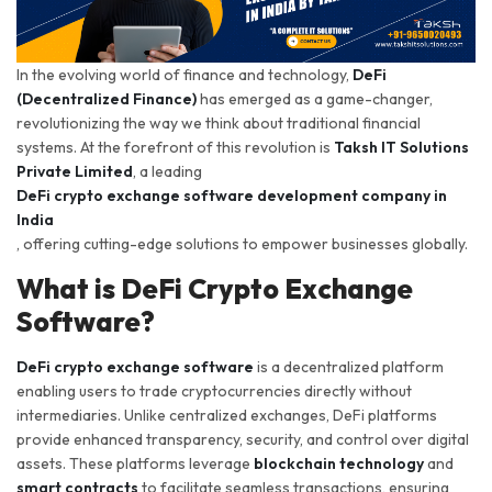
In the evolving world of finance and technology,
DeFi
(Decentralized Finance)
has emerged as a game-changer,
revolutionizing the way we think about traditional financial
systems. At the forefront of this revolution is
Taksh IT Solutions
Private Limited
, a leading
DeFi crypto exchange software development company in
India
, offering cutting-edge solutions to empower businesses globally.
What is DeFi Crypto Exchange
Software?
DeFi crypto exchange software
is a decentralized platform
enabling users to trade cryptocurrencies directly without
intermediaries. Unlike centralized exchanges, DeFi platforms
provide enhanced transparency, security, and control over digital
assets. These platforms leverage
blockchain technology
and
smart contracts
to facilitate seamless transactions, ensuring