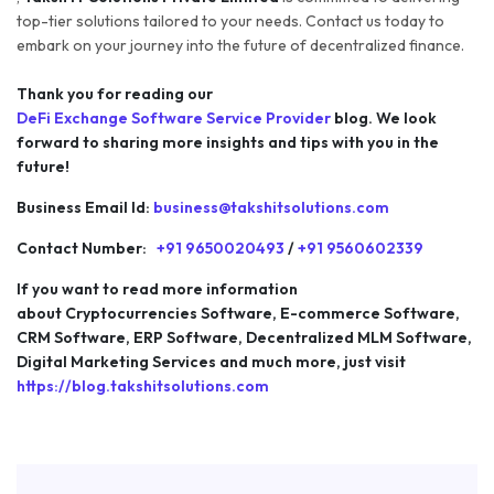
top-tier solutions tailored to your needs. Contact us today to
embark on your journey into the future of decentralized finance.
Thank you for reading our
DeFi Exchange Software Service Provider
blog. We look
forward to sharing more insights and tips with you in the
future!
Business Email Id:
business@takshitsolutions.com
Contact Number:
+91 9650020493
/
+91 9560602339
If you want to read more information
about Cryptocurrencies Software, E-commerce Software,
CRM Software, ERP Software, Decentralized MLM Software,
Digital Marketing Services and much more, just visit
https://blog.takshitsolutions.com