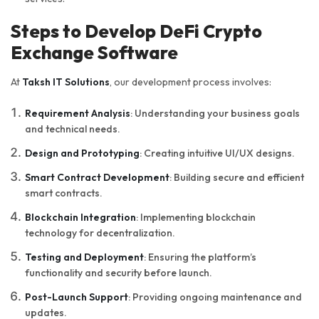
Steps to Develop DeFi Crypto
Exchange Software
At
Taksh IT Solutions
, our development process involves:
Requirement Analysis
: Understanding your business goals
and technical needs.
Design and Prototyping
: Creating intuitive UI/UX designs.
Smart Contract Development
: Building secure and efficient
smart contracts.
Blockchain Integration
: Implementing blockchain
technology for decentralization.
Testing and Deployment
: Ensuring the platform’s
functionality and security before launch.
Post-Launch Support
: Providing ongoing maintenance and
updates.