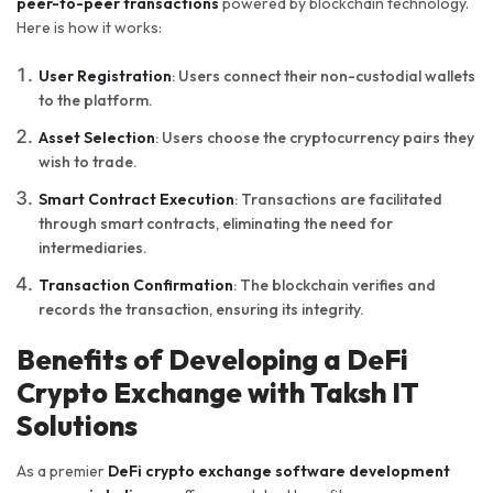
peer-to-peer transactions
powered by blockchain technology.
Here is how it works:
User Registration
: Users connect their non-custodial wallets
to the platform.
Asset Selection
: Users choose the cryptocurrency pairs they
wish to trade.
Smart Contract Execution
: Transactions are facilitated
through smart contracts, eliminating the need for
intermediaries.
Transaction Confirmation
: The blockchain verifies and
records the transaction, ensuring its integrity.
Benefits of Developing a DeFi
Crypto Exchange with Taksh IT
Solutions
As a premier
DeFi crypto exchange software development