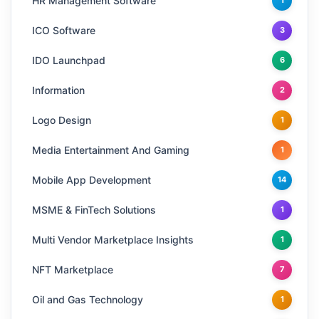
HR Management Software
1
ICO Software
3
IDO Launchpad
6
Information
2
Logo Design
1
Media Entertainment And Gaming
1
Mobile App Development
14
MSME & FinTech Solutions
1
Multi Vendor Marketplace Insights
1
NFT Marketplace
7
Oil and Gas Technology
1