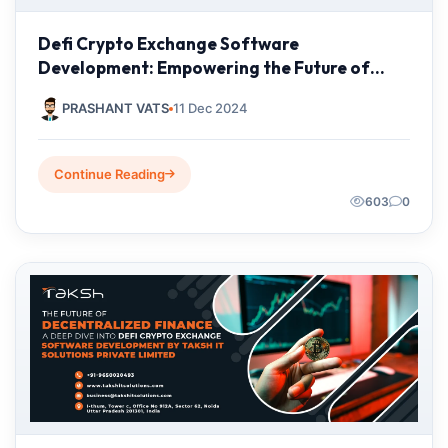
Defi Crypto Exchange Software
Development: Empowering the Future of
Finance with Taksh IT Solutions
PRASHANT VATS
11 Dec 2024
Continue Reading
603
0