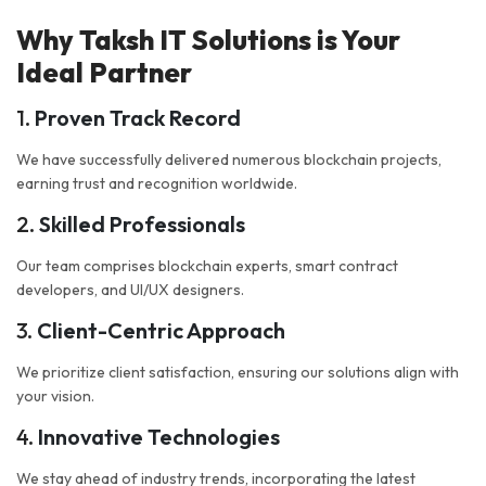
Why Taksh IT Solutions is Your
Ideal Partner
1.
Proven Track Record
We have successfully delivered numerous blockchain projects,
earning trust and recognition worldwide.
2.
Skilled Professionals
Our team comprises blockchain experts, smart contract
developers, and UI/UX designers.
3.
Client-Centric Approach
We prioritize client satisfaction, ensuring our solutions align with
your vision.
4.
Innovative Technologies
We stay ahead of industry trends, incorporating the latest