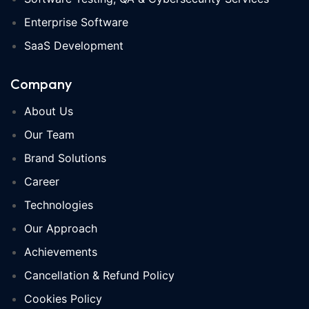
Enterprise Software
SaaS Development
Company
About Us
Our Team
Brand Solutions
Career
Technologies
Our Approach
Achievements
Cancellation & Refund Policy
Cookies Policy