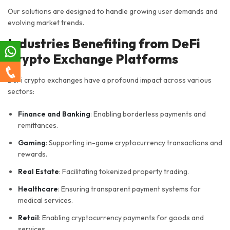
Our solutions are designed to handle growing user demands and
evolving market trends.
Industries Benefiting from DeFi
Crypto Exchange Platforms
DeFi crypto exchanges have a profound impact across various
sectors:
Finance and Banking
: Enabling borderless payments and
remittances.
Gaming
: Supporting in-game cryptocurrency transactions and
rewards.
Real Estate
: Facilitating tokenized property trading.
Healthcare
: Ensuring transparent payment systems for
medical services.
Retail
: Enabling cryptocurrency payments for goods and
services.