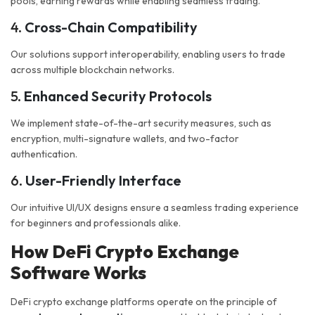
pools, earning rewards while enabling seamless trading.
4.
Cross-Chain Compatibility
Our solutions support interoperability, enabling users to trade
across multiple blockchain networks.
5.
Enhanced Security Protocols
We implement state-of-the-art security measures, such as
encryption, multi-signature wallets, and two-factor
authentication.
6.
User-Friendly Interface
Our intuitive UI/UX designs ensure a seamless trading experience
for beginners and professionals alike.
How DeFi Crypto Exchange
Software Works
DeFi crypto exchange platforms operate on the principle of