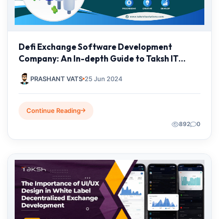
Defi Exchange Software Development
Company: An In-depth Guide to Taksh IT
Solutions
PRASHANT VATS
25 Jun 2024
Continue Reading
892
0