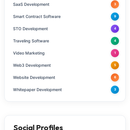
SaaS Development
3
Smart Contract Software
9
STO Development
4
Traveling Software
4
Video Marketing
1
Web3 Development
5
Website Development
6
Whitepaper Development
3
Social Profiles