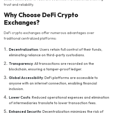
trust and reliability.
Why Choose DeFi Crypto
Exchanges?
DeFi crypto exchanges offer numerous advantages over
traditional centralized platforms:
Decentralization
: Users retain full control of their funds,
eliminating reliance on third-party custodians.
Transparency
: All transactions are recorded on the
blockchain, ensuring a tamper-proof ledger.
Global Accessibility
: DeFi platforms are accessible to
anyone with an internet connection, enabling financial
inclusion.
Lower Costs
: Reduced operational expenses and elimination
of intermediaries translate to lower transaction fees.
Enhanced Security
: Decentralization minimizes the risk of