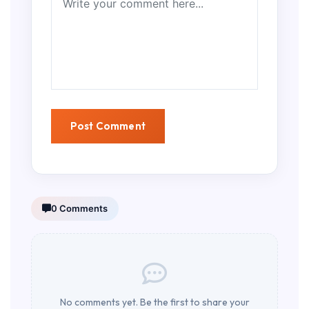
0 Comments
No comments yet. Be the first to share your