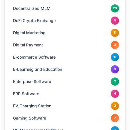
Decentralized MLM
29
DeFi Crypto Exchange
5
Digital Marketing
11
Digital Payment
2
E-commerce Software
11
E-Learning and Education
3
Enterprise Software
2
ERP Software
4
EV Charging Station
2
Gaming Software
7