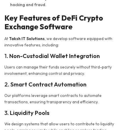
hacking and fraud.
Key Features of DeFi Crypto
Exchange Software
At
Taksh IT Solutions
, we develop software equipped with
innovative features, including:
1.
Non-Custodial Wallet Integration
Users can manage their funds securely without third-party
involvement, enhancing control and privacy.
2.
Smart Contract Automation
Our platforms leverage smart contracts to automate
transactions, ensuring transparency and efficiency.
3.
Liquidity Pools
We design systems that allow users to contribute to liquidity