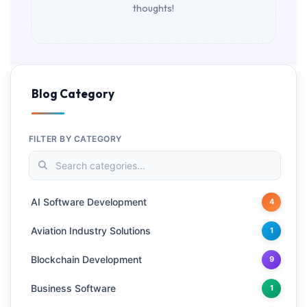
thoughts!
Blog Category
FILTER BY CATEGORY
AI Software Development
4
Aviation Industry Solutions
1
Blockchain Development
9
Business Software
1