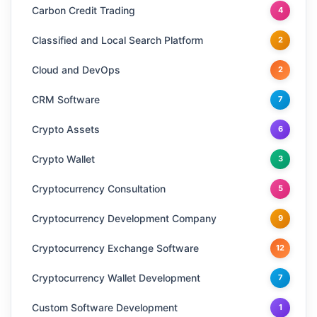
Carbon Credit Trading
4
Classified and Local Search Platform
2
Cloud and DevOps
2
CRM Software
7
Crypto Assets
6
Crypto Wallet
3
Cryptocurrency Consultation
5
Cryptocurrency Development Company
9
Cryptocurrency Exchange Software
12
Cryptocurrency Wallet Development
7
Custom Software Development
1