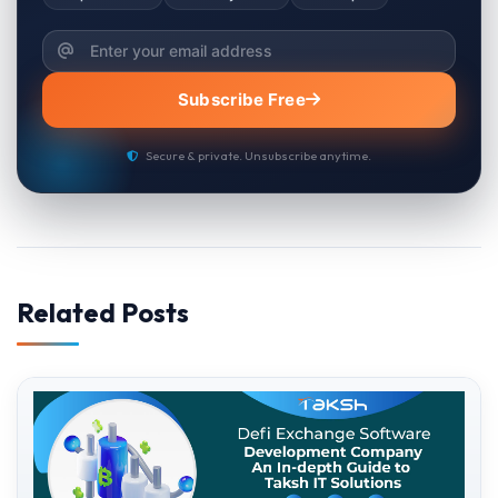
Subscribe Free
Secure & private. Unsubscribe anytime.
Related Posts