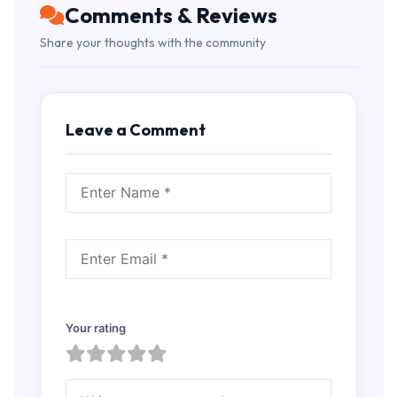
Comments & Reviews
Share your thoughts with the community
Leave a Comment
Your rating