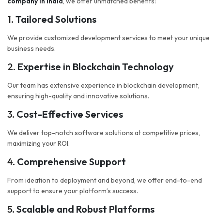
company in India
, we offer unmatched benefits:
1.
Tailored Solutions
We provide customized development services to meet your unique
business needs.
2.
Expertise in Blockchain Technology
Our team has extensive experience in blockchain development,
ensuring high-quality and innovative solutions.
3.
Cost-Effective Services
We deliver top-notch software solutions at competitive prices,
maximizing your ROI.
4.
Comprehensive Support
From ideation to deployment and beyond, we offer end-to-end
support to ensure your platform’s success.
5.
Scalable and Robust Platforms