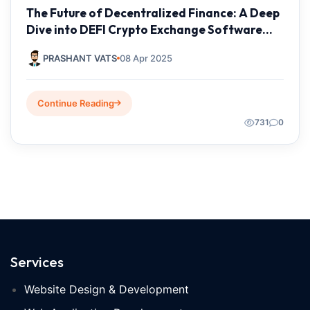
The Future of Decentralized Finance: A Deep
Dive into DEFI Crypto Exchange Software
Development by Taksh IT Solutions Private
PRASHANT VATS
08 Apr 2025
Limited
Continue Reading
731
0
Services
Website Design & Development