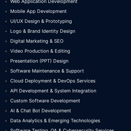
Web Application Development
Mobile App Development
UI/UX Design & Prototyping
Logo & Brand Identity Design
Digital Marketing & SEO
Video Production & Editing
Presentation (PPT) Design
Software Maintenance & Support
Cloud Deployment & DevOps Services
API Development & System Integration
Custom Software Development
AI & Chat Bot Development
Data Analytics & Emerging Technologies
Software Testing, QA & Cybersecurity Services