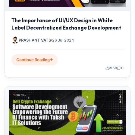
The Importance of UI/UX Design in White
Label Decentralized Exchange Development
PRASHANT VATS
26 Jul 2024
Continue Reading
959
0