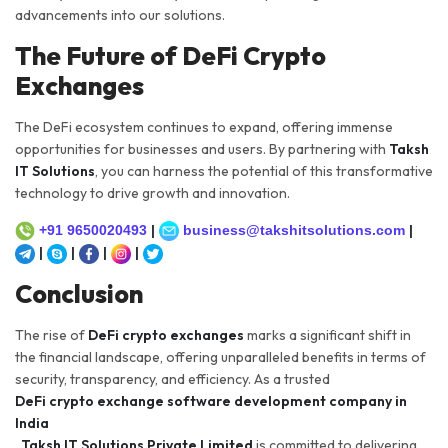
advancements into our solutions.
The Future of DeFi Crypto
Exchanges
The DeFi ecosystem continues to expand, offering immense
opportunities for businesses and users. By partnering with
Taksh
IT Solutions
, you can harness the potential of this transformative
technology to drive growth and innovation.
+91 9650020493
|
business@takshitsolutions.com
|
|
|
|
|
Conclusion
The rise of
DeFi crypto exchanges
marks a significant shift in
the financial landscape, offering unparalleled benefits in terms of
security, transparency, and efficiency. As a trusted
DeFi crypto exchange software development company in
India
,
Taksh IT Solutions Private Limited
is committed to delivering