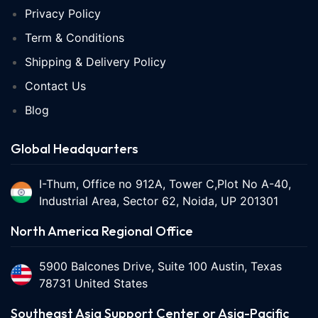
Privacy Policy
Term & Conditions
Shipping & Delivery Policy
Contact Us
Blog
Global Headquarters
I-Thum, Office no 912A, Tower C,Plot No A-40,
Industrial Area, Sector 62, Noida, UP 201301
North America Regional Office
5900 Balcones Drive, Suite 100 Austin, Texas
78731 United States
Southeast Asia Support Center or Asia-Pacific