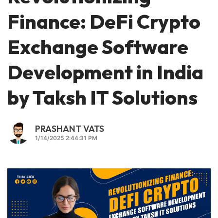
Finance: DeFi Crypto
Exchange Software
Development in India
by Taksh IT Solutions
PRASHANT VATS
1/14/2025 2:44:31 PM