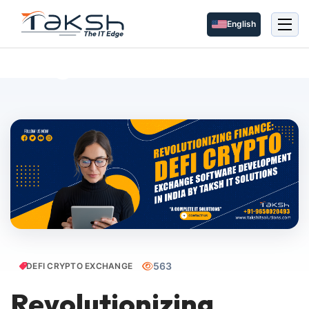
English
Blog Details
563
DEFI CRYPTO EXCHANGE
Revolutionizing