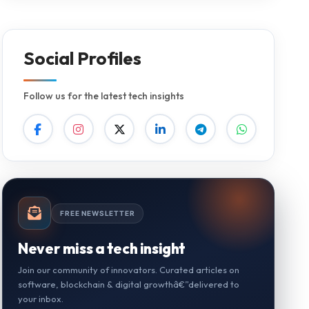
Social Profiles
Follow us for the latest tech insights
FREE NEWSLETTER
Never miss a tech insight
Join our community of innovators. Curated articles on
software, blockchain & digital growthâ€”delivered to
your inbox.