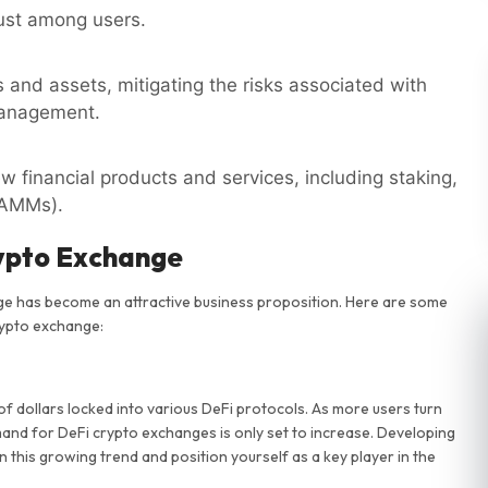
rust among users.
s and assets, mitigating the risks associated with
management.
w financial products and services, including staking,
(AMMs).
rypto Exchange
nge has become an attractive business proposition. Here are some
rypto exchange:
of dollars locked into various DeFi protocols. As more users turn
mand for DeFi crypto exchanges is only set to increase. Developing
n this growing trend and position yourself as a key player in the