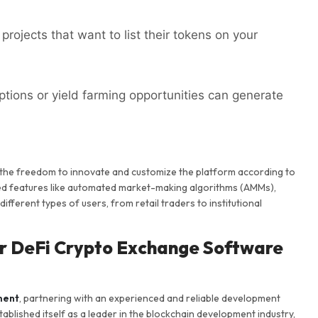
projects that want to list their tokens on your
ptions or yield farming opportunities can generate
 the freedom to innovate and customize the platform according to
ced features like automated market-making algorithms (AMMs),
ifferent types of users, from retail traders to institutional
or DeFi Crypto Exchange Software
ment
, partnering with an experienced and reliable development
ablished itself as a leader in the blockchain development industry,