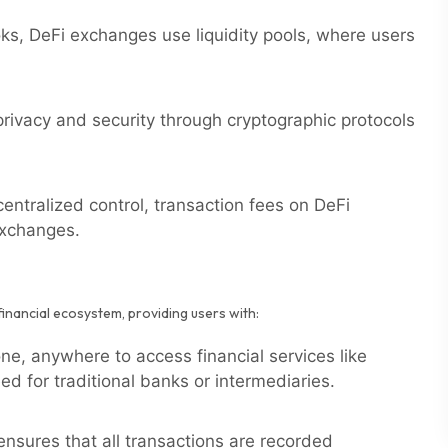
oks, DeFi exchanges use liquidity pools, where users
ivacy and security through cryptographic protocols
entralized control, transaction fees on DeFi
exchanges.
financial ecosystem, providing users with:
e, anywhere to access financial services like
ed for traditional banks or intermediaries.
nsures that all transactions are recorded