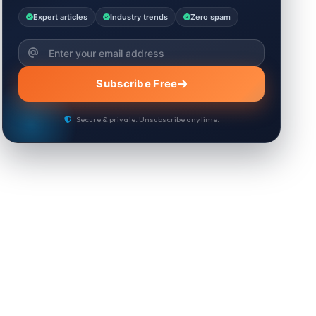
Expert articles
Industry trends
Zero spam
Subscribe Free
Secure & private. Unsubscribe anytime.