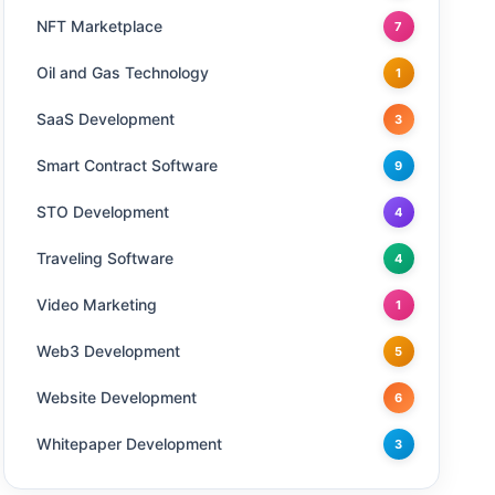
NFT Marketplace
7
Oil and Gas Technology
1
SaaS Development
3
Smart Contract Software
9
STO Development
4
Traveling Software
4
Video Marketing
1
Web3 Development
5
Website Development
6
Whitepaper Development
3