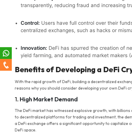
transparently, reducing fraud and increasing t
Control:
Users have full control over their fund
centralized exchanges, such as hacks or mis
Innovation:
DeFi has spurred the creation of ne
yield farming, and automated market makers 
Benefits of Developing a DeFi C
With the rapid growth of DeFi, building a decentralized excha
reasons why you should consider developing your own DeFi c
1.
High Market Demand
The DeFi market has witnessed explosive growth, with billions 
to decentralized platforms for trading and investment, the de
a DeFi exchange offers a significant opportunity to capitalize o
DeFi space.