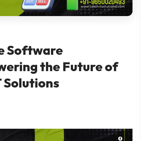
e Software
ring the Future of
 Solutions