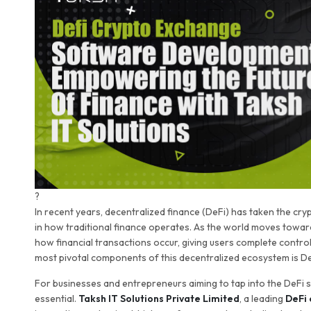
?
In recent years, decentralized finance (DeFi) has taken the cr
in how traditional finance operates. As the world moves towar
how financial transactions occur, giving users complete control
most pivotal components of this decentralized ecosystem is D
For businesses and entrepreneurs aiming to tap into the DeFi 
essential.
Taksh IT Solutions Private Limited
, a leading
DeFi