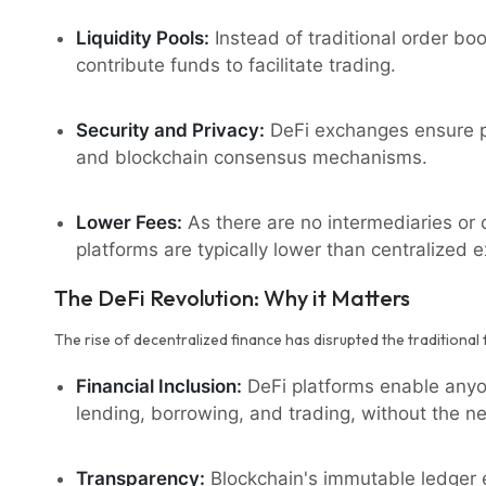
Liquidity Pools:
Instead of traditional order bo
contribute funds to facilitate trading.
Security and Privacy:
DeFi exchanges ensure pr
and blockchain consensus mechanisms.
Lower Fees:
As there are no intermediaries or c
platforms are typically lower than centralized 
The DeFi Revolution: Why it Matters
The rise of decentralized finance has disrupted the traditional 
Financial Inclusion:
DeFi platforms enable anyon
lending, borrowing, and trading, without the ne
Transparency:
Blockchain's immutable ledger e