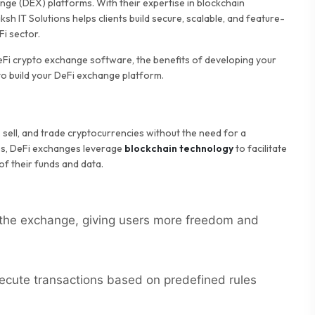
ge (DEX) platforms. With their expertise in blockchain
sh IT Solutions helps clients build secure, scalable, and feature-
i sector.
DeFi crypto exchange software, the benefits of developing your
to build your DeFi exchange platform.
, sell, and trade cryptocurrencies without the need for a
ges, DeFi exchanges leverage
blockchain technology
to facilitate
of their funds and data.
s the exchange, giving users more freedom and
cute transactions based on predefined rules