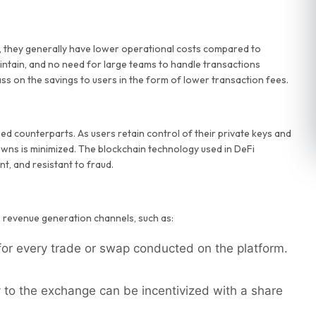
, they generally have lower operational costs compared to
intain, and no need for large teams to handle transactions
ss on the savings to users in the form of lower transaction fees.
ed counterparts. As users retain control of their private keys and
owns is minimized. The blockchain technology used in DeFi
t, and resistant to fraud.
 revenue generation channels, such as:
or every trade or swap conducted on the platform.
 to the exchange can be incentivized with a share