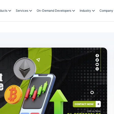
ducts
Services
On-Demand Developers
Industry
Company