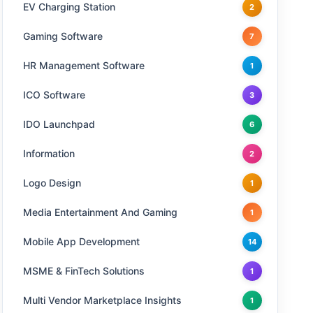
EV Charging Station
2
Gaming Software
7
HR Management Software
1
ICO Software
3
IDO Launchpad
6
Information
2
Logo Design
1
Media Entertainment And Gaming
1
Mobile App Development
14
MSME & FinTech Solutions
1
Multi Vendor Marketplace Insights
1