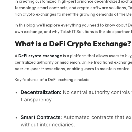
in creating customized, high-performance decentralized exchan
technology, smart contracts, and crypto software solutions, Tak
rich crypto exchanges to meet the growing demands of the DeF
In this blog, we’ll explore everything you need to know about 
own exchange, and why Taksh IT Solutions is the ideal partner 
What is a DeFi Crypto Exchange?
A
DeFi crypto exchange
is a platform that allows users to buy
centralized authority or middleman. Unlike traditional exchan
peer-to-peer transactions, enabling users to maintain control 
Key features of a DeFi exchange include:
Decentralization:
No central authority control
transparency.
Smart Contracts:
Automated contracts that exe
without intermediaries.