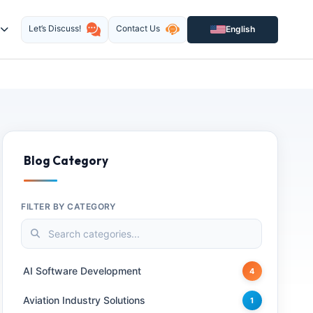
Let’s Discuss!
Contact Us
English
Blog Category
FILTER BY CATEGORY
AI Software Development
4
Aviation Industry Solutions
1