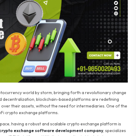
yptocurrency world by storm, bringing forth a revolutionary change
d decentralization, blockchain-based platforms are redefining
 over their assets, without the need for intermediaries. One of the
eFi crypto exchange platforms.
space, having a robust and scalable crypto exchange platform is
 crypto exchange software development company
, specializes