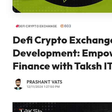
603
DEFI CRYPTO EXCHANGE
Defi Crypto Exchang
Development: Empowe
Finance with Taksh IT
PRASHANT VATS
12/11/2024 1:27:50 PM