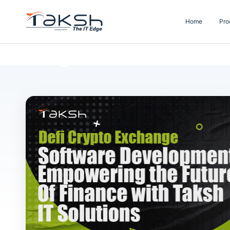
Home
Pro
Blog Details