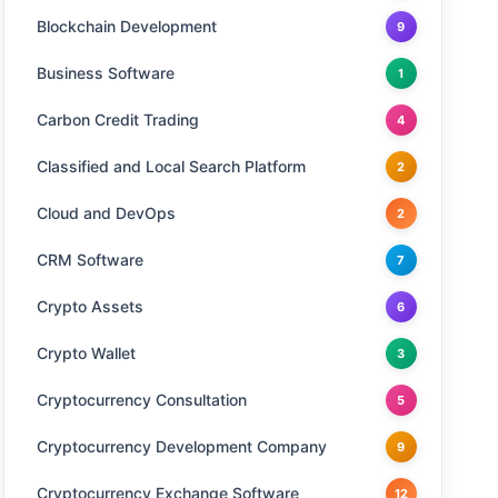
Blockchain Development
9
Business Software
1
Carbon Credit Trading
4
Classified and Local Search Platform
2
Cloud and DevOps
2
CRM Software
7
Crypto Assets
6
Crypto Wallet
3
Cryptocurrency Consultation
5
Cryptocurrency Development Company
9
Cryptocurrency Exchange Software
12