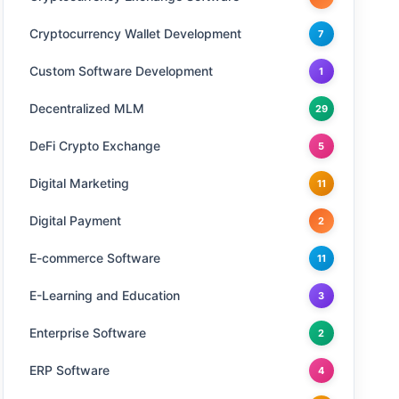
Cryptocurrency Wallet Development
7
Custom Software Development
1
Decentralized MLM
29
DeFi Crypto Exchange
5
Digital Marketing
11
Digital Payment
2
E-commerce Software
11
E-Learning and Education
3
Enterprise Software
2
ERP Software
4