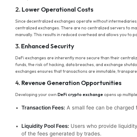
2.
Lower Operational Costs
Since decentralized exchanges operate without intermediaries
centralized exchanges. There are no centralized servers to ma
manually. This results in reduced overhead and allows you to pa
3.
Enhanced Security
DeFi exchanges are inherently more secure than their centraliz
funds, the risk of hacking, data breaches, and exchange shutd
exchanges ensures that transactions are immutable, transparen
4.
Revenue Generation Opportunities
Developing your own
DeFi crypto exchange
opens up multiple
Transaction Fees:
A small fee can be charged f
Liquidity Pool Fees:
Users who provide liquidity
of the fees generated by trades.