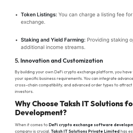
Token Listings:
You can charge a listing fee for 
exchange.
Staking and Yield Farming:
Providing staking o
additional income streams.
5.
Innovation and Customization
By building your own DeFi crypto exchange platform, you have
your specific business requirements. You can integrate advan
cross-chain compatibility, and advanced order types to attract d
investors.
Why Choose Taksh IT Solutions f
Development?
When it comes to
DeFi crypto exchange software develop
company is crucial.
Taksh IT Solutions Private Limited
has est