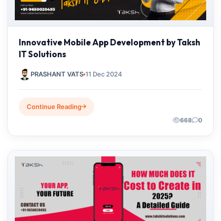
Innovative Mobile App Development by Taksh
IT Solutions
PRASHANT VATS
11 Dec 2024
Continue Reading
668
0