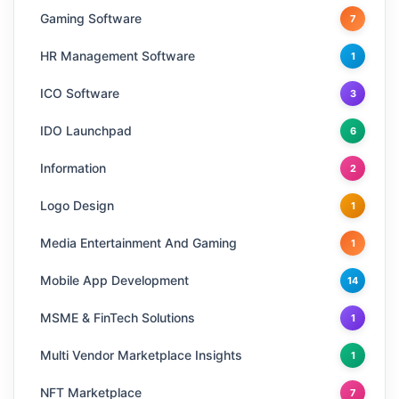
Gaming Software
7
HR Management Software
1
ICO Software
3
IDO Launchpad
6
Information
2
Logo Design
1
Media Entertainment And Gaming
1
Mobile App Development
14
MSME & FinTech Solutions
1
Multi Vendor Marketplace Insights
1
NFT Marketplace
7