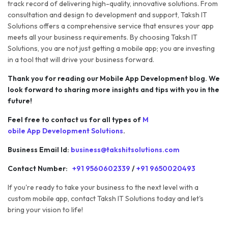
track record of delivering high-quality, innovative solutions. From
consultation and design to development and support, Taksh IT
Solutions offers a comprehensive service that ensures your app
meets all your business requirements. By choosing Taksh IT
Solutions, you are not just getting a mobile app; you are investing
in a tool that will drive your business forward.
Thank you for reading our Mobile App Development blog. We
look forward to sharing more insights and tips with you in the
future!
Feel free to contact us for all types of
M
obile App Development Solutions
.
Business Email Id:
business@takshitsolutions.com
Contact Number:
+91 9560602339
/
+91 9650020493
If you're ready to take your business to the next level with a
custom mobile app, contact Taksh IT Solutions today and let's
bring your vision to life!