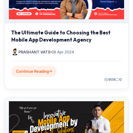
The Ultimate Guide to Choosing the Best
Mobile App Development Agency
PRASHANT VATS
08 Apr 2024
Continue Reading
909
0