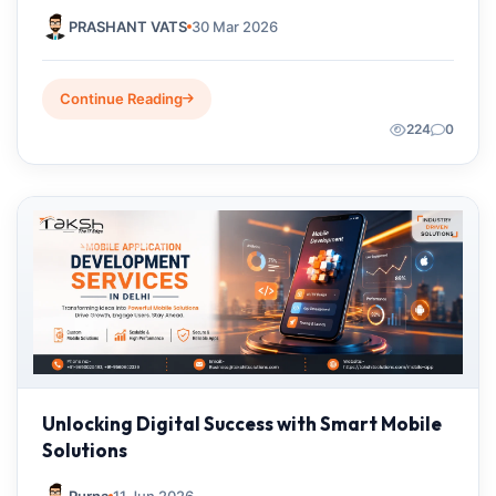
2026
PRASHANT VATS
30 Mar 2026
Continue Reading
224
0
Unlocking Digital Success with Smart Mobile
Solutions
Purna
11 Jun 2026