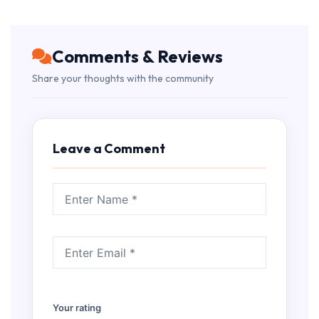
Comments & Reviews
Share your thoughts with the community
Leave a Comment
Your rating