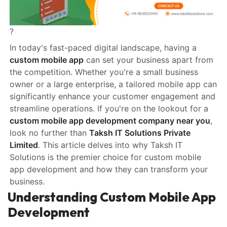
?
In today's fast-paced digital landscape, having a
custom mobile app
can set your business apart from
the competition. Whether you're a small business
owner or a large enterprise, a tailored mobile app can
significantly enhance your customer engagement and
streamline operations. If you're on the lookout for a
custom mobile app development company near you
,
look no further than
Taksh IT Solutions Private
Limited
. This article delves into why Taksh IT
Solutions is the premier choice for custom mobile
app development and how they can transform your
business.
Understanding Custom Mobile App
Development