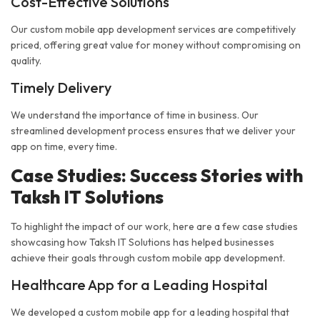
Cost-Effective Solutions
Our custom mobile app development services are competitively
priced, offering great value for money without compromising on
quality.
Timely Delivery
We understand the importance of time in business. Our
streamlined development process ensures that we deliver your
app on time, every time.
Case Studies: Success Stories with
Taksh IT Solutions
To highlight the impact of our work, here are a few case studies
showcasing how Taksh IT Solutions has helped businesses
achieve their goals through custom mobile app development.
Healthcare App for a Leading Hospital
We developed a custom mobile app for a leading hospital that