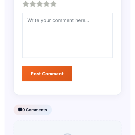
0 Comments