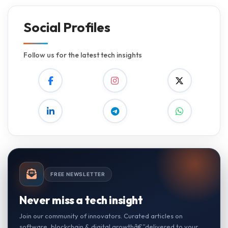
Social Profiles
Follow us for the latest tech insights
FREE NEWSLETTER
Never miss a tech insight
Join our community of innovators. Curated articles on
software, blockchain & digital growthâ€”delivered to your