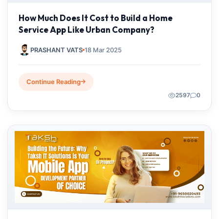
How Much Does It Cost to Build a Home
Service App Like Urban Company?
PRASHANT VATS
18 Mar 2025
Continue Reading
2597
0