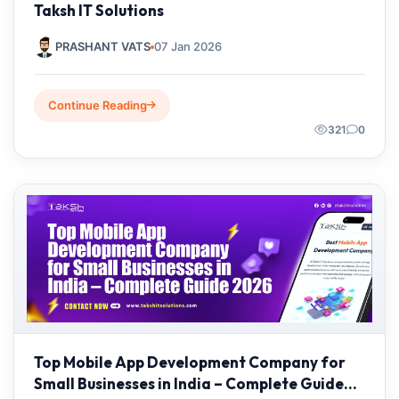
Taksh IT Solutions
PRASHANT VATS
07 Jan 2026
Continue Reading
321
0
Top Mobile App Development Company for
Small Businesses in India – Complete Guide