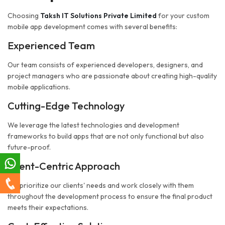
Choosing
Taksh IT Solutions Private Limited
for your custom
mobile app development comes with several benefits:
Experienced Team
Our team consists of experienced developers, designers, and
project managers who are passionate about creating high-quality
mobile applications.
Cutting-Edge Technology
We leverage the latest technologies and development
frameworks to build apps that are not only functional but also
future-proof.
Client-Centric Approach
We prioritize our clients' needs and work closely with them
throughout the development process to ensure the final product
meets their expectations.