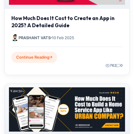
How Much Does It Cost to Create an App in
2025? A Detailed Guide
PRASHANT VATS
10 Feb 2025
Continue Reading
762
0