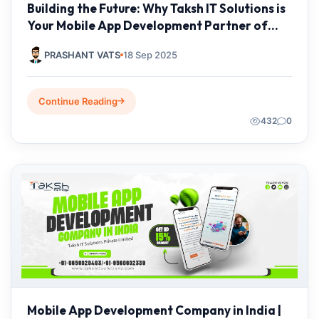
Building the Future: Why Taksh IT Solutions is
Your Mobile App Development Partner of
Choice
PRASHANT VATS
18 Sep 2025
Continue Reading
432
0
Mobile App Development Company in India |