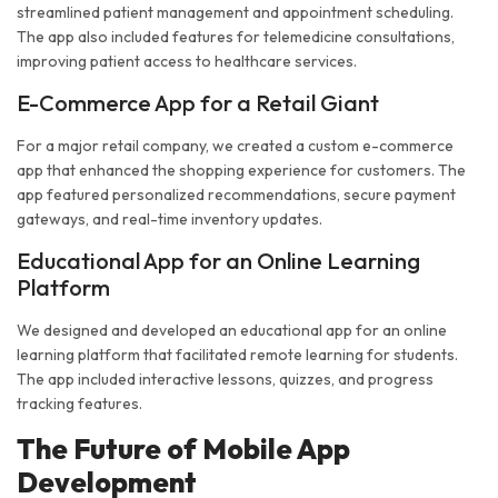
streamlined patient management and appointment scheduling.
The app also included features for telemedicine consultations,
improving patient access to healthcare services.
E-Commerce App for a Retail Giant
For a major retail company, we created a custom e-commerce
app that enhanced the shopping experience for customers. The
app featured personalized recommendations, secure payment
gateways, and real-time inventory updates.
Educational App for an Online Learning
Platform
We designed and developed an educational app for an online
learning platform that facilitated remote learning for students.
The app included interactive lessons, quizzes, and progress
tracking features.
The Future of Mobile App
Development