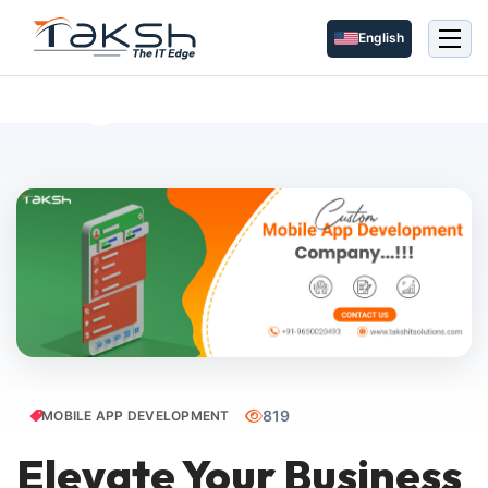
English
Blog Details
819
MOBILE APP DEVELOPMENT
Elevate Your Business