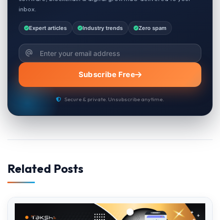
inbox.
Expert articles
Industry trends
Zero spam
Subscribe Free
Secure & private. Unsubscribe anytime.
Related Posts