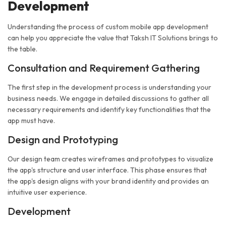
Development
Understanding the process of custom mobile app development
can help you appreciate the value that Taksh IT Solutions brings to
the table.
Consultation and Requirement Gathering
The first step in the development process is understanding your
business needs. We engage in detailed discussions to gather all
necessary requirements and identify key functionalities that the
app must have.
Design and Prototyping
Our design team creates wireframes and prototypes to visualize
the app's structure and user interface. This phase ensures that
the app's design aligns with your brand identity and provides an
intuitive user experience.
Development