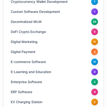
Cryptocurrency Wallet Development
7
Custom Software Development
1
Decentralized MLM
29
DeFi Crypto Exchange
5
Digital Marketing
11
Digital Payment
2
E-commerce Software
11
E-Learning and Education
3
Enterprise Software
2
ERP Software
4
EV Charging Station
2