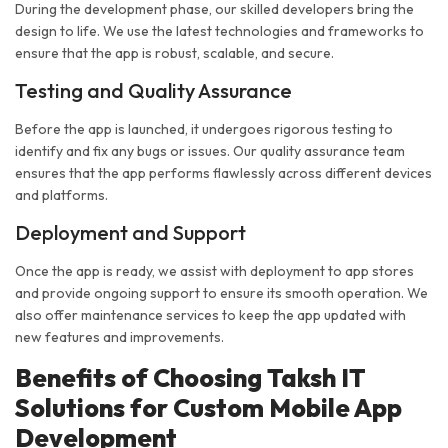
During the development phase, our skilled developers bring the
design to life. We use the latest technologies and frameworks to
ensure that the app is robust, scalable, and secure.
Testing and Quality Assurance
Before the app is launched, it undergoes rigorous testing to
identify and fix any bugs or issues. Our quality assurance team
ensures that the app performs flawlessly across different devices
and platforms.
Deployment and Support
Once the app is ready, we assist with deployment to app stores
and provide ongoing support to ensure its smooth operation. We
also offer maintenance services to keep the app updated with
new features and improvements.
Benefits of Choosing Taksh IT
Solutions for Custom Mobile App
Development