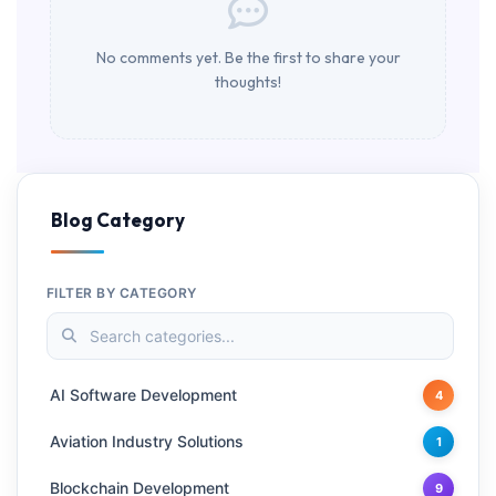
No comments yet. Be the first to share your
thoughts!
Blog Category
FILTER BY CATEGORY
AI Software Development
4
Aviation Industry Solutions
1
Blockchain Development
9