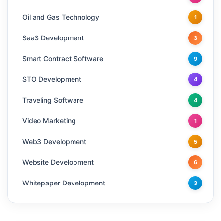
Oil and Gas Technology
1
SaaS Development
3
Smart Contract Software
9
STO Development
4
Traveling Software
4
Video Marketing
1
Web3 Development
5
Website Development
6
Whitepaper Development
3