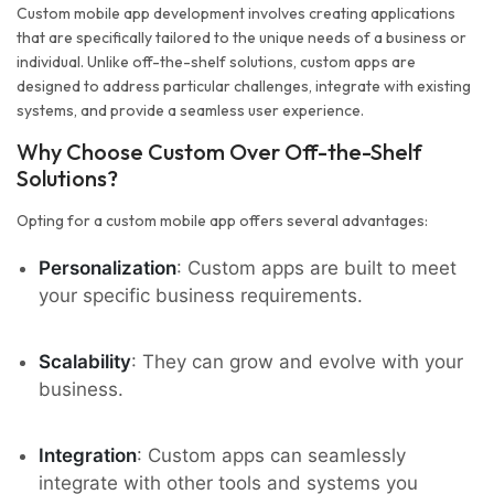
Custom mobile app development involves creating applications
that are specifically tailored to the unique needs of a business or
individual. Unlike off-the-shelf solutions, custom apps are
designed to address particular challenges, integrate with existing
systems, and provide a seamless user experience.
Why Choose Custom Over Off-the-Shelf
Solutions?
Opting for a custom mobile app offers several advantages:
Personalization
: Custom apps are built to meet
your specific business requirements.
Scalability
: They can grow and evolve with your
business.
Integration
: Custom apps can seamlessly
integrate with other tools and systems you