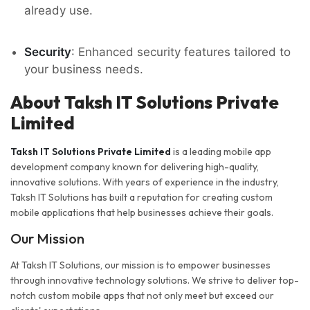
already use.
Security
: Enhanced security features tailored to
your business needs.
About Taksh IT Solutions Private
Limited
Taksh IT Solutions Private Limited
is a leading mobile app
development company known for delivering high-quality,
innovative solutions. With years of experience in the industry,
Taksh IT Solutions has built a reputation for creating custom
mobile applications that help businesses achieve their goals.
Our Mission
At Taksh IT Solutions, our mission is to empower businesses
through innovative technology solutions. We strive to deliver top-
notch custom mobile apps that not only meet but exceed our