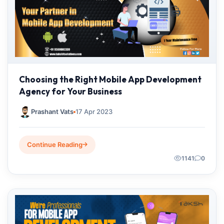
Choosing the Right Mobile App Development
Agency for Your Business
Prashant Vats
17 Apr 2023
Continue Reading
1141
0