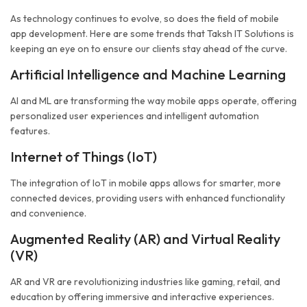
As technology continues to evolve, so does the field of mobile
app development. Here are some trends that Taksh IT Solutions is
keeping an eye on to ensure our clients stay ahead of the curve.
Artificial Intelligence and Machine Learning
AI and ML are transforming the way mobile apps operate, offering
personalized user experiences and intelligent automation
features.
Internet of Things (IoT)
The integration of IoT in mobile apps allows for smarter, more
connected devices, providing users with enhanced functionality
and convenience.
Augmented Reality (AR) and Virtual Reality
(VR)
AR and VR are revolutionizing industries like gaming, retail, and
education by offering immersive and interactive experiences.