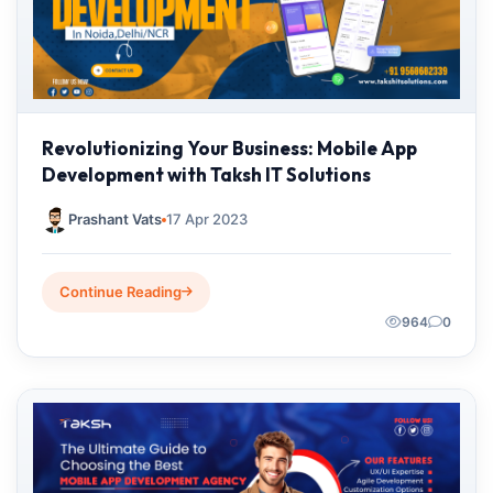
Revolutionizing Your Business: Mobile App
Development with Taksh IT Solutions
Prashant Vats
17 Apr 2023
Continue Reading
964
0