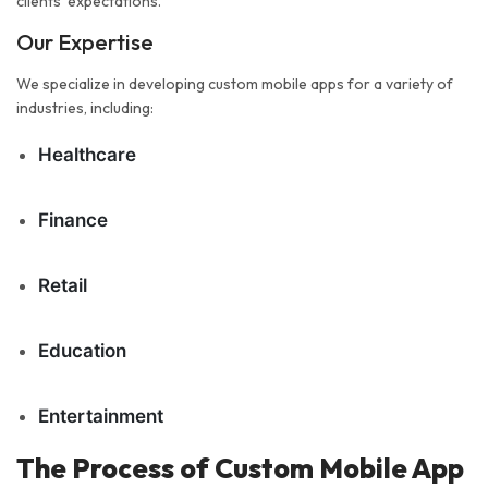
clients' expectations.
Our Expertise
We specialize in developing custom mobile apps for a variety of
industries, including:
Healthcare
Finance
Retail
Education
Entertainment
The Process of Custom Mobile App