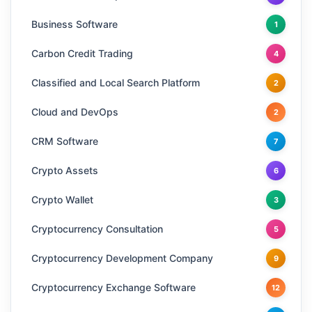
Business Software
1
Carbon Credit Trading
4
Classified and Local Search Platform
2
Cloud and DevOps
2
CRM Software
7
Crypto Assets
6
Crypto Wallet
3
Cryptocurrency Consultation
5
Cryptocurrency Development Company
9
Cryptocurrency Exchange Software
12