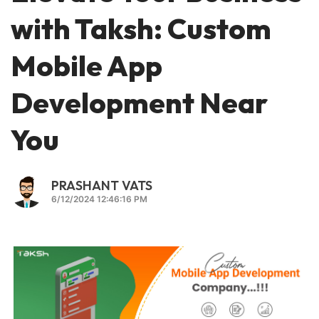
with Taksh: Custom
Mobile App
Development Near
You
PRASHANT VATS
6/12/2024 12:46:16 PM