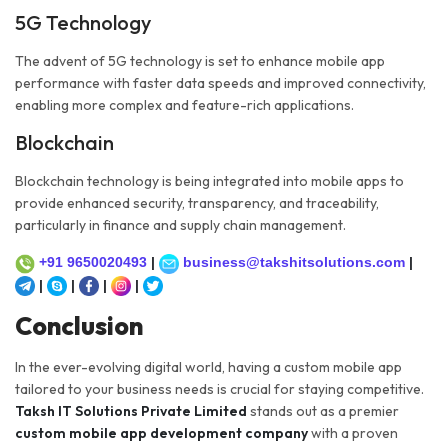
5G Technology
The advent of 5G technology is set to enhance mobile app
performance with faster data speeds and improved connectivity,
enabling more complex and feature-rich applications.
Blockchain
Blockchain technology is being integrated into mobile apps to
provide enhanced security, transparency, and traceability,
particularly in finance and supply chain management.
+91 9650020493
|
business@takshitsolutions.com
|
|
|
|
|
Conclusion
In the ever-evolving digital world, having a custom mobile app
tailored to your business needs is crucial for staying competitive.
Taksh IT Solutions Private Limited
stands out as a premier
custom mobile app development company
with a proven