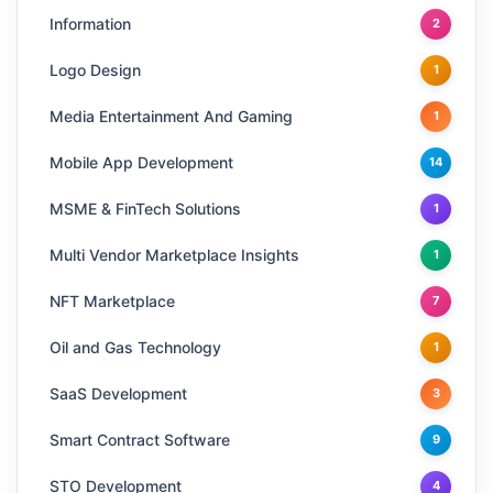
Information
2
Logo Design
1
Media Entertainment And Gaming
1
Mobile App Development
14
MSME & FinTech Solutions
1
Multi Vendor Marketplace Insights
1
NFT Marketplace
7
Oil and Gas Technology
1
SaaS Development
3
Smart Contract Software
9
STO Development
4