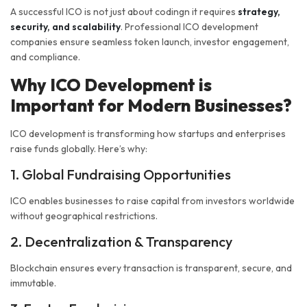
A successful ICO is not just about codingn it requires
strategy,
security, and scalability
. Professional ICO development
companies ensure seamless token launch, investor engagement,
and compliance.
Why ICO Development is
Important for Modern Businesses?
ICO development is transforming how startups and enterprises
raise funds globally. Here’s why:
1. Global Fundraising Opportunities
ICO enables businesses to raise capital from investors worldwide
without geographical restrictions.
2. Decentralization & Transparency
Blockchain ensures every transaction is transparent, secure, and
immutable.