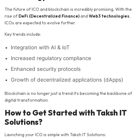
The future of ICO and blockchain is incredibly promising. With the
rise of
DeFi (Decentralized Finance)
and
Web3 technologies
,
ICOs are expected to evolve further.
Key trends include:
Integration with AI & IoT
Increased regulatory compliance
Enhanced security protocols
Growth of decentralized applications (dApps)
Blockchain is no longer just a trend it’s becoming the backbone of
digital transformation.
How to Get Started with Taksh IT
Solutions?
Launching your ICO is simple with Taksh IT Solutions: