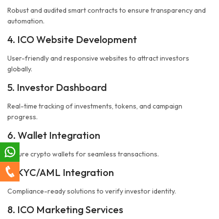
Robust and audited smart contracts to ensure transparency and
automation.
4. ICO Website Development
User-friendly and responsive websites to attract investors
globally.
5. Investor Dashboard
Real-time tracking of investments, tokens, and campaign
progress.
6. Wallet Integration
Secure crypto wallets for seamless transactions.
7. KYC/AML Integration
Compliance-ready solutions to verify investor identity.
8. ICO Marketing Services