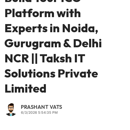
Platform with
Experts in Noida,
Gurugram & Delhi
NCR || Taksh IT
Solutions Private
Limited
PRASHANT VATS
6/3/2026 5:54:35 PM