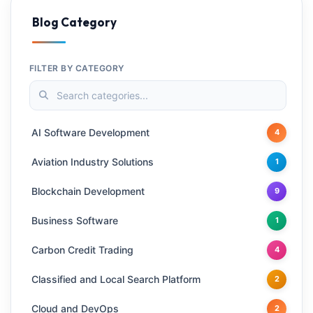
Blog Category
FILTER BY CATEGORY
AI Software Development
4
Aviation Industry Solutions
1
Blockchain Development
9
Business Software
1
Carbon Credit Trading
4
Classified and Local Search Platform
2
Cloud and DevOps
2