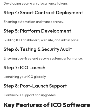
Developing secure cryptocurrency tokens.
Step 4: Smart Contract Deployment
Ensuring automation and transparency.
Step 5: Platform Development
Building ICO dashboard, website, and admin panel.
Step 6: Testing & Security Audit
Ensuring bug-free and secure system performance.
Step 7: ICO Launch
Launching your ICO globally.
Step 8: Post-Launch Support
Continuous support and upgrades.
Key Features of ICO Software