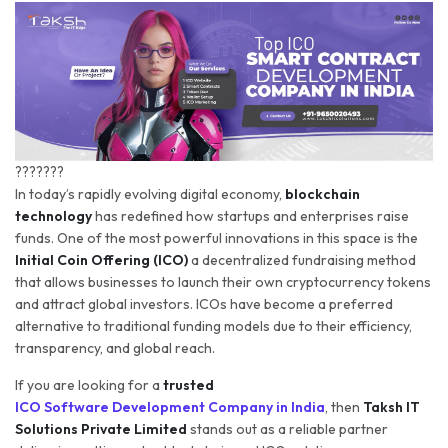
???????
In today’s rapidly evolving digital economy,
blockchain
technology
has redefined how startups and enterprises raise
funds. One of the most powerful innovations in this space is the
Initial Coin Offering (ICO)
a decentralized fundraising method
that allows businesses to launch their own cryptocurrency tokens
and attract global investors. ICOs have become a preferred
alternative to traditional funding models due to their efficiency,
transparency, and global reach.
If you are looking for a
trusted
ICO Software Development Company in India
, then
Taksh IT
Solutions Private Limited
stands out as a reliable partner