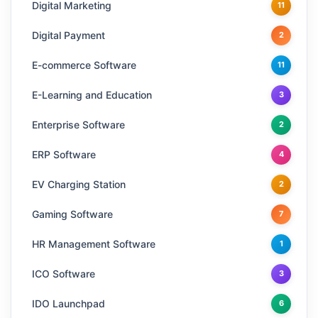
Digital Marketing
11
Digital Payment
2
E-commerce Software
11
E-Learning and Education
3
Enterprise Software
2
ERP Software
4
EV Charging Station
2
Gaming Software
7
HR Management Software
1
ICO Software
3
IDO Launchpad
6