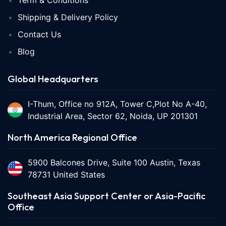
Term & Conditions
Shipping & Delivery Policy
Contact Us
Blog
Global Headquarters
I-Thum, Office no 912A, Tower C,Plot No A-40,
Industrial Area, Sector 62, Noida, UP 201301
North America Regional Office
5900 Balcones Drive, Suite 100 Austin, Texas
78731 United States
Southeast Asia Support Center or Asia-Pacific
Office