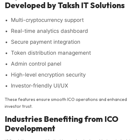
Developed by Taksh IT Solutions
Multi-cryptocurrency support
Real-time analytics dashboard
Secure payment integration
Token distribution management
Admin control panel
High-level encryption security
Investor-friendly UI/UX
These features ensure smooth ICO operations and enhanced
investor trust.
Industries Benefiting from ICO
Development