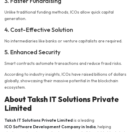
3. Faster Fundraising
Unlike traditional funding methods, ICOs allow quick capital
generation.
4. Cost-Effective Solution
No intermediaries like banks or venture capitalists are required.
5. Enhanced Security
Smart contracts automate transactions and reduce fraud risks.
According to industry insights, ICOs have raised billions of dollars
globally, showcasing their massive potential in the blockchain
ecosystem.
About Taksh IT Solutions Private
Limited
Taksh IT Solutions Private Limited
is a leading
ICO Software Development Company in India
, helping