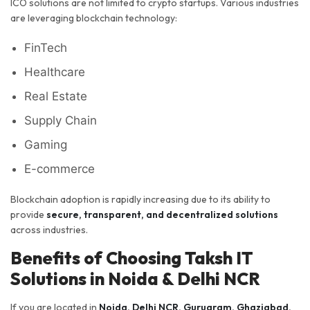
ICO solutions are not limited to crypto startups. Various industries
are leveraging blockchain technology:
FinTech
Healthcare
Real Estate
Supply Chain
Gaming
E-commerce
Blockchain adoption is rapidly increasing due to its ability to
provide
secure, transparent, and decentralized solutions
across industries.
Benefits of Choosing Taksh IT
Solutions in Noida & Delhi NCR
If you are located in
Noida, Delhi NCR, Gurugram, Ghaziabad,