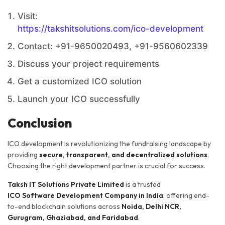
Visit:
https://takshitsolutions.com/ico-development
Contact: +91-9650020493, +91-9560602339
Discuss your project requirements
Get a customized ICO solution
Launch your ICO successfully
Conclusion
ICO development is revolutionizing the fundraising landscape by
providing
secure, transparent, and decentralized solutions
.
Choosing the right development partner is crucial for success.
Taksh IT Solutions Private Limited
is a trusted
ICO Software Development Company in India
, offering end-
to-end blockchain solutions across
Noida, Delhi NCR,
Gurugram, Ghaziabad, and Faridabad
.