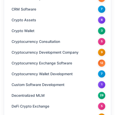
CRM Software
7
Crypto Assets
6
Crypto Wallet
3
Cryptocurrency Consultation
5
Cryptocurrency Development Company
9
Cryptocurrency Exchange Software
12
Cryptocurrency Wallet Development
7
Custom Software Development
1
Decentralized MLM
29
DeFi Crypto Exchange
5