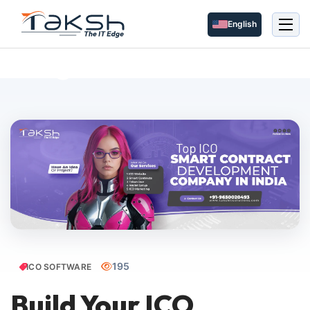
English
Blog Details
195
ICO SOFTWARE
Build Your ICO