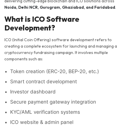
delivering cutting-edge blockchain and ICO solutions across
Noida, Delhi NCR, Gurugram, Ghaziabad, and Faridabad
.
What is ICO Software
Development?
ICO (Initial Coin Offering) software development refers to
creating a complete ecosystem for launching and managing a
cryptocurrency fundraising campaign. It involves multiple
components such as:
Token creation (ERC-20, BEP-20, etc.)
Smart contract development
Investor dashboard
Secure payment gateway integration
KYC/AML verification systems
ICO website & admin panel