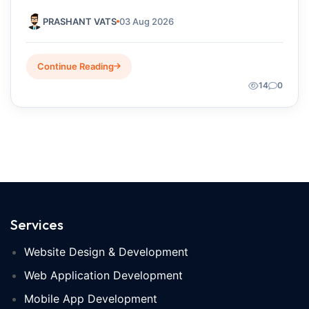
Startups Choose?
PRASHANT VATS
03 Aug 2026
Continue Reading
14
0
Services
Website Design & Development
Web Application Development
Mobile App Development