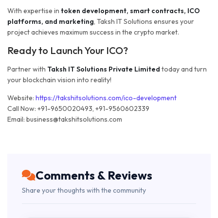
With expertise in
token development, smart contracts, ICO
platforms, and marketing
, Taksh IT Solutions ensures your
project achieves maximum success in the crypto market.
Ready to Launch Your ICO?
Partner with
Taksh IT Solutions Private Limited
today and turn
your blockchain vision into reality!
Website:
https://takshitsolutions.com/ico-development
Call Now: +91-9650020493, +91-9560602339
Email: business@takshitsolutions.com
Comments & Reviews
Share your thoughts with the community