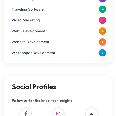
Traveling Software
4
Video Marketing
1
Web3 Development
5
Website Development
5
Whitepaper Development
3
Social Profiles
Follow us for the latest tech insights