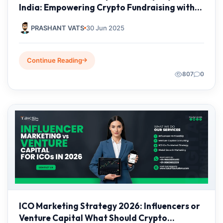
India: Empowering Crypto Fundraising with
Taksh IT Solutions Private Limited
PRASHANT VATS
30 Jun 2025
Continue Reading
807
0
ICO Marketing Strategy 2026: Influencers or
Venture Capital What Should Crypto