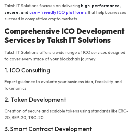
Taksh IT Solutions focuses on delivering
high-performance,
secure, and
user-friendly ICO platforms
that help businesses
succeed in competitive crypto markets.
Comprehensive ICO Development
Services by Taksh IT Solutions
Taksh IT Solutions offers a wide range of ICO services designed
to cover every stage of your blockchain journey:
1. ICO Consulting
Expert guidance to evaluate your business idea, feasibility, and
tokenomics.
2. Token Development
Creation of secure and scalable tokens using standards like ERC-
20, BEP-20, TRC-20.
3. Smart Contract Development