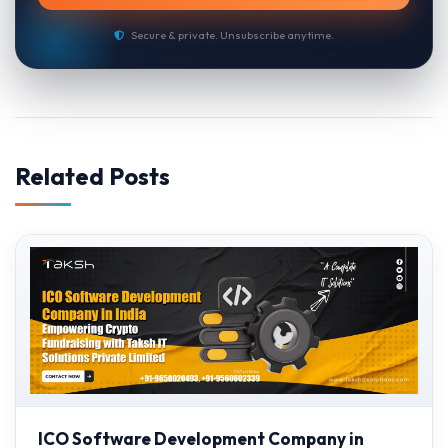
Secure & private. Unsubscribe anytime.
Related Posts
ICO Software Development Company in