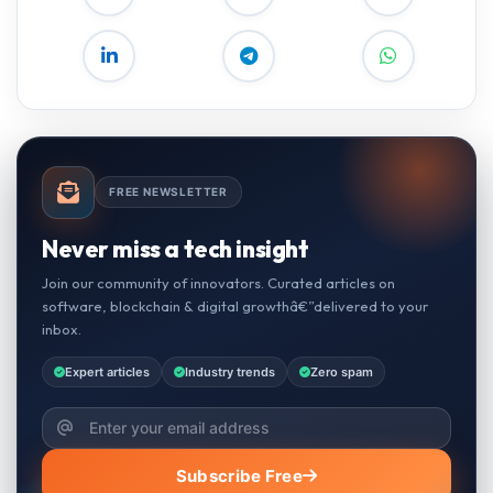
FREE NEWSLETTER
Never miss a tech insight
Join our community of innovators. Curated articles on
software, blockchain & digital growthâ€”delivered to your
inbox.
Expert articles
Industry trends
Zero spam
Subscribe Free