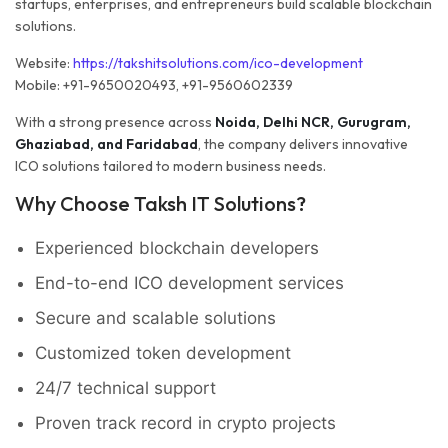
startups, enterprises, and entrepreneurs build scalable blockchain
solutions.
Website:
https://takshitsolutions.com/ico-development
Mobile: +91-9650020493, +91-9560602339
With a strong presence across
Noida, Delhi NCR, Gurugram,
Ghaziabad, and Faridabad
, the company delivers innovative
ICO solutions tailored to modern business needs.
Why Choose Taksh IT Solutions?
Experienced blockchain developers
End-to-end ICO development services
Secure and scalable solutions
Customized token development
24/7 technical support
Proven track record in crypto projects