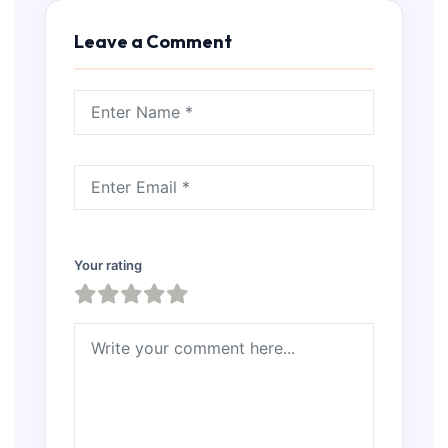
Leave a Comment
Your rating