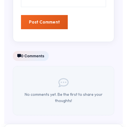
0 Comments
No comments yet. Be the first to share your
thoughts!