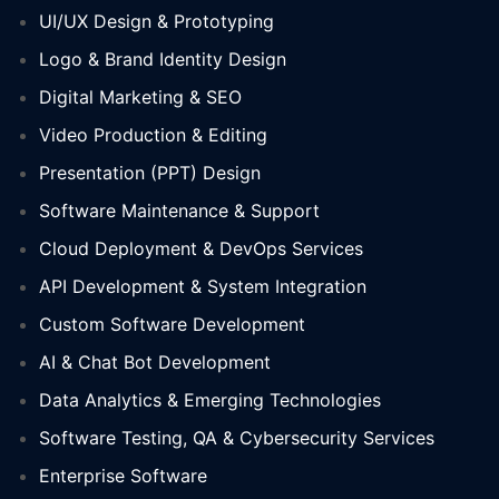
UI/UX Design & Prototyping
Logo & Brand Identity Design
Digital Marketing & SEO
Video Production & Editing
Presentation (PPT) Design
Software Maintenance & Support
Cloud Deployment & DevOps Services
API Development & System Integration
Custom Software Development
AI & Chat Bot Development
Data Analytics & Emerging Technologies
Software Testing, QA & Cybersecurity Services
Enterprise Software