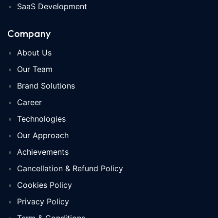
SaaS Development
Company
About Us
Our Team
Brand Solutions
Career
Technologies
Our Approach
Achievements
Cancellation & Refund Policy
Cookies Policy
Privacy Policy