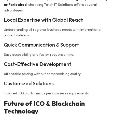
or Faridabad
, choosing Taksh IT Solutions offers several
advantages:
Local Expertise with Global Reach
Understanding of regional business needs with international
project delivery.
Quick Communication & Support
Easy accessibility and faster response time.
Cost-Effective Development
Affordable pricing without compromising quality.
Customized Solutions
Tailored ICO platforms as per business requirements.
Future of ICO & Blockchain
Technology