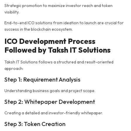
Strategic promotion to maximize investor reach and token
visibility.
End-to-end ICO solutions from ideation to launch are crucial for
success in the blockchain ecosystem.
ICO Development Process
Followed by Taksh IT Solutions
Taksh IT Solutions follows a structured and result-oriented
approach:
Step 1: Requirement Analysis
Understanding business goals and project scope.
Step 2: Whitepaper Development
Creating a detailed and investor-friendly whitepaper.
Step 3: Token Creation