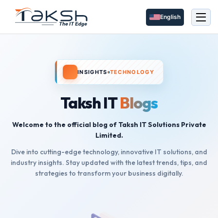
English
INSIGHTS
TECHNOLOGY
Taksh IT
Blogs
Welcome to the official blog of Taksh IT Solutions Private
Limited.
Dive into cutting-edge technology, innovative IT solutions, and
industry insights. Stay updated with the latest trends, tips, and
strategies to transform your business digitally.