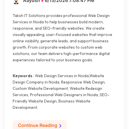
Aayush
6/15/2026 7:08:47 PM
Taksh IT Solutions provides professional Web Design
Services in Noida to help businesses build modern,
responsive, and SEO-friendly websites. We create
visually appealing, user-focused websites that improve
online visibility, generate leads, and support business
growth. From corporate websites to custom web
solutions, our team delivers high-performance digital
experiences tailored to your business goals.
Keywords
: Web Design Services in Noida,Website
Design Company in Noida, Responsive Web Design,
Custom Website Development, Website Redesign
Services, Professional Web Designers in Noida, SEO-
Friendly Website Design, Business Website
Development,
Continue Reading