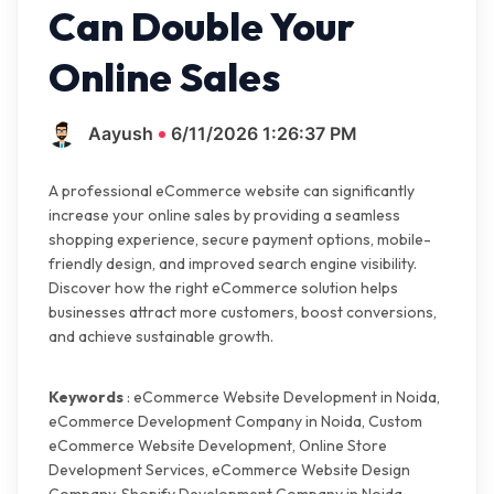
Can Double Your
Online Sales
Aayush
6/11/2026 1:26:37 PM
A professional eCommerce website can significantly
increase your online sales by providing a seamless
shopping experience, secure payment options, mobile-
friendly design, and improved search engine visibility.
Discover how the right eCommerce solution helps
businesses attract more customers, boost conversions,
and achieve sustainable growth.
Keywords
: eCommerce Website Development in Noida,
eCommerce Development Company in Noida, Custom
eCommerce Website Development, Online Store
Development Services, eCommerce Website Design