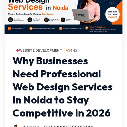
143
WEBSITE DEVELOPMENT
Why Businesses
Need Professional
Web Design Services
in Noida to Stay
Competitive in 2026