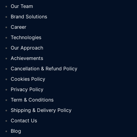
Our Team
Brand Solutions
Career
Technologies
Our Approach
Achievements
Cancellation & Refund Policy
Cookies Policy
Privacy Policy
Term & Conditions
Shipping & Delivery Policy
Contact Us
Blog