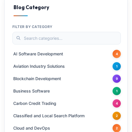
Blog Category
FILTER BY CATEGORY
AI Software Development
4
Aviation Industry Solutions
1
Blockchain Development
9
Business Software
1
Carbon Credit Trading
4
Classified and Local Search Platform
2
Cloud and DevOps
2