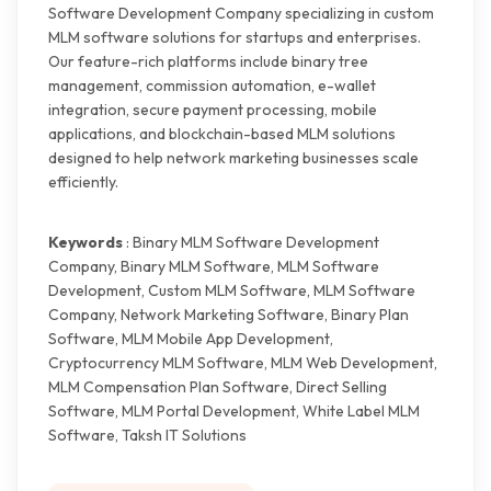
Software Development Company specializing in custom
MLM software solutions for startups and enterprises.
Our feature-rich platforms include binary tree
management, commission automation, e-wallet
integration, secure payment processing, mobile
applications, and blockchain-based MLM solutions
designed to help network marketing businesses scale
efficiently.
Keywords
: Binary MLM Software Development
Company, Binary MLM Software, MLM Software
Development, Custom MLM Software, MLM Software
Company, Network Marketing Software, Binary Plan
Software, MLM Mobile App Development,
Cryptocurrency MLM Software, MLM Web Development,
MLM Compensation Plan Software, Direct Selling
Software, MLM Portal Development, White Label MLM
Software, Taksh IT Solutions