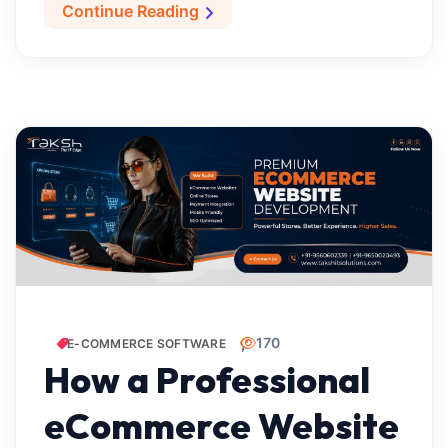
Continue Reading
170
E-COMMERCE SOFTWARE
How a Professional
eCommerce Website