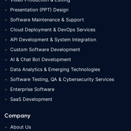
Presentation (PPT) Design
Software Maintenance & Support
Cloud Deployment & DevOps Services
API Development & System Integration
Custom Software Development
AI & Chat Bot Development
Data Analytics & Emerging Technologies
Software Testing, QA & Cybersecurity Services
Enterprise Software
SaaS Development
Company
About Us