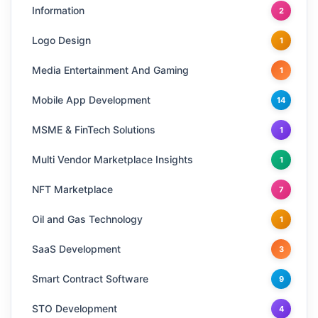
Information
2
Logo Design
1
Media Entertainment And Gaming
1
Mobile App Development
14
MSME & FinTech Solutions
1
Multi Vendor Marketplace Insights
1
NFT Marketplace
7
Oil and Gas Technology
1
SaaS Development
3
Smart Contract Software
9
STO Development
4