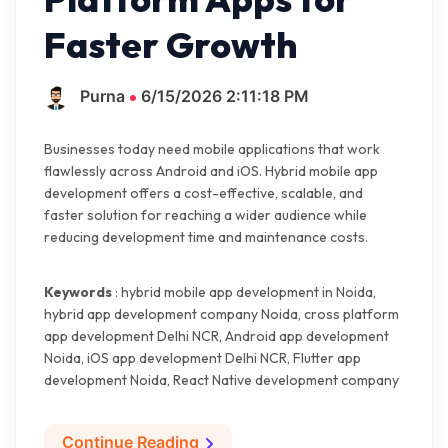
Faster Growth
Purna
6/15/2026 2:11:18 PM
Businesses today need mobile applications that work
flawlessly across Android and iOS. Hybrid mobile app
development offers a cost-effective, scalable, and
faster solution for reaching a wider audience while
reducing development time and maintenance costs.
Keywords
: hybrid mobile app development in Noida,
hybrid app development company Noida, cross platform
app development Delhi NCR, Android app development
Noida, iOS app development Delhi NCR, Flutter app
development Noida, React Native development company
Continue Reading