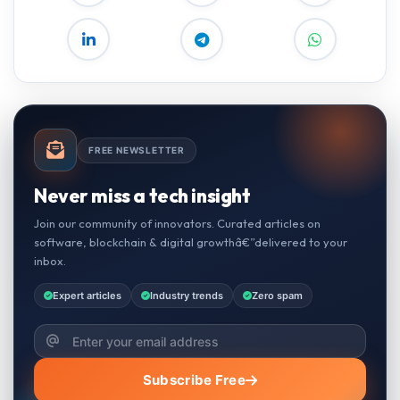
FREE NEWSLETTER
Never miss a tech insight
Join our community of innovators. Curated articles on
software, blockchain & digital growthâ€”delivered to your
inbox.
Expert articles
Industry trends
Zero spam
Subscribe Free