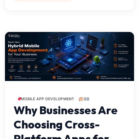
98
MOBILE APP DEVELOPMENT
Why Businesses Are
Choosing Cross-
Platform Apps for