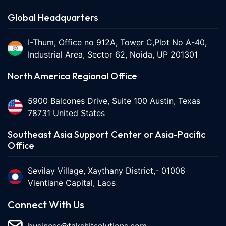
Global Headquarters
I-Thum, Office no 912A, Tower C,Plot No A-40,
Industrial Area, Sector 62, Noida, UP 201301
North America Regional Office
5900 Balcones Drive, Suite 100 Austin, Texas
78731 United States
Southeast Asia Support Center or Asia-Pacific
Office
Sevilay Village, Xaythany District,- 01006
Vientiane Capital, Laos
Connect With Us