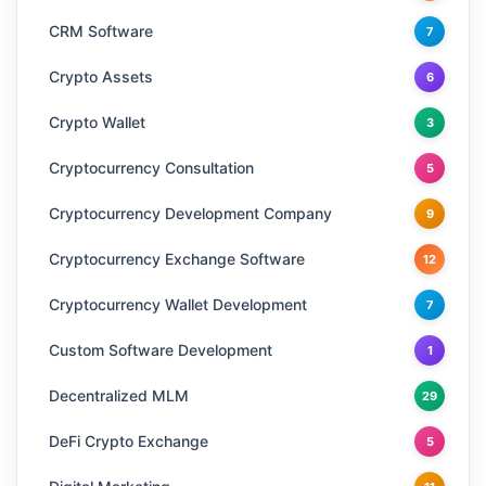
CRM Software
7
Crypto Assets
6
Crypto Wallet
3
Cryptocurrency Consultation
5
Cryptocurrency Development Company
9
Cryptocurrency Exchange Software
12
Cryptocurrency Wallet Development
7
Custom Software Development
1
Decentralized MLM
29
DeFi Crypto Exchange
5