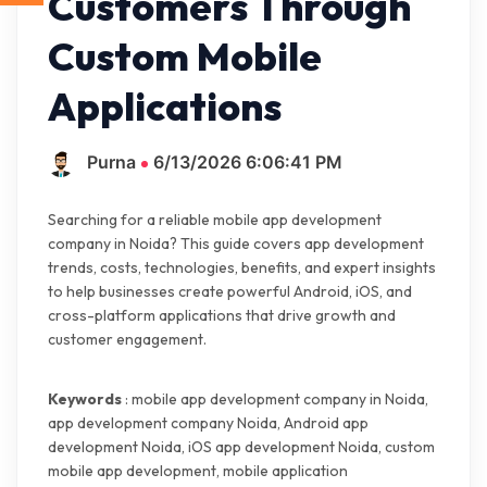
Customers Through
Custom Mobile
Applications
Purna
6/13/2026 6:06:41 PM
Searching for a reliable mobile app development
company in Noida? This guide covers app development
trends, costs, technologies, benefits, and expert insights
to help businesses create powerful Android, iOS, and
cross-platform applications that drive growth and
customer engagement.
Keywords
: mobile app development company in Noida,
app development company Noida, Android app
development Noida, iOS app development Noida, custom
mobile app development, mobile application