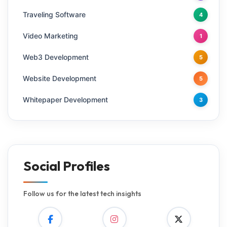
Traveling Software
4
Video Marketing
1
Web3 Development
5
Website Development
5
Whitepaper Development
3
Social Profiles
Follow us for the latest tech insights