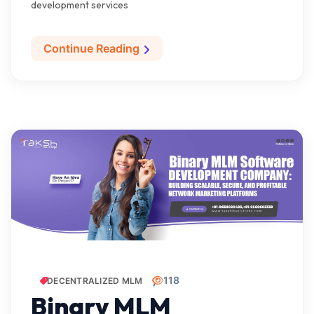
development services
Continue Reading
118
DECENTRALIZED MLM
Binary MLM