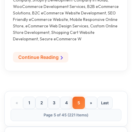
Company, Shopify Development Company in Noida,
WooCommerce Development Services, B2B eCommerce
Solutions, B2C eCommerce Website Development, SEO
Friendly eCommerce Website, Mobile Responsive Online
Store, eCommerce Web Design Services, Custom Online
Store Development, Shopping Cart Website
Development, Secure eCommerce W
Continue Reading
«
1
2
3
4
5
»
Last
Page 5 of 45 (221 Items)