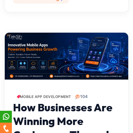
104
MOBILE APP DEVELOPMENT
How Businesses Are
Winning More