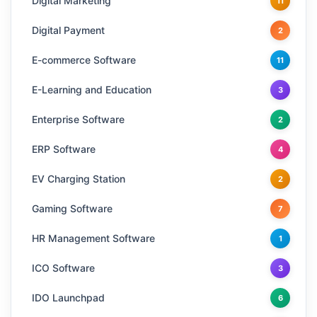
Digital Marketing
11
Digital Payment
2
E-commerce Software
11
E-Learning and Education
3
Enterprise Software
2
ERP Software
4
EV Charging Station
2
Gaming Software
7
HR Management Software
1
ICO Software
3
IDO Launchpad
6