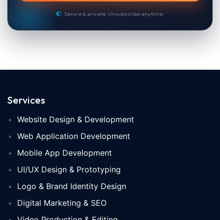
Secure & private. Unsubscribe anytime.
Services
Website Design & Development
Web Application Development
Mobile App Development
UI/UX Design & Prototyping
Logo & Brand Identity Design
Digital Marketing & SEO
Video Production & Editing