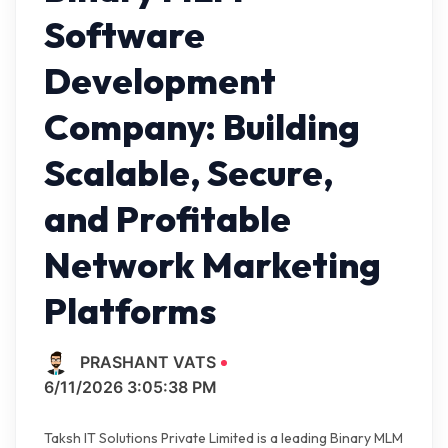
Software
Development
Company: Building
Scalable, Secure,
and Profitable
Network Marketing
Platforms
PRASHANT VATS
6/11/2026 3:05:38 PM
Taksh IT Solutions Private Limited is a leading Binary MLM