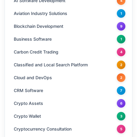
AI Software Development
4
Aviation Industry Solutions
1
Blockchain Development
9
Business Software
1
Carbon Credit Trading
4
Classified and Local Search Platform
2
Cloud and DevOps
2
CRM Software
7
Crypto Assets
6
Crypto Wallet
3
Cryptocurrency Consultation
5