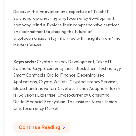
Discover the innovation and expertise of Taksh IT
Solutions, a pioneering cryptocurrency development
company in India. Explore their comprehensive services
and commitment to shaping the future of
cryptocurrencies. Stay informed with insights from 'The
Insiders Views'.
Keywords
: Cryptocurrency Development, Taksh IT
Solutions, Cryptocurrency India, Blockchain, Technology,
Smart Contracts, Digital Finance, Decentralized
Applications, Crypto Wallets, Cryptocurrency Services,
Blockchain Innovation, Cryptocurrency Adoption, Taksh
IT, Solutions Expertise, Cryptocurrency Consulting,
Digital Financial Ecosystem, The Insiders Views, India's
Cryptocurrency Market
Continue Reading