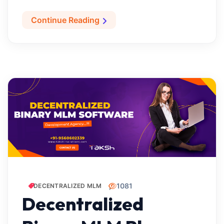
Continue Reading
1081
DECENTRALIZED MLM
Decentralized