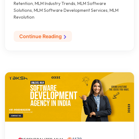
Retention, MLM Industry Trends, MLM Software
Solutions, MLM Software Development Services, MLM
Revolution
Continue Reading