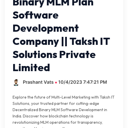
Binary MLM Plan
Software
Development
Company || Taksh IT
Solutions Private
Limited
Prashant Vats
10/4/2023 7:47:21 PM
Explore the future of Multi-Level Marketing with Taksh IT
Solutions, your trusted partner for cutting-edge
Decentralized Binary MLM Software Development in
India. Discover how blockchain technology is
revolutionizing MLM operations for transparency,