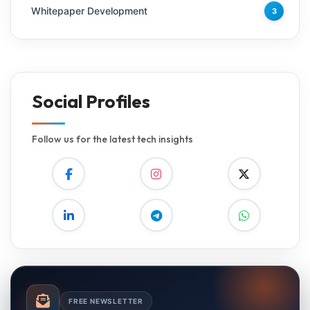
Whitepaper Development
3
Social Profiles
Follow us for the latest tech insights
FREE NEWSLETTER