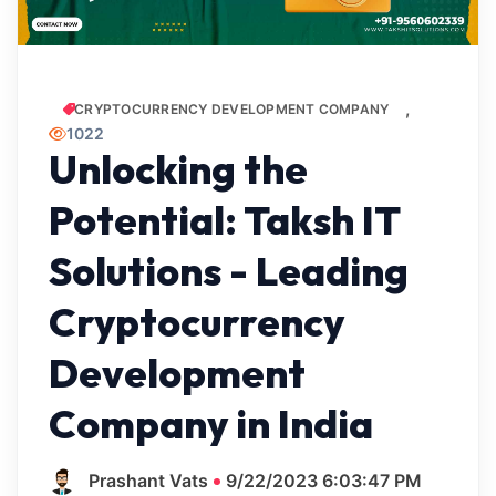
CRYPTOCURRENCY DEVELOPMENT COMPANY
1022
Unlocking the
Potential: Taksh IT
Solutions - Leading
Cryptocurrency
Development
Company in India
Prashant Vats
9/22/2023 6:03:47 PM