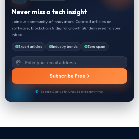
Never miss a tech insight
Join our community of innovators. Curated articles on
software, blockchain & digital growthâ€”delivered to your
inbox.
Expert articles
Industry trends
Zero spam
Subscribe Free
Secure & private. Unsubscribe anytime.