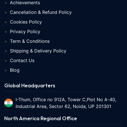
Achievements
Cancellation & Refund Policy
Cookies Policy
Privacy Policy
Term & Conditions
Shipping & Delivery Policy
Contact Us
Blog
Global Headquarters
I-Thum, Office no 912A, Tower C,Plot No A-40,
Industrial Area, Sector 62, Noida, UP 201301
North America Regional Office