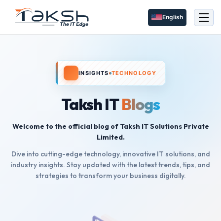
English
INSIGHTS
TECHNOLOGY
Taksh IT
Blogs
Welcome to the official blog of Taksh IT Solutions Private
Limited.
Dive into cutting-edge technology, innovative IT solutions, and
industry insights. Stay updated with the latest trends, tips, and
strategies to transform your business digitally.