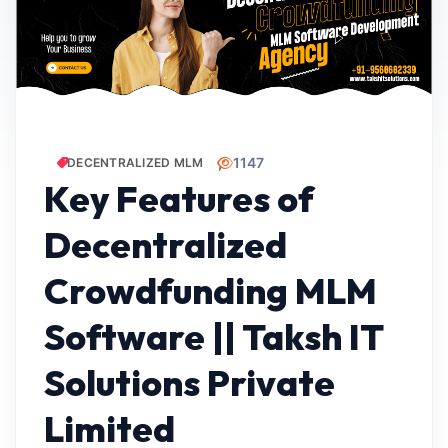
1147
DECENTRALIZED MLM
Key Features of
Decentralized
Crowdfunding MLM
Software || Taksh IT
Solutions Private
Limited