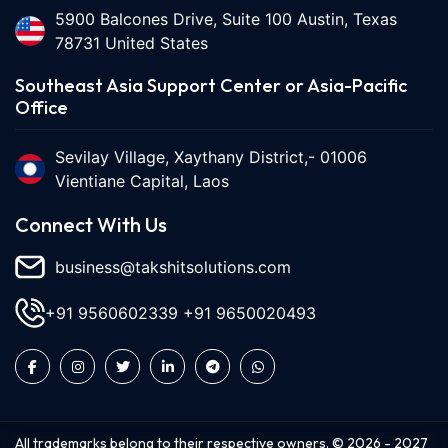
5900 Balcones Drive, Suite 100 Austin, Texas
78731 United States
Southeast Asia Support Center or Asia-Pacific
Office
Sevilay Village, Xaythany District,- 01006
Vientiane Capital, Laos
Connect With Us
business@takshitsolutions.com
+91 9560602339
+91 9650020493
All trademarks belong to their respective owners. ©
2026
-
2027