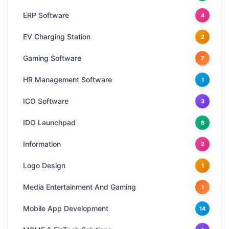
ERP Software
4
EV Charging Station
2
Gaming Software
7
HR Management Software
1
ICO Software
3
IDO Launchpad
6
Information
2
Logo Design
1
Media Entertainment And Gaming
1
Mobile App Development
14