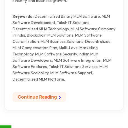
security, and business growth.
Keywords
: Decentralized Binary MLM Software, MLM
Software Development, Taksh IT Solutions,
Decentralized MLM Technology, MLM Software Company
in India, Blockchain MLM Solutions, MLM Software
Customization, MLM Business Solutions, Decentralized
MLM Compensation Plan, Multi-Level Marketing
Technology, MLM Software Security, Indian MLM
Software Developers, MLM Software Integration, MLM
Software Features, Taksh IT Solutions Services, MLM
Software Scalability, MLM Software Support,
Decentralized MLM Platform,
Continue Reading