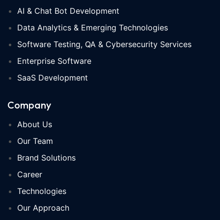
AI & Chat Bot Development
Data Analytics & Emerging Technologies
Software Testing, QA & Cybersecurity Services
Enterprise Software
SaaS Development
Company
About Us
Our Team
Brand Solutions
Career
Technologies
Our Approach