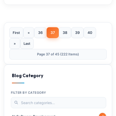
36
37
38
39
40
First
«
»
Last
Page 37 of 45 (222 Items)
Blog Category
FILTER BY CATEGORY