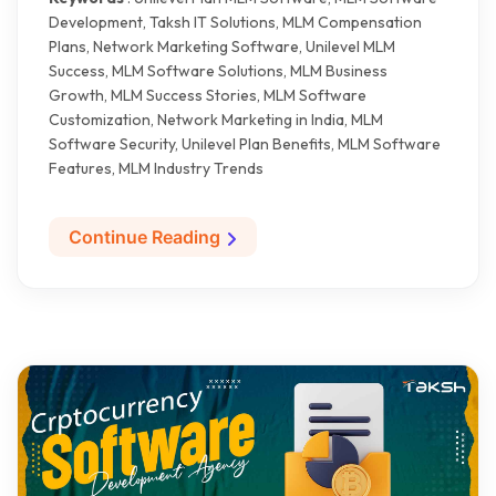
Development, Taksh IT Solutions, MLM Compensation
Plans, Network Marketing Software, Unilevel MLM
Success, MLM Software Solutions, MLM Business
Growth, MLM Success Stories, MLM Software
Customization, Network Marketing in India, MLM
Software Security, Unilevel Plan Benefits, MLM Software
Features, MLM Industry Trends
Continue Reading