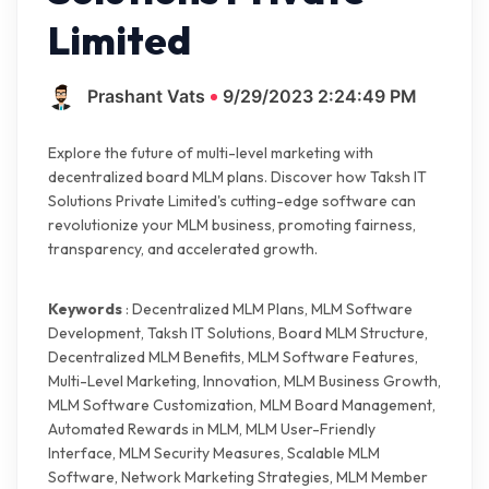
Limited
Prashant Vats
9/29/2023 2:24:49 PM
Explore the future of multi-level marketing with
decentralized board MLM plans. Discover how Taksh IT
Solutions Private Limited's cutting-edge software can
revolutionize your MLM business, promoting fairness,
transparency, and accelerated growth.
Keywords
: Decentralized MLM Plans, MLM Software
Development, Taksh IT Solutions, Board MLM Structure,
Decentralized MLM Benefits, MLM Software Features,
Multi-Level Marketing, Innovation, MLM Business Growth,
MLM Software Customization, MLM Board Management,
Automated Rewards in MLM, MLM User-Friendly
Interface, MLM Security Measures, Scalable MLM
Software, Network Marketing Strategies, MLM Member