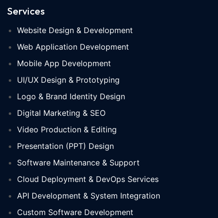
Services
Website Design & Development
Web Application Development
Mobile App Development
UI/UX Design & Prototyping
Logo & Brand Identity Design
Digital Marketing & SEO
Video Production & Editing
Presentation (PPT) Design
Software Maintenance & Support
Cloud Deployment & DevOps Services
API Development & System Integration
Custom Software Development