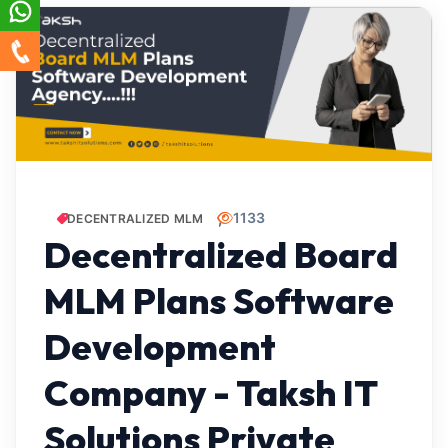
1133
DECENTRALIZED MLM
Decentralized Board
MLM Plans Software
Development
Company - Taksh IT
Solutions Private