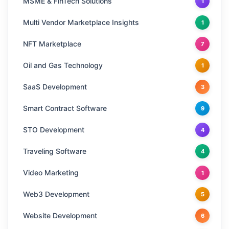
MSME & FinTech Solutions
1
Multi Vendor Marketplace Insights
1
NFT Marketplace
7
Oil and Gas Technology
1
SaaS Development
3
Smart Contract Software
9
STO Development
4
Traveling Software
4
Video Marketing
1
Web3 Development
5
Website Development
6