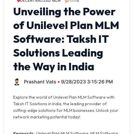
1178
DECENTRALIZED MLM
Unveiling the Power
of Unilevel Plan MLM
Software: Taksh IT
Solutions Leading
the Way in India
Prashant Vats
9/28/2023 3:15:26 PM
Explore the world of Unilevel Plan MLM Software with
Taksh IT Solutions in India, the leading provider of
cutting-edge solutions for MLM businesses. Unlock your
network marketing potential today!
Keywords
: Unilevel Plan MLM Software, MLM Software