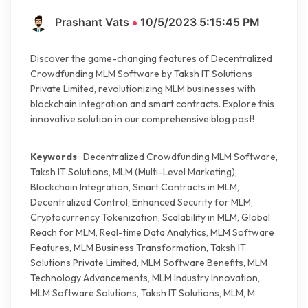
Prashant Vats
10/5/2023 5:15:45 PM
Discover the game-changing features of Decentralized
Crowdfunding MLM Software by Taksh IT Solutions
Private Limited, revolutionizing MLM businesses with
blockchain integration and smart contracts. Explore this
innovative solution in our comprehensive blog post!
Keywords
: Decentralized Crowdfunding MLM Software,
Taksh IT Solutions, MLM (Multi-Level Marketing),
Blockchain Integration, Smart Contracts in MLM,
Decentralized Control, Enhanced Security for MLM,
Cryptocurrency Tokenization, Scalability in MLM, Global
Reach for MLM, Real-time Data Analytics, MLM Software
Features, MLM Business Transformation, Taksh IT
Solutions Private Limited, MLM Software Benefits, MLM
Technology Advancements, MLM Industry Innovation,
MLM Software Solutions, Taksh IT Solutions, MLM, M