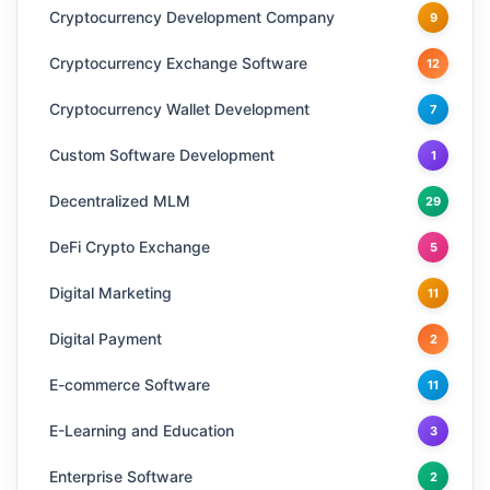
Cryptocurrency Development Company
9
Cryptocurrency Exchange Software
12
Cryptocurrency Wallet Development
7
Custom Software Development
1
Decentralized MLM
29
DeFi Crypto Exchange
5
Digital Marketing
11
Digital Payment
2
E-commerce Software
11
E-Learning and Education
3
Enterprise Software
2