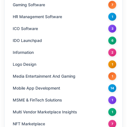
Gaming Software
7
HR Management Software
1
ICO Software
3
IDO Launchpad
6
Information
2
Logo Design
1
Media Entertainment And Gaming
1
Mobile App Development
14
MSME & FinTech Solutions
1
Multi Vendor Marketplace Insights
1
NFT Marketplace
7