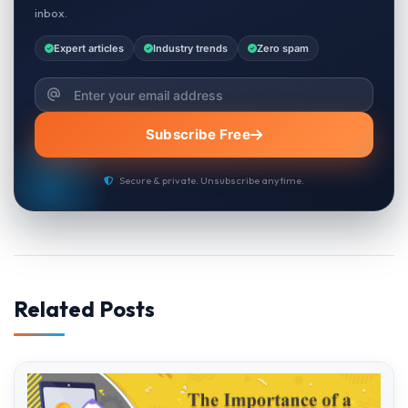
inbox.
Expert articles
Industry trends
Zero spam
Subscribe Free
Secure & private. Unsubscribe anytime.
Related Posts