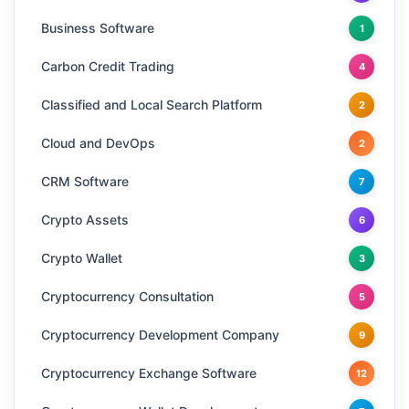
Business Software
1
Carbon Credit Trading
4
Classified and Local Search Platform
2
Cloud and DevOps
2
CRM Software
7
Crypto Assets
6
Crypto Wallet
3
Cryptocurrency Consultation
5
Cryptocurrency Development Company
9
Cryptocurrency Exchange Software
12