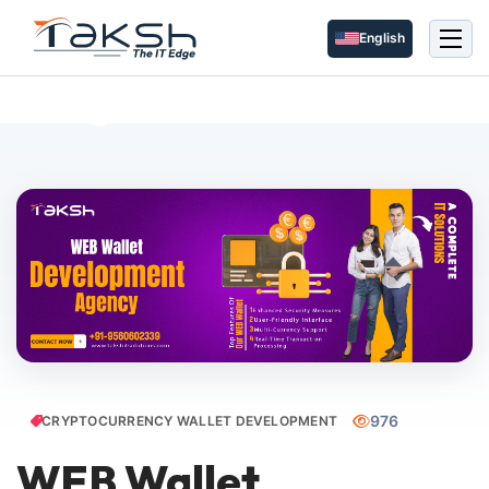
English
Blog Details
976
CRYPTOCURRENCY WALLET DEVELOPMENT
WEB Wallet