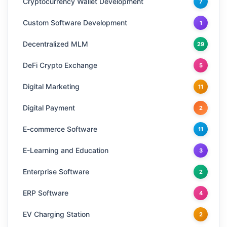
Cryptocurrency Wallet Development
7
Custom Software Development
1
Decentralized MLM
29
DeFi Crypto Exchange
5
Digital Marketing
11
Digital Payment
2
E-commerce Software
11
E-Learning and Education
3
Enterprise Software
2
ERP Software
4
EV Charging Station
2