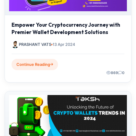
Empower Your Cryptocurrency Journey with
Premier Wallet Development Solutions
PRASHANT VATS
13 Apr 2024
Continue Reading
869
0