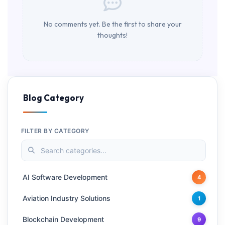
No comments yet. Be the first to share your
thoughts!
Blog Category
FILTER BY CATEGORY
AI Software Development
4
Aviation Industry Solutions
1
Blockchain Development
9