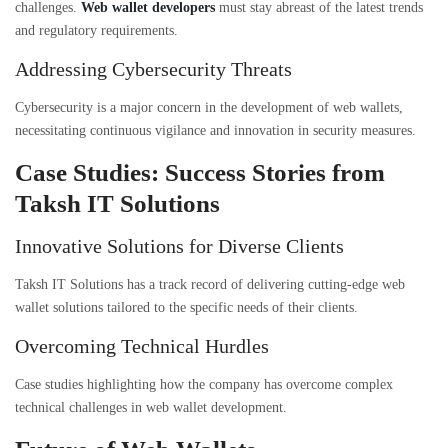
challenges.
Web wallet developers
must stay abreast of the latest trends
and regulatory requirements.
Addressing Cybersecurity Threats
Cybersecurity is a major concern in the development of web wallets,
necessitating continuous vigilance and innovation in security measures.
Case Studies: Success Stories from
Taksh IT Solutions
Innovative Solutions for Diverse Clients
Taksh IT Solutions has a track record of delivering cutting-edge web
wallet solutions tailored to the specific needs of their clients.
Overcoming Technical Hurdles
Case studies highlighting how the company has overcome complex
technical challenges in web wallet development.