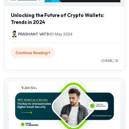
Unlocking the Future of Crypto Wallets:
Trends in 2024
PRASHANT VATS
01 May 2024
Continue Reading
936
0