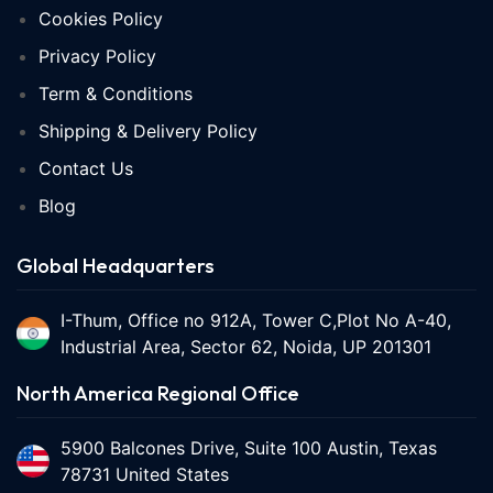
Cookies Policy
Privacy Policy
Term & Conditions
Shipping & Delivery Policy
Contact Us
Blog
Global Headquarters
I-Thum, Office no 912A, Tower C,Plot No A-40,
Industrial Area, Sector 62, Noida, UP 201301
North America Regional Office
5900 Balcones Drive, Suite 100 Austin, Texas
78731 United States