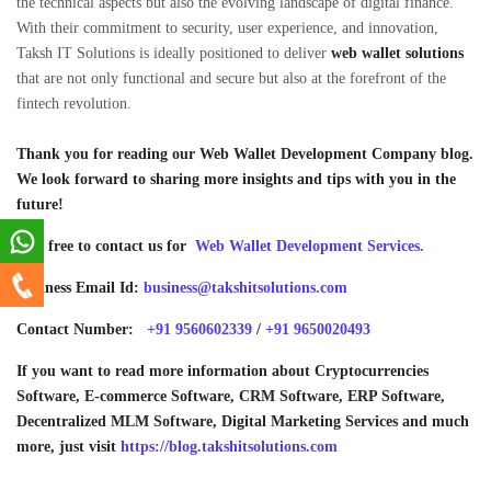
the technical aspects but also the evolving landscape of digital finance.
With their commitment to security, user experience, and innovation,
Taksh IT Solutions is ideally positioned to deliver
web wallet solutions
that are not only functional and secure but also at the forefront of the
fintech revolution.
Thank you for reading our Web Wallet
Development Company blog.
We look forward to sharing more insights and tips with you in the
future!
Feel free to contact us for
Web Wallet Development Services.
Business Email Id:
business@takshitsolutions.com
Contact Number:
+91 9560602339
/
+91 9650020493
If you want to read more information about Cryptocurrencies
Software, E-commerce Software, CRM Software, ERP Software,
Decentralized MLM Software, Digital Marketing Services and much
more, just visit
https://blog.takshitsolutions.com