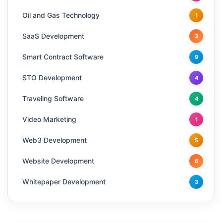
Oil and Gas Technology
1
SaaS Development
3
Smart Contract Software
9
STO Development
4
Traveling Software
4
Video Marketing
1
Web3 Development
5
Website Development
6
Whitepaper Development
3