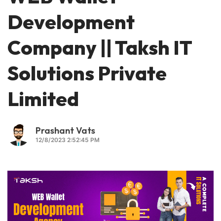
Development
Company || Taksh IT
Solutions Private
Limited
Prashant Vats
12/8/2023 2:52:45 PM