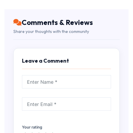
Comments & Reviews
Share your thoughts with the community
Leave a Comment
Your rating