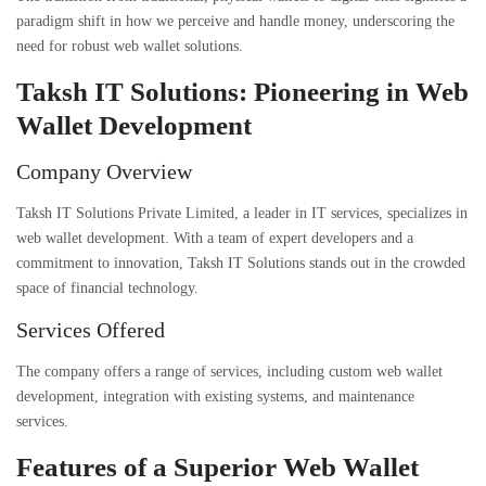
paradigm shift in how we perceive and handle money, underscoring the
need for robust web wallet solutions.
Taksh IT Solutions: Pioneering in Web
Wallet Development
Company Overview
Taksh IT Solutions Private Limited, a leader in IT services, specializes in
web wallet development
. With a team of expert developers and a
commitment to innovation, Taksh IT Solutions stands out in the crowded
space of financial technology.
Services Offered
The company offers a range of services, including custom web wallet
development, integration with existing systems, and maintenance
services.
Features of a Superior Web Wallet