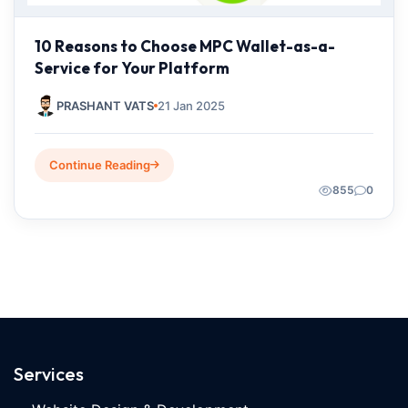
10 Reasons to Choose MPC Wallet-as-a-
Service for Your Platform
PRASHANT VATS
21 Jan 2025
Continue Reading
855
0
Services