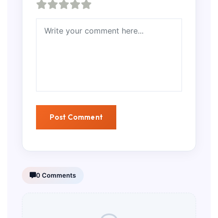
0 Comments