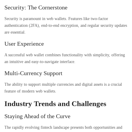
Security: The Cornerstone
Security is paramount in web wallets. Features like two-factor
authentication (2FA), end-to-end encryption, and regular security updates
are essential.
User Experience
A successful web wallet combines functionality with simplicity, offering
an intuitive and easy-to-navigate interface.
Multi-Currency Support
The ability to support multiple currencies and digital assets is a crucial
feature of modern web wallets.
Industry Trends and Challenges
Staying Ahead of the Curve
The rapidly evolving fintech landscape presents both opportunities and