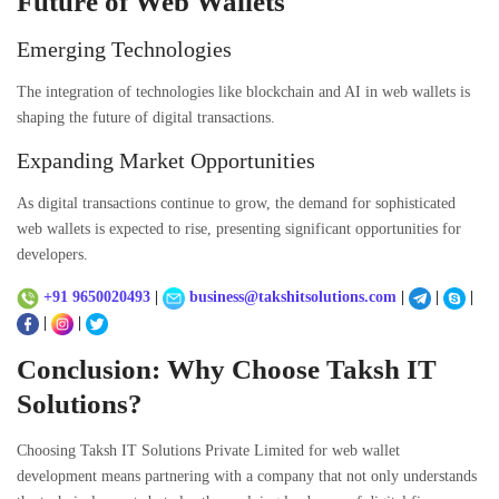
Future of Web Wallets
Emerging Technologies
The integration of technologies like blockchain and AI in web wallets is
shaping the future of digital transactions.
Expanding Market Opportunities
As digital transactions continue to grow, the demand for sophisticated
web wallets is expected to rise, presenting significant opportunities for
developers.
+91 9650020493
|
business@takshitsolutions.com
|
|
|
|
|
Conclusion: Why Choose Taksh IT
Solutions?
Choosing
Taksh IT Solutions Private Limited
for web wallet
development means partnering with a company that not only understands