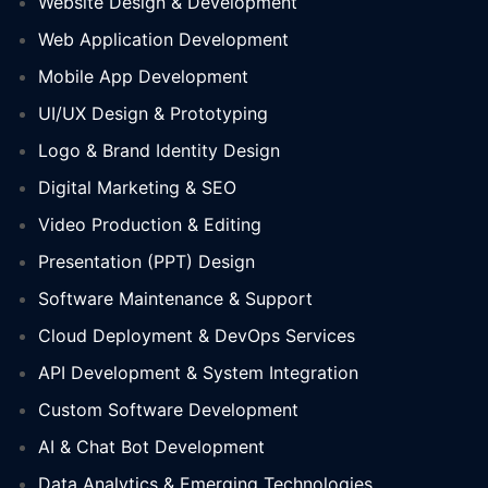
Website Design & Development
Web Application Development
Mobile App Development
UI/UX Design & Prototyping
Logo & Brand Identity Design
Digital Marketing & SEO
Video Production & Editing
Presentation (PPT) Design
Software Maintenance & Support
Cloud Deployment & DevOps Services
API Development & System Integration
Custom Software Development
AI & Chat Bot Development
Data Analytics & Emerging Technologies