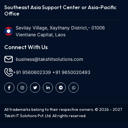
Southeast Asia Support Center or Asia-Pacific
Office
Sevilay Village, Xaythany District,- 01006
Vientiane Capital, Laos
Connect With Us
business@takshitsolutions.com
+91 9560602339
+91 9650020493
All trademarks belong to their respective owners. ©
2026
-
2027
Taksh IT Solutions Pvt. Ltd. All rights reserved.