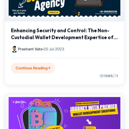
Enhancing Security and Control: The Non-
Custodial Wallet Development Expertise of
Taksh IT Solutions
Prashant Vats
20 Jul 2023
Continue Reading
1095
1