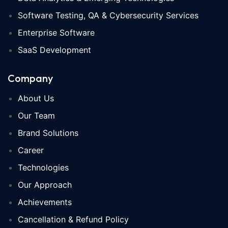
Software Testing, QA & Cybersecurity Services
Enterprise Software
SaaS Development
Company
About Us
Our Team
Brand Solutions
Career
Technologies
Our Approach
Achievements
Cancellation & Refund Policy