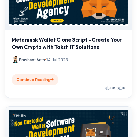
Metamask Wallet Clone Script - Create Your
Own Crypto with Taksh IT Solutions
Prashant Vats
14 Jul 2023
Continue Reading
1093
0