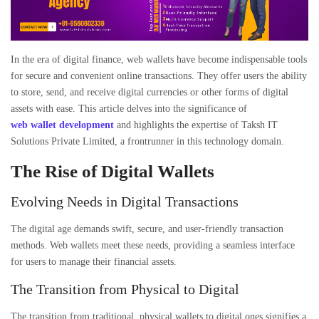
In the era of digital finance,
web wallets
have become indispensable tools
for secure and convenient online transactions. They offer users the ability
to store, send, and receive digital currencies or other forms of digital
assets with ease. This article delves into the significance of
web wallet development
and highlights the expertise of
Taksh IT
Solutions Private Limited
, a frontrunner in this technology domain.
The Rise of Digital Wallets
Evolving Needs in Digital Transactions
The digital age demands swift, secure, and user-friendly transaction
methods. Web wallets meet these needs, providing a seamless interface
for users to manage their financial assets.
The Transition from Physical to Digital
The transition from traditional, physical wallets to digital ones signifies a