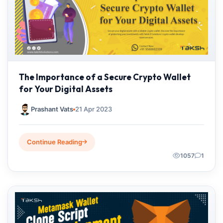
The Importance of a Secure Crypto Wallet
for Your Digital Assets
Prashant Vats
21 Apr 2023
Continue Reading
1057
1