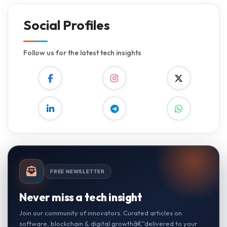
Social Profiles
Follow us for the latest tech insights
FREE NEWSLETTER
Never miss a tech insight
Join our community of innovators. Curated articles on
software, blockchain & digital growthâ€”delivered to your