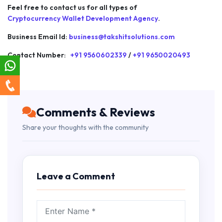
Feel free to contact us for all types of
Cryptocurrency Wallet Development Agency
.
Business Email Id:
business@takshitsolutions.com
Contact Number:
+91 9560602339
/
+91 9650020493
Comments & Reviews
Share your thoughts with the community
Leave a Comment