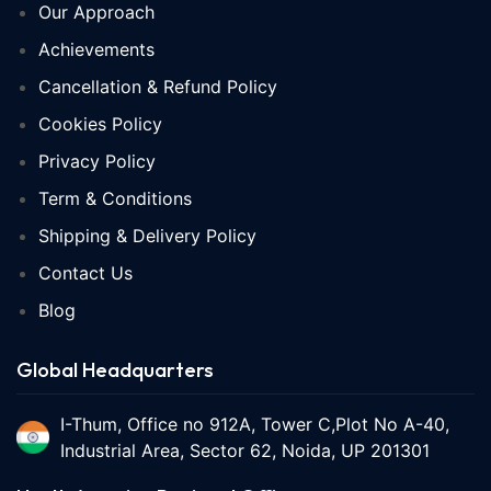
Our Approach
Achievements
Cancellation & Refund Policy
Cookies Policy
Privacy Policy
Term & Conditions
Shipping & Delivery Policy
Contact Us
Blog
Global Headquarters
I-Thum, Office no 912A, Tower C,Plot No A-40,
Industrial Area, Sector 62, Noida, UP 201301