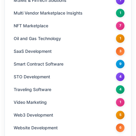
MSME & FinTech Solutions
1
Multi Vendor Marketplace Insights
1
NFT Marketplace
7
Oil and Gas Technology
1
SaaS Development
3
Smart Contract Software
9
STO Development
4
Traveling Software
4
Video Marketing
1
Web3 Development
5
Website Development
6