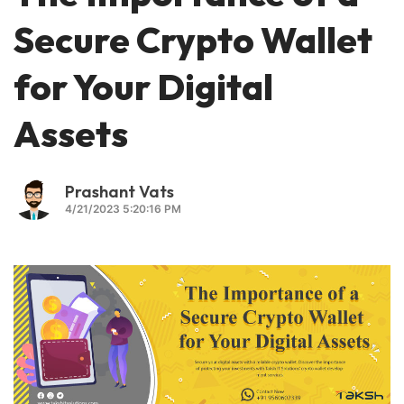
Secure Crypto Wallet
for Your Digital
Assets
Prashant Vats
4/21/2023 5:20:16 PM