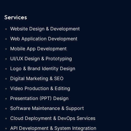
Services
Website Design & Development
Web Application Development
Mobile App Development
UI/UX Design & Prototyping
Logo & Brand Identity Design
Digital Marketing & SEO
Video Production & Editing
Presentation (PPT) Design
Software Maintenance & Support
Cloud Deployment & DevOps Services
API Development & System Integration