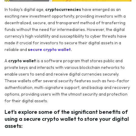
In today's digital age,
cryptocurrencies
have emerged as an
exciting new investment opportunity, providing investors with a
decentralized, secure, and transparent method of transferring
funds without the need for intermediaries. However, the digital
currency's high volatility and susceptibility to cyber threats have
made it crucial for investors to secure their digital assets in a
reliable and
s
ecure crypto wallet
.
A
crypto wallet
is a software program that stores public and
private keys and interacts with various blockchain networks to
enable users to send and receive digital currencies securely.
These wallets offer several security features such as two-factor
authentication, multi-signature support, and backup and recovery
options, providing users with the utmost security and protection
for their digital assets.
Let's explore some of the significant benefits of
using a secure crypto wallet to store your digital
assets: