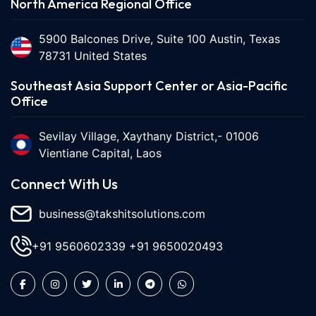
North America Regional Office
5900 Balcones Drive, Suite 100 Austin, Texas
78731 United States
Southeast Asia Support Center or Asia-Pacific
Office
Sevilay Village, Xaythany District,- 01006
Vientiane Capital, Laos
Connect With Us
business@takshitsolutions.com
+91 9560602339
+91 9650020493