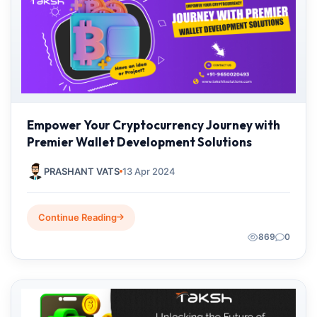
Empower Your Cryptocurrency Journey with
Premier Wallet Development Solutions
PRASHANT VATS
13 Apr 2024
Continue Reading
869
0