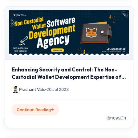
Enhancing Security and Control: The Non-
Custodial Wallet Development Expertise of
Taksh IT Solutions
Prashant Vats
20 Jul 2023
Continue Reading
1095
1