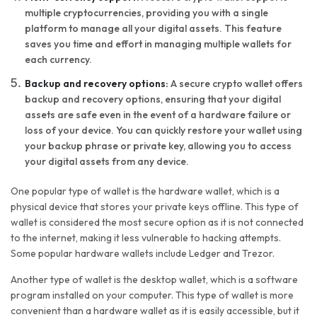
multiple cryptocurrencies, providing you with a single
platform to manage all your digital assets. This feature
saves you time and effort in managing multiple wallets for
each currency.
Backup and recovery options:
A secure crypto wallet offers
backup and recovery options, ensuring that your digital
assets are safe even in the event of a hardware failure or
loss of your device. You can quickly restore your wallet using
your backup phrase or private key, allowing you to access
your digital assets from any device.
One popular type of wallet is the hardware wallet, which is a
physical device that stores your private keys offline. This type of
wallet is considered the most secure option as it is not connected
to the internet, making it less vulnerable to hacking attempts.
Some popular hardware wallets include Ledger and Trezor.
Another type of wallet is the desktop wallet, which is a software
program installed on your computer. This type of wallet is more
convenient than a hardware wallet as it is easily accessible, but it