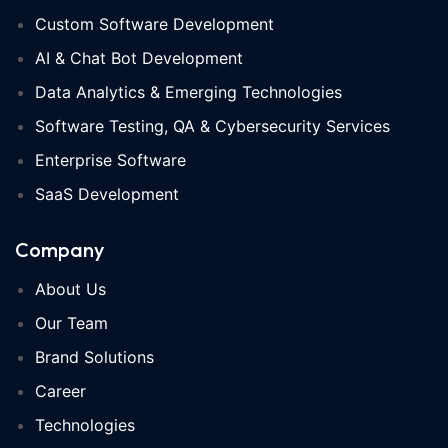
Custom Software Development
AI & Chat Bot Development
Data Analytics & Emerging Technologies
Software Testing, QA & Cybersecurity Services
Enterprise Software
SaaS Development
Company
About Us
Our Team
Brand Solutions
Career
Technologies