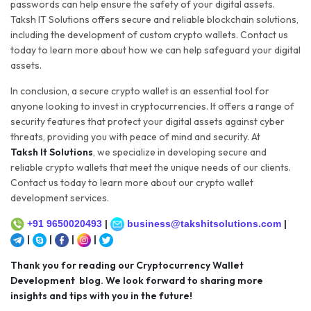
passwords can help ensure the safety of your digital assets.
Taksh IT Solutions offers secure and reliable blockchain solutions,
including the development of custom crypto wallets. Contact us
today to learn more about how we can help safeguard your digital
assets.
In conclusion, a secure crypto wallet is an essential tool for
anyone looking to invest in cryptocurrencies. It offers a range of
security features that protect your digital assets against cyber
threats, providing you with peace of mind and security. At
Taksh It Solutions
, we specialize in developing secure and
reliable crypto wallets that meet the unique needs of our clients.
Contact us today to learn more about our crypto wallet
development services.
+91 9650020493
|
business@takshitsolutions.com
|
|
|
|
|
Thank you for reading our Cryptocurrency Wallet
Development blog. We look forward to sharing more
insights and tips with you in the future!