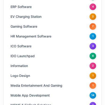
ERP Software
4
EV Charging Station
2
Gaming Software
7
HR Management Software
1
ICO Software
3
IDO Launchpad
6
Information
2
Logo Design
1
Media Entertainment And Gaming
1
Mobile App Development
14