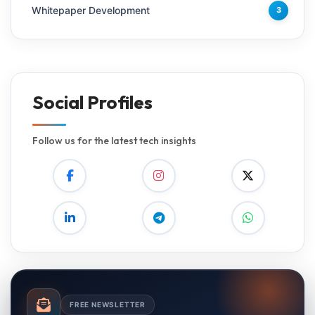
Whitepaper Development
3
Social Profiles
Follow us for the latest tech insights
FREE NEWSLETTER