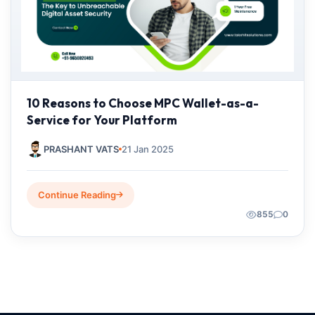
10 Reasons to Choose MPC Wallet-as-a-
Service for Your Platform
PRASHANT VATS
21 Jan 2025
Continue Reading
855
0