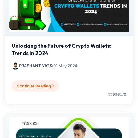
Unlocking the Future of Crypto Wallets:
Trends in 2024
PRASHANT VATS
01 May 2024
Continue Reading
936
0