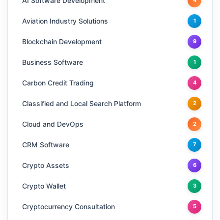
AI Software Development
4
Aviation Industry Solutions
1
Blockchain Development
9
Business Software
1
Carbon Credit Trading
4
Classified and Local Search Platform
2
Cloud and DevOps
2
CRM Software
7
Crypto Assets
6
Crypto Wallet
3
Cryptocurrency Consultation
5