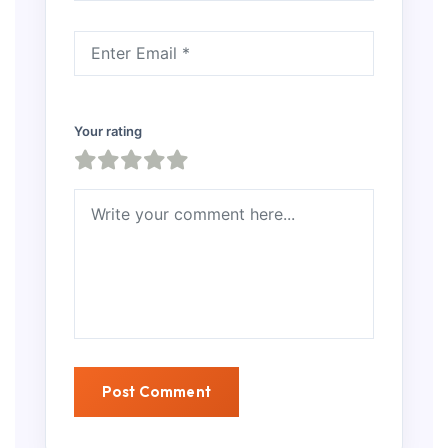
Your rating