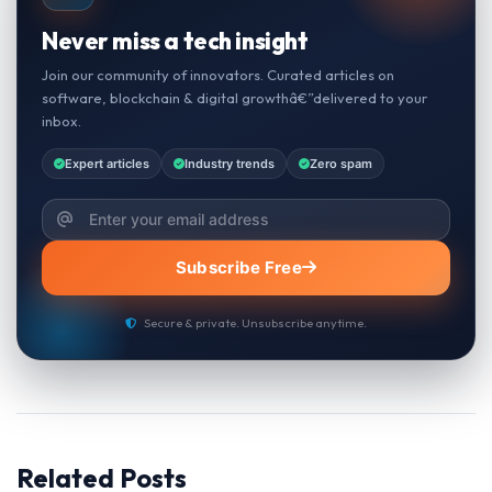
Never miss a tech insight
Join our community of innovators. Curated articles on
software, blockchain & digital growthâ€”delivered to your
inbox.
Expert articles
Industry trends
Zero spam
Subscribe Free
Secure & private. Unsubscribe anytime.
Related Posts