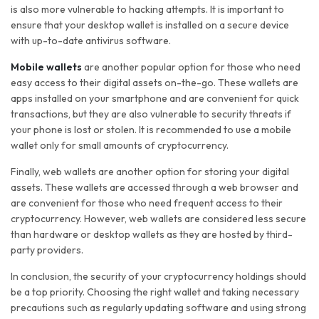
is also more vulnerable to hacking attempts. It is important to
ensure that your desktop wallet is installed on a secure device
with up-to-date antivirus software.
Mobile wallets
are another popular option for those who need
easy access to their digital assets on-the-go. These wallets are
apps installed on your smartphone and are convenient for quick
transactions, but they are also vulnerable to security threats if
your phone is lost or stolen. It is recommended to use a mobile
wallet only for small amounts of cryptocurrency.
Finally, web wallets are another option for storing your digital
assets. These wallets are accessed through a web browser and
are convenient for those who need frequent access to their
cryptocurrency. However, web wallets are considered less secure
than hardware or desktop wallets as they are hosted by third-
party providers.
In conclusion, the security of your cryptocurrency holdings should
be a top priority. Choosing the right wallet and taking necessary
precautions such as regularly updating software and using strong