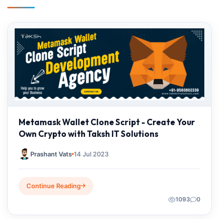
Metamask Wallet Clone Script - Create Your
Own Crypto with Taksh IT Solutions
Prashant Vats
14 Jul 2023
Continue Reading
1093
0