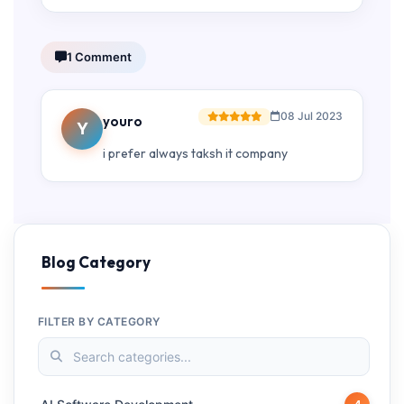
1 Comment
08 Jul 2023
youro
Y
i prefer always taksh it company
Blog Category
FILTER BY CATEGORY