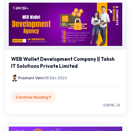
WEB Wallet Development Company || Taksh
IT Solutions Private Limited
Prashant Vats
08 Dec 2023
Continue Reading
976
0