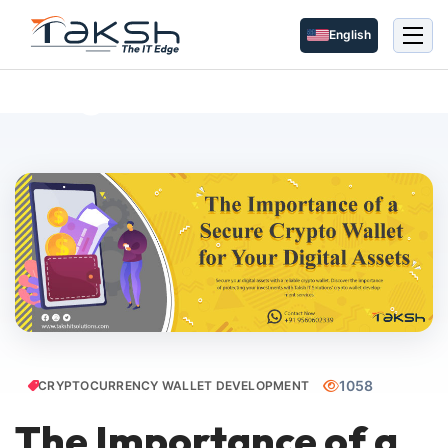
English
Blog Details
1058
CRYPTOCURRENCY WALLET DEVELOPMENT
The Importance of a