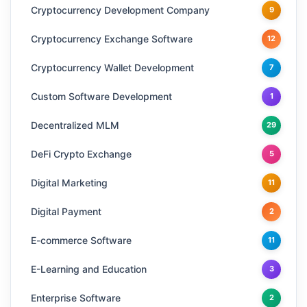
Cryptocurrency Development Company
9
Cryptocurrency Exchange Software
12
Cryptocurrency Wallet Development
7
Custom Software Development
1
Decentralized MLM
29
DeFi Crypto Exchange
5
Digital Marketing
11
Digital Payment
2
E-commerce Software
11
E-Learning and Education
3
Enterprise Software
2