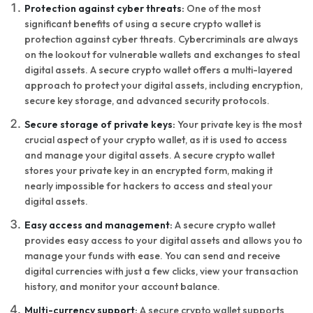
Protection against cyber threats:
One of the most
significant benefits of using a secure crypto wallet is
protection against cyber threats. Cybercriminals are always
on the lookout for vulnerable wallets and exchanges to steal
digital assets. A secure crypto wallet offers a multi-layered
approach to protect your digital assets, including encryption,
secure key storage, and advanced security protocols.
Secure storage of private keys:
Your private key is the most
crucial aspect of your crypto wallet, as it is used to access
and manage your digital assets. A secure crypto wallet
stores your private key in an encrypted form, making it
nearly impossible for hackers to access and steal your
digital assets.
Easy access and management:
A secure crypto wallet
provides easy access to your digital assets and allows you to
manage your funds with ease. You can send and receive
digital currencies with just a few clicks, view your transaction
history, and monitor your account balance.
Multi-currency support:
A secure crypto wallet supports