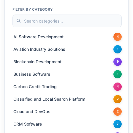
FILTER BY CATEGORY
AI Software Development
4
Aviation Industry Solutions
1
Blockchain Development
9
Business Software
1
Carbon Credit Trading
4
Classified and Local Search Platform
2
Cloud and DevOps
2
CRM Software
7