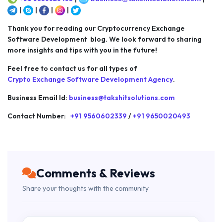
|
|
|
|
Thank you for reading our Cryptocurrency Exchange
Software Development blog. We look forward to sharing
more insights and tips with you in the future!
Feel free to contact us for all types of
Crypto Exchange Software Development Agency
.
Business Email Id:
business@takshitsolutions.com
Contact Number:
+91 9560602339
/
+91 9650020493
Comments & Reviews
Share your thoughts with the community