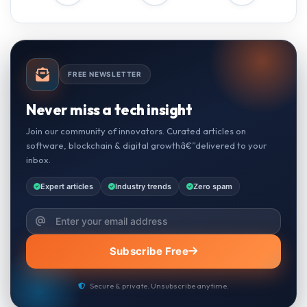
FREE NEWSLETTER
Never miss a tech insight
Join our community of innovators. Curated articles on
software, blockchain & digital growthâ€”delivered to your
inbox.
Expert articles
Industry trends
Zero spam
Subscribe Free
Secure & private. Unsubscribe anytime.