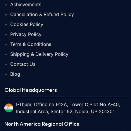
Achievements
Cancellation & Refund Policy
Cookies Policy
Privacy Policy
Term & Conditions
Shipping & Delivery Policy
Contact Us
Blog
Global Headquarters
I-Thum, Office no 912A, Tower C,Plot No A-40,
Industrial Area, Sector 62, Noida, UP 201301
North America Regional Office