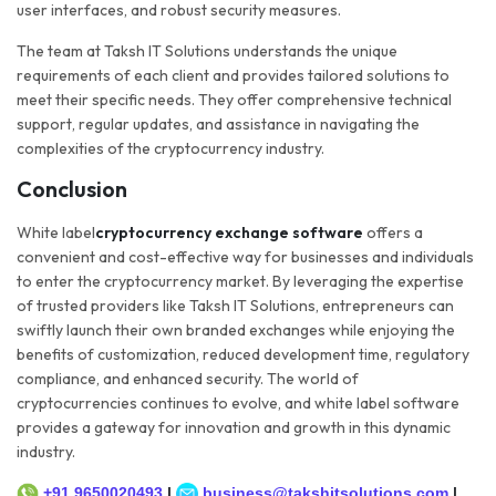
user interfaces, and robust security measures.
The team at Taksh IT Solutions understands the unique
requirements of each client and provides tailored solutions to
meet their specific needs. They offer comprehensive technical
support, regular updates, and assistance in navigating the
complexities of the cryptocurrency industry.
Conclusion
White label
cryptocurrency exchange software
offers a
convenient and cost-effective way for businesses and individuals
to enter the cryptocurrency market. By leveraging the expertise
of trusted providers like Taksh IT Solutions, entrepreneurs can
swiftly launch their own branded exchanges while enjoying the
benefits of customization, reduced development time, regulatory
compliance, and enhanced security. The world of
cryptocurrencies continues to evolve, and white label software
provides a gateway for innovation and growth in this dynamic
industry.
+91 9650020493
|
business@takshitsolutions.com
|