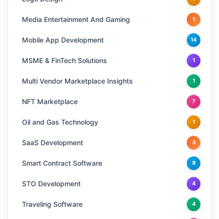
Media Entertainment And Gaming
1
Mobile App Development
14
MSME & FinTech Solutions
1
Multi Vendor Marketplace Insights
1
NFT Marketplace
7
Oil and Gas Technology
1
SaaS Development
3
Smart Contract Software
9
STO Development
4
Traveling Software
4