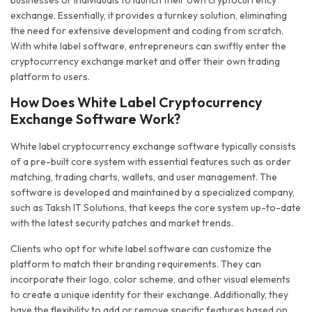
businesses or individuals to launch their own cryptocurrency
exchange. Essentially, it provides a turnkey solution, eliminating
the need for extensive development and coding from scratch.
With white label software, entrepreneurs can swiftly enter the
cryptocurrency exchange market and offer their own trading
platform to users.
How Does White Label Cryptocurrency
Exchange Software Work?
White label cryptocurrency exchange software typically consists
of a pre-built core system with essential features such as order
matching, trading charts, wallets, and user management. The
software is developed and maintained by a specialized company,
such as Taksh IT Solutions, that keeps the core system up-to-date
with the latest security patches and market trends.
Clients who opt for white label software can customize the
platform to match their branding requirements. They can
incorporate their logo, color scheme, and other visual elements
to create a unique identity for their exchange. Additionally, they
have the flexibility to add or remove specific features based on