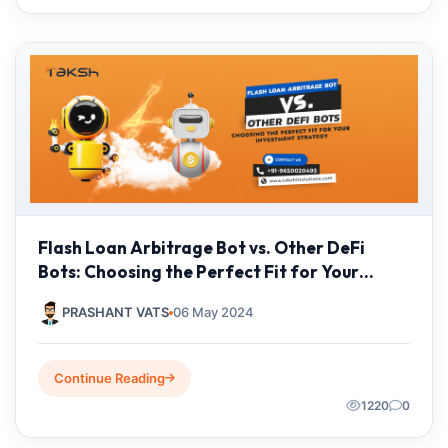
Flash Loan Arbitrage Bot vs. Other DeFi
Bots: Choosing the Perfect Fit for Your
Investment Strategy
PRASHANT VATS
06 May 2024
Continue Reading
1220
0