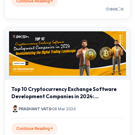
Continue Reading
909
0
Top 10 Cryptocurrency Exchange Software
Development Companies in 2024:
Revolutionizing the Digital Trading
PRASHANT VATS
08 Mar 2024
Landscape
Continue Reading