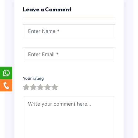
Leave a Comment
Your rating