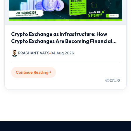
Crypto Exchange as Infrastructure: How
Crypto Exchanges Are Becoming Financial
Backbones in 2026
PRASHANT VATS
04 Aug 2026
Continue Reading
27
0