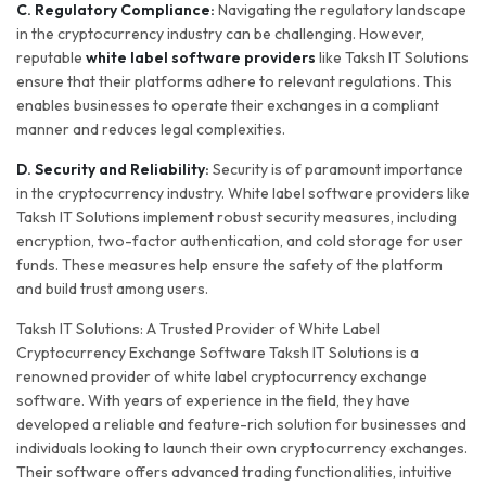
C. Regulatory Compliance:
Navigating the regulatory landscape
in the cryptocurrency industry can be challenging. However,
reputable
white label software providers
like Taksh IT Solutions
ensure that their platforms adhere to relevant regulations. This
enables businesses to operate their exchanges in a compliant
manner and reduces legal complexities.
D. Security and Reliability:
Security is of paramount importance
in the cryptocurrency industry. White label software providers like
Taksh IT Solutions implement robust security measures, including
encryption, two-factor authentication, and cold storage for user
funds. These measures help ensure the safety of the platform
and build trust among users.
Taksh IT Solutions: A Trusted Provider of White Label
Cryptocurrency Exchange Software Taksh IT Solutions is a
renowned provider of white label cryptocurrency exchange
software. With years of experience in the field, they have
developed a reliable and feature-rich solution for businesses and
individuals looking to launch their own cryptocurrency exchanges.
Their software offers advanced trading functionalities, intuitive