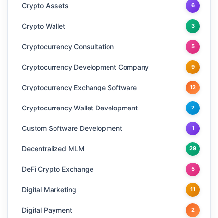
Crypto Assets
6
Crypto Wallet
3
Cryptocurrency Consultation
5
Cryptocurrency Development Company
9
Cryptocurrency Exchange Software
12
Cryptocurrency Wallet Development
7
Custom Software Development
1
Decentralized MLM
29
DeFi Crypto Exchange
5
Digital Marketing
11
Digital Payment
2