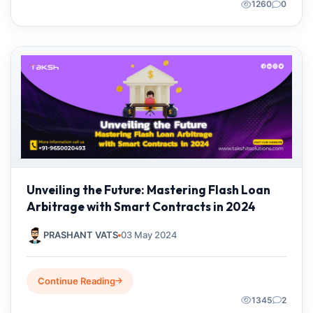
1260
0
Unveiling the Future: Mastering Flash Loan
Arbitrage with Smart Contracts in 2024
PRASHANT VATS
03 May 2024
Continue Reading
1345
2