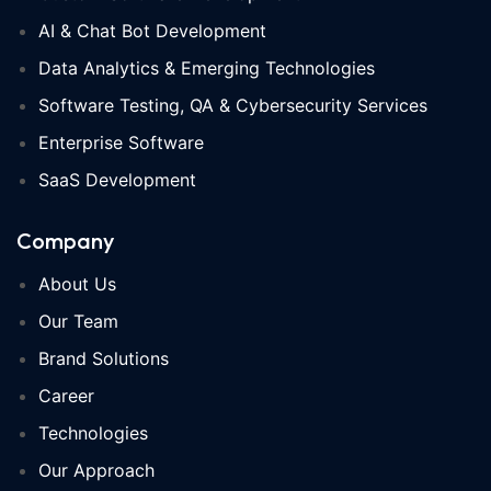
AI & Chat Bot Development
Data Analytics & Emerging Technologies
Software Testing, QA & Cybersecurity Services
Enterprise Software
SaaS Development
Company
About Us
Our Team
Brand Solutions
Career
Technologies
Our Approach