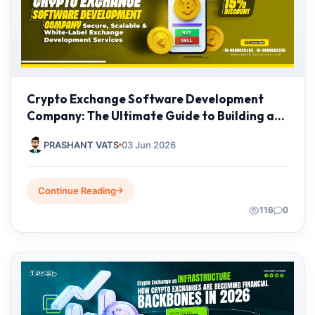
Crypto Exchange Software Development
Company: The Ultimate Guide to Building a
Secure Cryptocurrency Exchange Platform in
PRASHANT VATS
03 Jun 2026
2026
Continue Reading
116
0