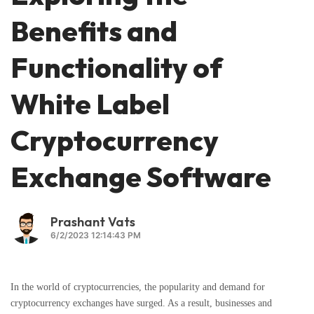
Benefits and
Functionality of
White Label
Cryptocurrency
Exchange Software
Prashant Vats
6/2/2023 12:14:43 PM
In the world of cryptocurrencies, the popularity and demand for
cryptocurrency exchanges have surged. As a result, businesses and