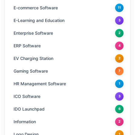
E-commerce Software
11
E-Learning and Education
3
Enterprise Software
2
ERP Software
4
EV Charging Station
2
Gaming Software
7
HR Management Software
1
ICO Software
3
IDO Launchpad
6
Information
2
Logo Design
1