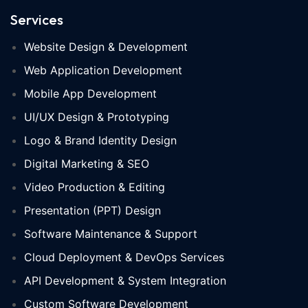
Services
Website Design & Development
Web Application Development
Mobile App Development
UI/UX Design & Prototyping
Logo & Brand Identity Design
Digital Marketing & SEO
Video Production & Editing
Presentation (PPT) Design
Software Maintenance & Support
Cloud Deployment & DevOps Services
API Development & System Integration
Custom Software Development