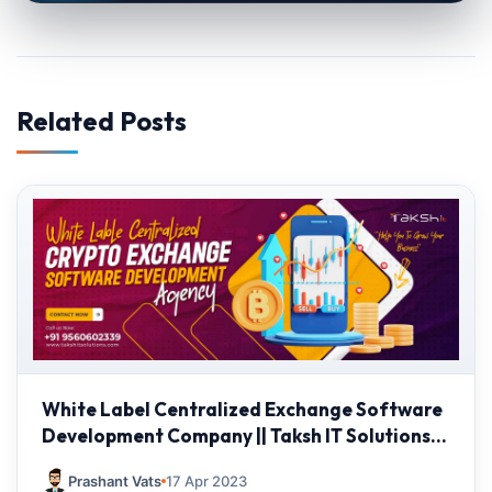
Related Posts
White Label Centralized Exchange Software
Development Company || Taksh IT Solutions
Private limited
Prashant Vats
17 Apr 2023