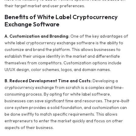
their target market and user preferences.
Benefits of White Label Cryptocurrency
Exchange Software
A. Customization and Branding:
One of the key advantages of
white label cryptocurrency exchange software is the ability to
customize and brand the platform. This allows businesses to
establish their unique identity in the market and differentiate
themselves from competitors. Customization options include
UI/UX design, color schemes, logos, and domain names.
B. Reduced Development Time and Costs:
Developing a
cryptocurrency exchange from scratch is a complex and time-
consuming process. By opting for white label software,
businesses can save significant time and resources. The pre-built
core system provides a solid foundation, and customization can
be done swiftly to match specific requirements. This allows
entrepreneurs to enter the market quickly and focus on other
aspects of their business.