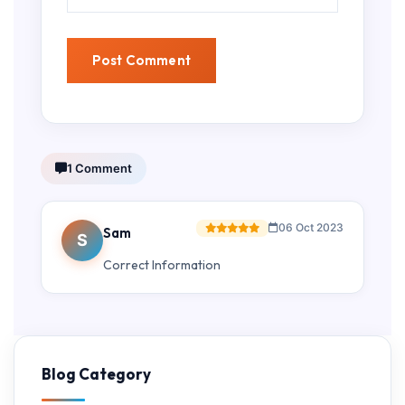
1 Comment
06 Oct 2023
Sam
S
Correct Information
Blog Category