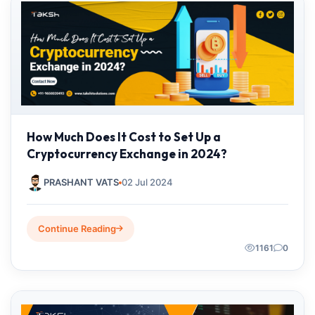
How Much Does It Cost to Set Up a
Cryptocurrency Exchange in 2024?
PRASHANT VATS
02 Jul 2024
Continue Reading
1161
0