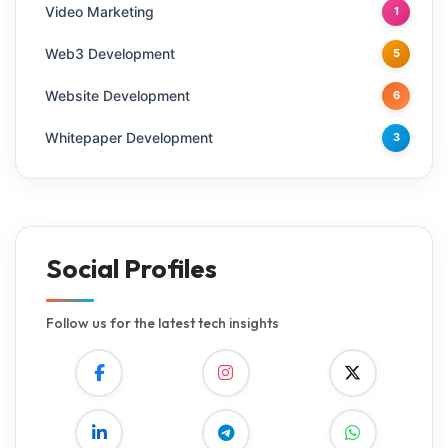
Video Marketing
1
Web3 Development
5
Website Development
6
Whitepaper Development
3
Social Profiles
Follow us for the latest tech insights