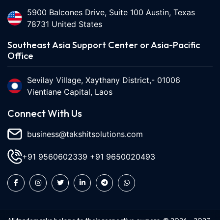
5900 Balcones Drive, Suite 100 Austin, Texas
78731 United States
Southeast Asia Support Center or Asia-Pacific
Office
Sevilay Village, Xaythany District,- 01006
Vientiane Capital, Laos
Connect With Us
business@takshitsolutions.com
+91 9560602339
+91 9650020493