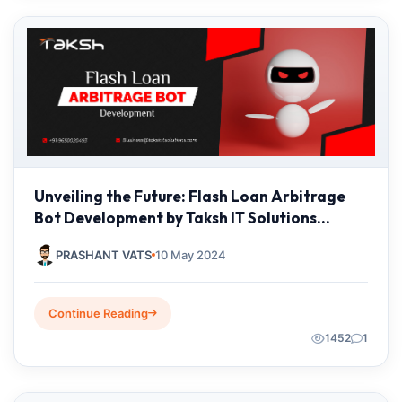
Unveiling the Future: Flash Loan Arbitrage
Bot Development by Taksh IT Solutions
Private Limited
PRASHANT VATS
10 May 2024
Continue Reading
1452
1