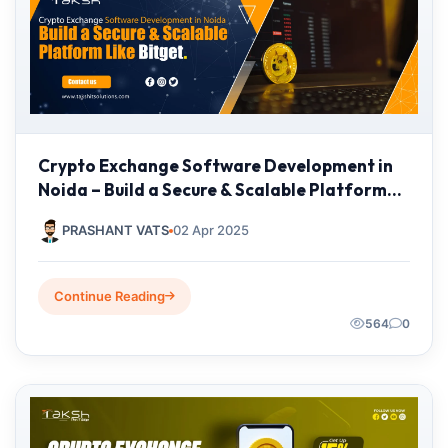
Crypto Exchange Software Development in
Noida – Build a Secure & Scalable Platform
Like Bitget
PRASHANT VATS
02 Apr 2025
Continue Reading
564
0