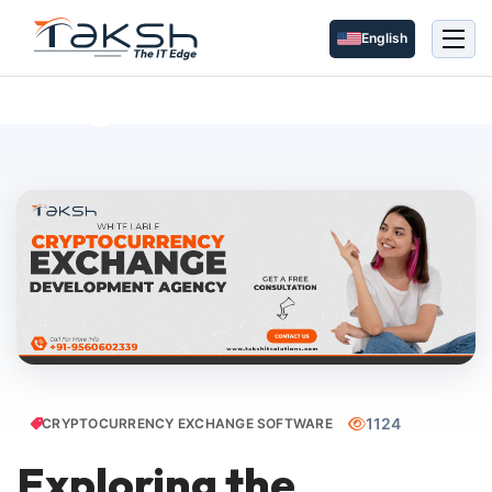
English
Blog Details
1124
CRYPTOCURRENCY EXCHANGE SOFTWARE
Exploring the