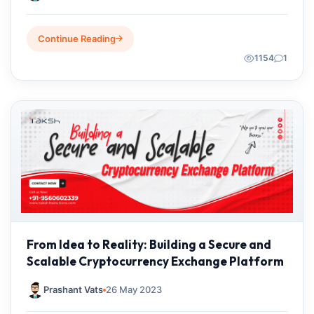
Continue Reading
1154
1
From Idea to Reality: Building a Secure and
Scalable Cryptocurrency Exchange Platform
Prashant Vats
26 May 2023