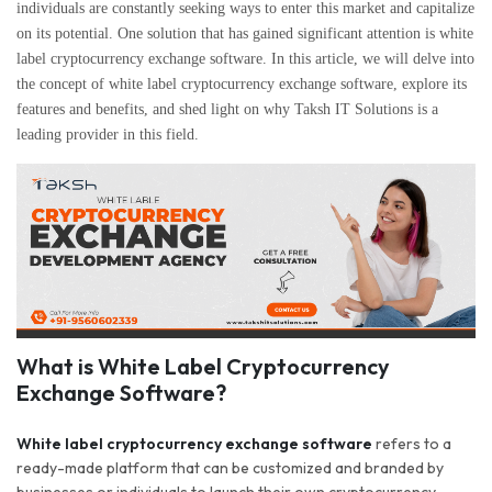
individuals are constantly seeking ways to enter this market and capitalize
on its potential. One solution that has gained significant attention is white
label cryptocurrency exchange software. In this article, we will delve into
the concept of white label cryptocurrency exchange software, explore its
features and benefits, and shed light on why Taksh IT Solutions is a
leading provider in this field.
What is White Label Cryptocurrency
Exchange Software?
White label cryptocurrency exchange software
refers to a
ready-made platform that can be customized and branded by