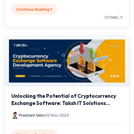
Continue Reading
1169
1
Unlocking the Potential of Cryptocurrency
Exchange Software: Taksh IT Solutions
Private Limited
Prashant Vats
03 Nov 2023