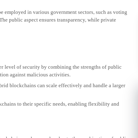
e employed in various government sectors, such as voting
The public aspect ensures transparency, while private
r level of security by combining the strengths of public
tion against malicious activities.
brid blockchains can scale effectively and handle a larger
chains to their specific needs, enabling flexibility and