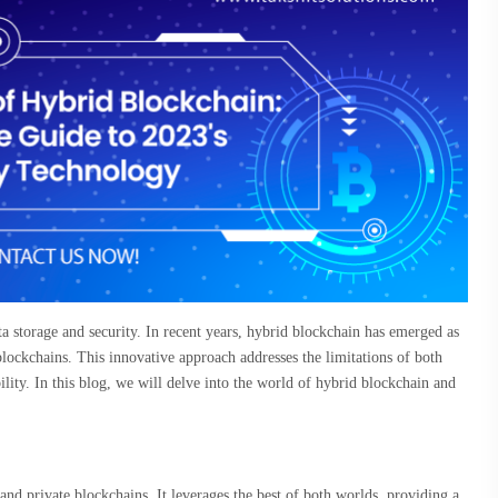
a storage and security. In recent years, hybrid blockchain has emerged as
blockchains. This innovative approach addresses the limitations of both
bility. In this blog, we will delve into the world of hybrid blockchain and
.
 and private blockchains. It leverages the best of both worlds, providing a