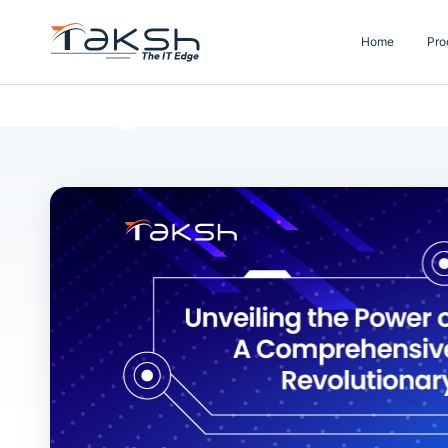
Home
Pro
Blog Details