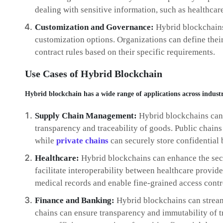
dealing with sensitive information, such as healthcar
Customization and Governance:
Hybrid blockchains
customization options. Organizations can define the
contract rules based on their specific requirements.
Use Cases of Hybrid Blockchain
Hybrid blockchain has a wide range of applications across industr
Supply Chain Management:
Hybrid blockchains can
transparency and traceability of goods. Public chains 
while
private chains
can securely store confidential 
Healthcare:
Hybrid blockchains can enhance the secu
facilitate interoperability between healthcare provide
medical records and enable fine-grained access contr
Finance and Banking:
Hybrid blockchains can stream
chains can ensure transparency and immutability of tr