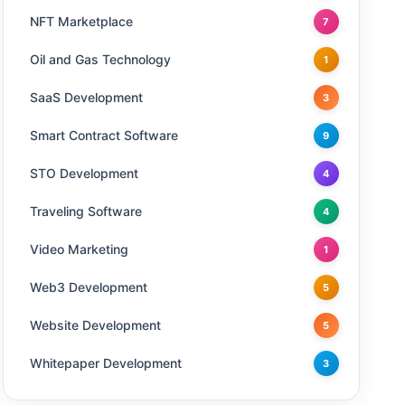
NFT Marketplace
7
Oil and Gas Technology
1
SaaS Development
3
Smart Contract Software
9
STO Development
4
Traveling Software
4
Video Marketing
1
Web3 Development
5
Website Development
5
Whitepaper Development
3