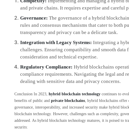
Complexity:
Implementing and managing a hybrid bl
and private chains. It requires expertise and careful
Governance:
The governance of a hybrid blockchain 
rules and consensus mechanisms that cater to both pu
transparency and privacy can be a delicate task.
Integration with Legacy Systems:
Integrating a hyb
challenges. Ensuring compatibility and smooth data f
consideration and technical expertise.
Regulatory Compliance:
Hybrid blockchains operatin
compliance requirements. Navigating the legal and r
dealing with sensitive data and privacy concerns.
Conclusion In 2023,
hybrid blockchain technology
continues to evol
benefits of public and
private blockchains
, hybrid blockchains offer 
governance, interoperability, and increased security make hybrid block
blockchain technology. However, challenges such as complexity, gover
addressed. As hybrid blockchain technology matures, it is poised to t
security.