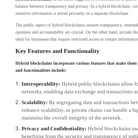
balance between transparency and privacy. In a hybrid blockchain, cert
sensitive information is stored privately on a separate blockchain.
The public aspect of hybrid blockchains ensures transparency, immutabi
openness and accountability are crucial. On the other hand, private bl
ideal for businesses that require restricted access to certain informatio
Key Features and Functionality
Hybrid blockchains incorporate various features that make them a
and functionalities include:
Interoperability:
Hybrid public blockchains allow fo
networks, enabling data exchange and transactions ac
Scalability:
By segregating data and transactions be
enhance scalability, as private chains can handle a h
maintains the overall integrity of the network.
Privacy and Confidentiality:
Hybrid blockchains enab
benefiting from the security and transparency of publi