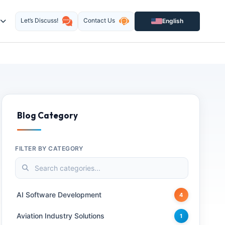
Let’s Discuss!
Contact Us
English
Blog Category
FILTER BY CATEGORY
AI Software Development
4
Aviation Industry Solutions
1