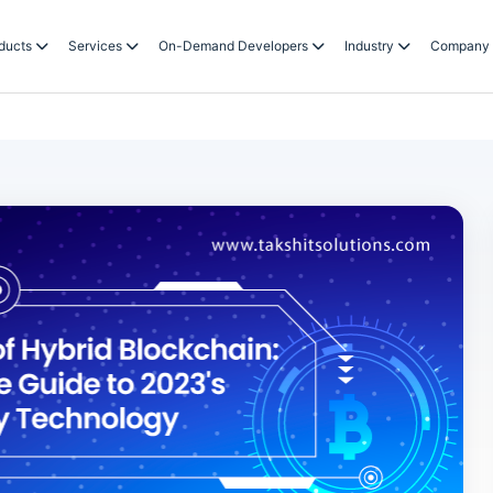
ducts
Services
On-Demand Developers
Industry
Company