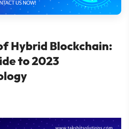
of Hybrid Blockchain:
de to 2023
ology