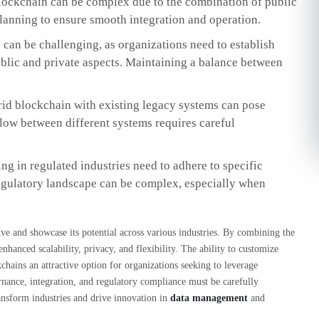
ockchain can be complex due to the combination of public
 planning to ensure smooth integration and operation.
can be challenging, as organizations need to establish
blic and private aspects. Maintaining a balance between
rid blockchain with existing legacy systems can pose
low between different systems requires careful
g in regulated industries need to adhere to specific
egulatory landscape can be complex, especially when
ve and showcase its potential across various industries. By combining the
enhanced scalability, privacy, and flexibility. The ability to customize
chains an attractive option for organizations seeking to leverage
nance, integration, and regulatory compliance must be carefully
ransform industries and drive innovation in
data management
and