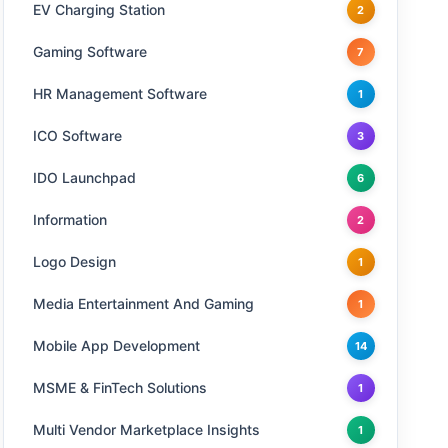
EV Charging Station
2
Gaming Software
7
HR Management Software
1
ICO Software
3
IDO Launchpad
6
Information
2
Logo Design
1
Media Entertainment And Gaming
1
Mobile App Development
14
MSME & FinTech Solutions
1
Multi Vendor Marketplace Insights
1