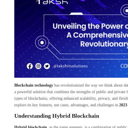
Blockchain technology
has revolutionized the way we think about dat
a powerful solution that combines the strengths of public and private 
types of blockchains, offering enhanced scalability, privacy, and flexi
explore its key features, use cases, advantages, and challenges in
2023
Understanding Hybrid Blockchain
Hybrid blockchain
, as the name suggests, is a combination of public