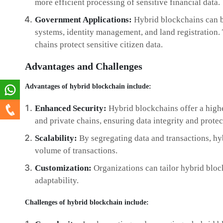
more efficient processing of sensitive financial data.
Government Applications:
Hybrid blockchains can b
systems, identity management, and land registration. 
chains protect sensitive citizen data.
Advantages and Challenges
Advantages of hybrid blockchain include:
Enhanced Security:
Hybrid blockchains offer a highe
and private chains, ensuring data integrity and protec
Scalability:
By segregating data and transactions, hy
volume of transactions.
Customization:
Organizations can tailor hybrid block
adaptability.
Challenges of hybrid blockchain include: