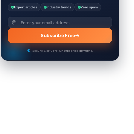
Expert articles
Industry trends
Zero spam
Subscribe Free
Secure & private. Unsubscribe anytime.