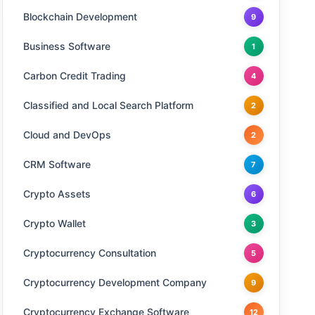
Blockchain Development
9
Business Software
1
Carbon Credit Trading
4
Classified and Local Search Platform
2
Cloud and DevOps
2
CRM Software
7
Crypto Assets
6
Crypto Wallet
3
Cryptocurrency Consultation
5
Cryptocurrency Development Company
9
Cryptocurrency Exchange Software
12