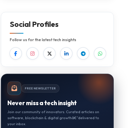
Social Profiles
Follow us for the latest tech insights
FREE NEWSLETTER
Never miss a tech insight
Join our community of innovators. Curated articles on
software, blockchain & digital growthâ€”delivered to
your inbox.