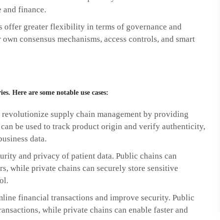
e and finance.
 offer greater flexibility in terms of governance and
ir own consensus mechanisms, access controls, and smart
ies. Here are some notable use cases:
 revolutionize supply chain management by providing
can be used to track product origin and verify authenticity,
business data.
rity and privacy of patient data. Public chains can
rs, while private chains can securely store sensitive
ol.
line financial transactions and improve security. Public
ansactions, while private chains can enable faster and