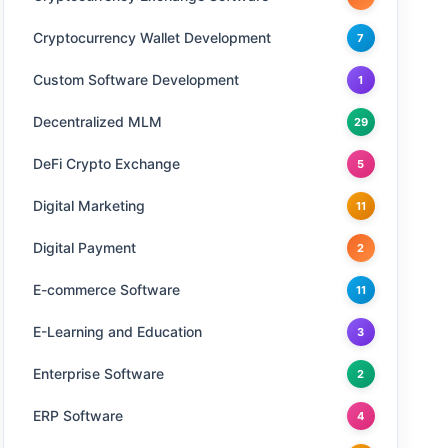
Cryptocurrency Wallet Development
7
Custom Software Development
1
Decentralized MLM
29
DeFi Crypto Exchange
5
Digital Marketing
11
Digital Payment
2
E-commerce Software
11
E-Learning and Education
3
Enterprise Software
2
ERP Software
4