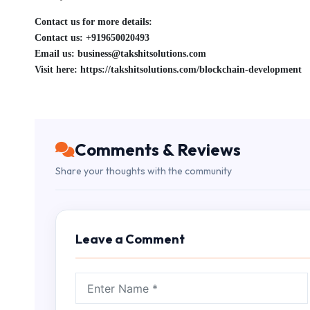
Contact us for more details:
Contact us: +919650020493
Email us: business@takshitsolutions.com
Visit here: https://takshitsolutions.com/blockchain-development
Comments & Reviews
Share your thoughts with the community
Leave a Comment