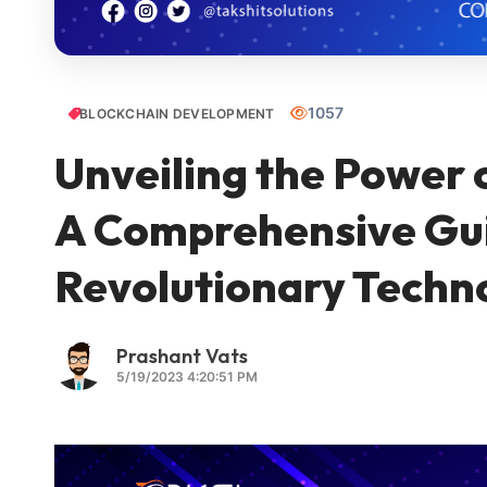
1057
BLOCKCHAIN DEVELOPMENT
Unveiling the Power 
A Comprehensive Gui
Revolutionary Techn
Prashant Vats
5/19/2023 4:20:51 PM