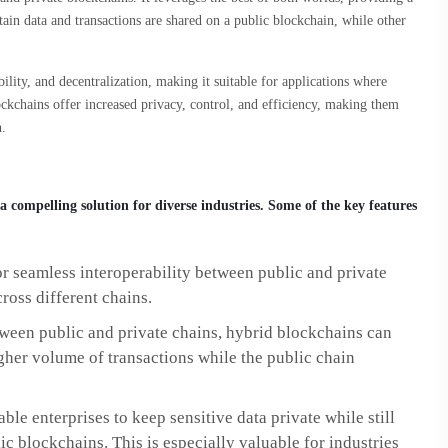
ain data and transactions are shared on a public blockchain, while other
lity, and decentralization, making it suitable for applications where
ockchains offer increased privacy, control, and efficiency, making them
n.
 compelling solution for diverse industries. Some of the key features
r seamless interoperability between public and private
ross different chains.
tween public and private chains, hybrid blockchains can
igher volume of transactions while the public chain
le enterprises to keep sensitive data private while still
c blockchains. This is especially valuable for industries