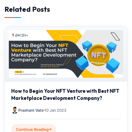
Related Posts
How to Begin Your NFT Venture with Best NFT
Marketplace Development Company?
Prashant Vats
10 Jan 2023
Continue Reading