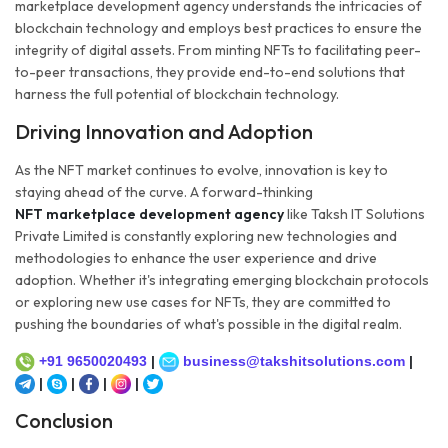
marketplace development agency understands the intricacies of
blockchain technology and employs best practices to ensure the
integrity of digital assets. From minting NFTs to facilitating peer-
to-peer transactions, they provide end-to-end solutions that
harness the full potential of blockchain technology.
Driving Innovation and Adoption
As the NFT market continues to evolve, innovation is key to
staying ahead of the curve. A forward-thinking
NFT marketplace development agency
like Taksh IT Solutions
Private Limited is constantly exploring new technologies and
methodologies to enhance the user experience and drive
adoption. Whether it's integrating emerging blockchain protocols
or exploring new use cases for NFTs, they are committed to
pushing the boundaries of what's possible in the digital realm.
+91 9650020493
|
business@takshitsolutions.com
|
|
|
|
|
Conclusion