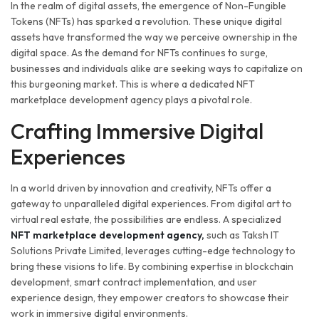
In the realm of digital assets, the emergence of Non-Fungible
Tokens (NFTs) has sparked a revolution. These unique digital
assets have transformed the way we perceive ownership in the
digital space. As the demand for NFTs continues to surge,
businesses and individuals alike are seeking ways to capitalize on
this burgeoning market. This is where a dedicated NFT
marketplace development agency plays a pivotal role.
Crafting Immersive Digital
Experiences
In a world driven by innovation and creativity, NFTs offer a
gateway to unparalleled digital experiences. From digital art to
virtual real estate, the possibilities are endless. A specialized
NFT marketplace development agency,
such as Taksh IT
Solutions Private Limited, leverages cutting-edge technology to
bring these visions to life. By combining expertise in blockchain
development, smart contract implementation, and user
experience design, they empower creators to showcase their
work in immersive digital environments.