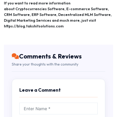
If you want to read more information
about Cryptocurrencies Software, E-commerce Software,
CRM Software, ERP Software, Decentralized MLM Software,
Digital Marketing Services and much more, just visit
https://blog.takshitsolutions.com
Comments & Reviews
Share your thoughts with the community
Leave a Comment