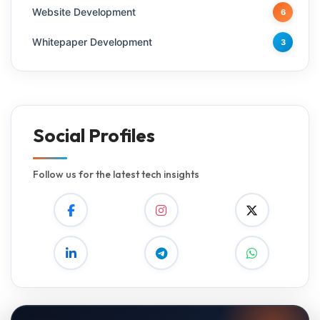
Website Development
6
Whitepaper Development
3
Social Profiles
Follow us for the latest tech insights