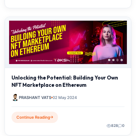
Unlocking the Potential: Building Your Own
NFT Marketplace on Ethereum
PRASHANT VATS
02 May 2024
Continue Reading
828
0