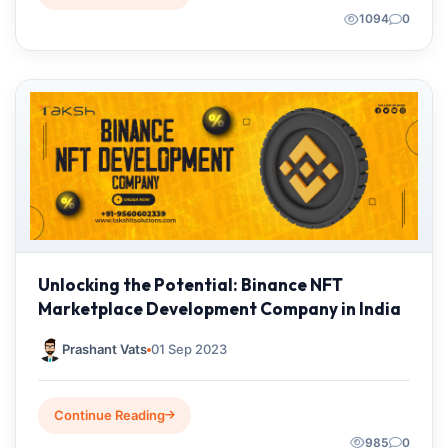
1094
0
Unlocking the Potential: Binance NFT
Marketplace Development Company in India
Prashant Vats
01 Sep 2023
Continue Reading
985
0