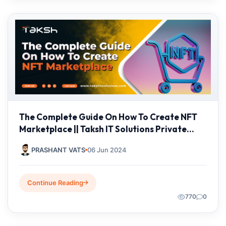
The Complete Guide On How To Create NFT
Marketplace || Taksh IT Solutions Private
Limited
PRASHANT VATS
06 Jun 2024
Continue Reading
770
0