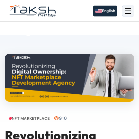
English
Blog Details
910
NFT MARKETPLACE
Revolutionizing