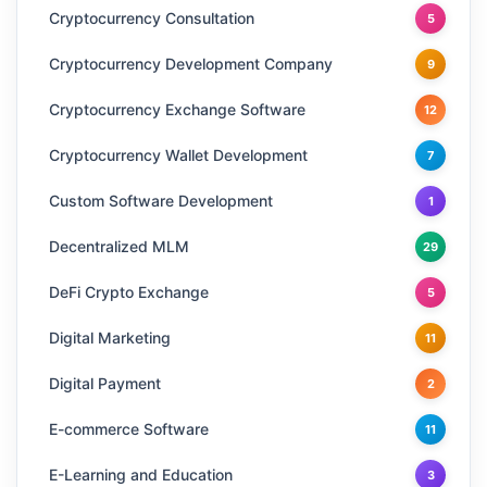
Cryptocurrency Consultation
5
Cryptocurrency Development Company
9
Cryptocurrency Exchange Software
12
Cryptocurrency Wallet Development
7
Custom Software Development
1
Decentralized MLM
29
DeFi Crypto Exchange
5
Digital Marketing
11
Digital Payment
2
E-commerce Software
11
E-Learning and Education
3