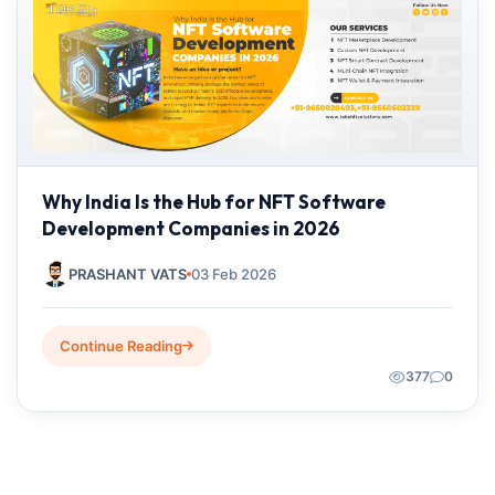
Why India Is the Hub for NFT Software
Development Companies in 2026
PRASHANT VATS
03 Feb 2026
Continue Reading
377
0