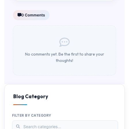
0 Comments
No comments yet. Be the first to share your
thoughts!
Blog Category
FILTER BY CATEGORY