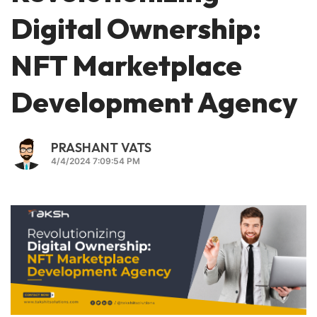
Digital Ownership:
NFT Marketplace
Development Agency
PRASHANT VATS
4/4/2024 7:09:54 PM