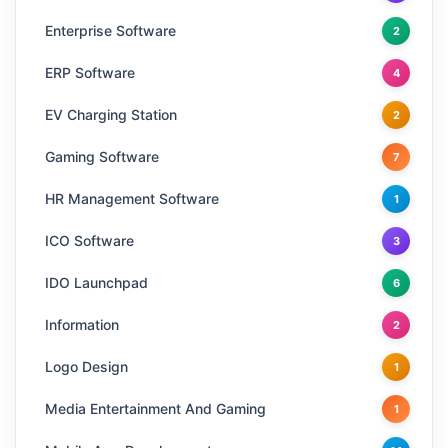
Enterprise Software
2
ERP Software
4
EV Charging Station
2
Gaming Software
7
HR Management Software
1
ICO Software
3
IDO Launchpad
6
Information
2
Logo Design
1
Media Entertainment And Gaming
1