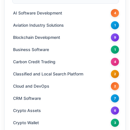
AI Software Development
4
Aviation Industry Solutions
1
Blockchain Development
9
Business Software
1
Carbon Credit Trading
4
Classified and Local Search Platform
2
Cloud and DevOps
2
CRM Software
7
Crypto Assets
6
Crypto Wallet
3