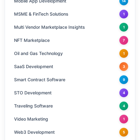
Mobile App Development
14
MSME & FinTech Solutions
1
Multi Vendor Marketplace Insights
1
NFT Marketplace
7
Oil and Gas Technology
1
SaaS Development
3
Smart Contract Software
9
STO Development
4
Traveling Software
4
Video Marketing
1
Web3 Development
5