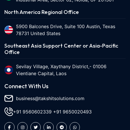
North America Regional Office
5900 Balcones Drive, Suite 100 Austin, Texas
78731 United States
Southeast Asia Support Center or Asia-Pacific
Office
Sevilay Village, Xaythany District,- 01006
Vientiane Capital, Laos
Connect With Us
business@takshitsolutions.com
+91 9560602339
+91 9650020493