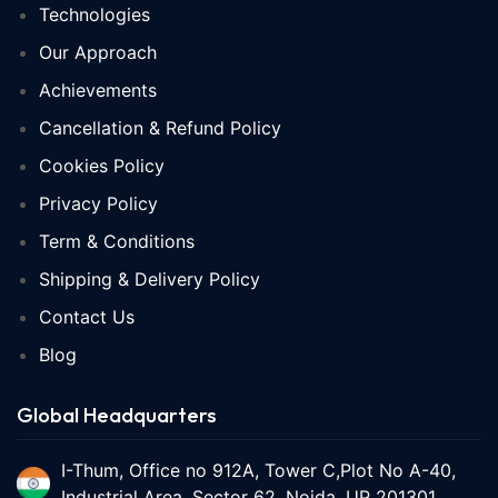
Technologies
Our Approach
Achievements
Cancellation & Refund Policy
Cookies Policy
Privacy Policy
Term & Conditions
Shipping & Delivery Policy
Contact Us
Blog
Global Headquarters
I-Thum, Office no 912A, Tower C,Plot No A-40,
Industrial Area, Sector 62, Noida, UP 201301