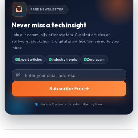
FREE NEWSLETTER
Never miss a tech insight
Join our community of innovators. Curated articles on
software, blockchain & digital growthâ€”delivered to your
inbox.
Expert articles
Industry trends
Zero spam
Subscribe Free
Secure & private. Unsubscribe anytime.