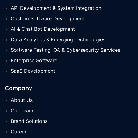
API Development & System Integration
Custom Software Development
AI & Chat Bot Development
Data Analytics & Emerging Technologies
Software Testing, QA & Cybersecurity Services
Enterprise Software
SaaS Development
Company
About Us
Our Team
Brand Solutions
Career