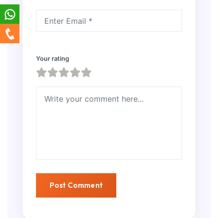
Your rating