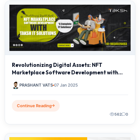
Revolutionizing Digital Assets: NFT
Marketplace Software Development with
Taksh IT Solutions Private Limited
PRASHANT VATS
07 Jan 2025
Continue Reading
562
0