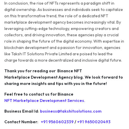
In conclusion, the rise of NFTs represents a paradigm shift in
digital ownership. As businesses and individuals seek to capitalize
on this transformative trend, the role of a dedicated NFT
marketplace development agency becomes increasingly vital. By
leveraging cutting-edge technology, empowering creators and
collectors, and driving innovation, these agencies play a crucial
role in shaping the future of the digital economy. With expertise in
blockchain development and a passion for innovation, agencies
like Taksh IT Solutions Private Limited are poised to lead the
charge towards a more decentralized and inclusive digital future.
Thank you for reading our Binance NFT
Marketplace Development Agency blog. We look forward to
sharing more insights and tips with you in the future!
Feel free to contact us for Binance
NFT Marketplace Development Services.
Business Email Id:
business@takshitsolutions.com
Contact Number:
+91 9560602339
/
+91 9650020493