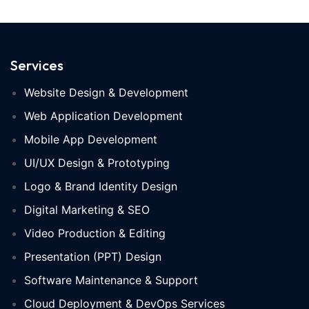
Services
Website Design & Development
Web Application Development
Mobile App Development
UI/UX Design & Prototyping
Logo & Brand Identity Design
Digital Marketing & SEO
Video Production & Editing
Presentation (PPT) Design
Software Maintenance & Support
Cloud Deployment & DevOps Services