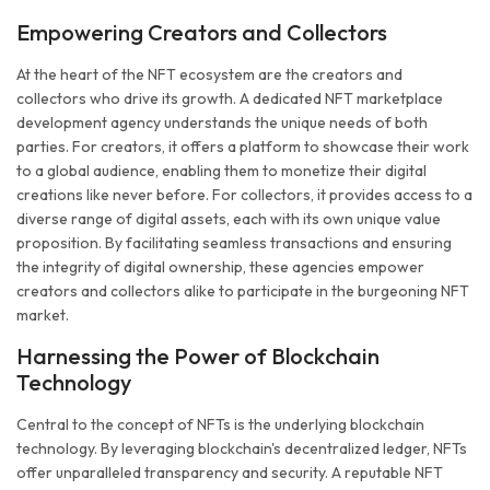
Empowering Creators and Collectors
At the heart of the NFT ecosystem are the creators and
collectors who drive its growth. A dedicated NFT marketplace
development agency understands the unique needs of both
parties. For creators, it offers a platform to showcase their work
to a global audience, enabling them to monetize their digital
creations like never before. For collectors, it provides access to a
diverse range of digital assets, each with its own unique value
proposition. By facilitating seamless transactions and ensuring
the integrity of digital ownership, these agencies empower
creators and collectors alike to participate in the burgeoning NFT
market.
Harnessing the Power of Blockchain
Technology
Central to the concept of NFTs is the underlying blockchain
technology. By leveraging blockchain's decentralized ledger, NFTs
offer unparalleled transparency and security. A reputable NFT