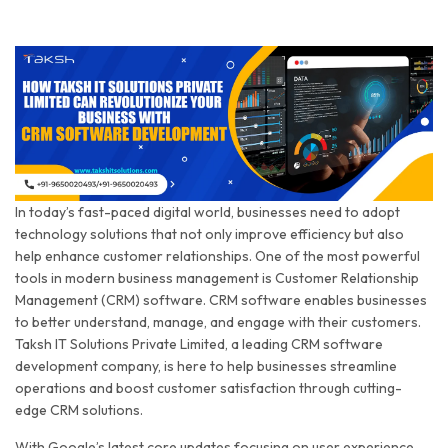
In today’s fast-paced digital world, businesses need to adopt
technology solutions that not only improve efficiency but also
help enhance customer relationships. One of the most powerful
tools in modern business management is Customer Relationship
Management (CRM) software. CRM software enables businesses
to better understand, manage, and engage with their customers.
Taksh IT Solutions Private Limited, a leading CRM software
development company, is here to help businesses streamline
operations and boost customer satisfaction through cutting-
edge CRM solutions.
With Google’s latest core updates focusing on user experience,