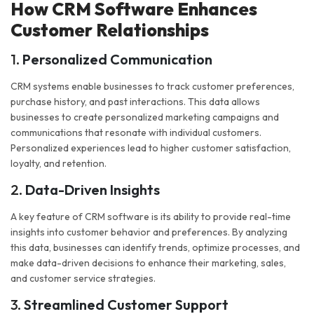
How CRM Software Enhances
Customer Relationships
1.
Personalized Communication
CRM systems enable businesses to track customer preferences,
purchase history, and past interactions. This data allows
businesses to create personalized marketing campaigns and
communications that resonate with individual customers.
Personalized experiences lead to higher customer satisfaction,
loyalty, and retention.
2.
Data-Driven Insights
A key feature of CRM software is its ability to provide real-time
insights into customer behavior and preferences. By analyzing
this data, businesses can identify trends, optimize processes, and
make data-driven decisions to enhance their marketing, sales,
and customer service strategies.
3.
Streamlined Customer Support