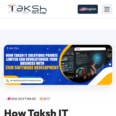
English
Blog Details
617
CRM SOFTWARE
How Taksh IT