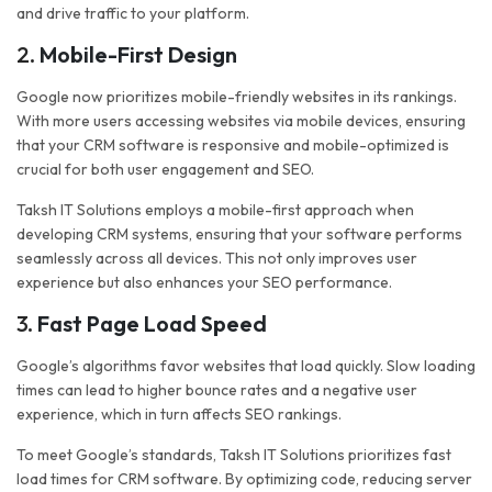
and drive traffic to your platform.
2.
Mobile-First Design
Google now prioritizes mobile-friendly websites in its rankings.
With more users accessing websites via mobile devices, ensuring
that your CRM software is responsive and mobile-optimized is
crucial for both user engagement and SEO.
Taksh IT Solutions employs a mobile-first approach when
developing CRM systems, ensuring that your software performs
seamlessly across all devices. This not only improves user
experience but also enhances your SEO performance.
3.
Fast Page Load Speed
Google’s algorithms favor websites that load quickly. Slow loading
times can lead to higher bounce rates and a negative user
experience, which in turn affects SEO rankings.
To meet Google’s standards, Taksh IT Solutions prioritizes fast
load times for CRM software. By optimizing code, reducing server