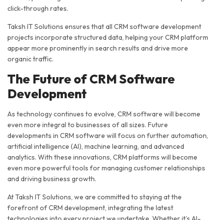
click-through rates.
Taksh IT Solutions ensures that all CRM software development
projects incorporate structured data, helping your CRM platform
appear more prominently in search results and drive more
organic traffic.
The Future of CRM Software
Development
As technology continues to evolve, CRM software will become
even more integral to businesses of all sizes. Future
developments in CRM software will focus on further automation,
artificial intelligence (AI), machine learning, and advanced
analytics. With these innovations, CRM platforms will become
even more powerful tools for managing customer relationships
and driving business growth.
At Taksh IT Solutions, we are committed to staying at the
forefront of CRM development, integrating the latest
technologies into every project we undertake. Whether it’s AI-