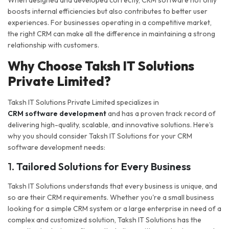
When designed and developed correctly, CRM software not only
boosts internal efficiencies but also contributes to better user
experiences. For businesses operating in a competitive market,
the right CRM can make all the difference in maintaining a strong
relationship with customers.
Why Choose Taksh IT Solutions
Private Limited?
Taksh IT Solutions Private Limited specializes in
CRM software development
and has a proven track record of
delivering high-quality, scalable, and innovative solutions. Here’s
why you should consider Taksh IT Solutions for your CRM
software development needs:
1.
Tailored Solutions for Every Business
Taksh IT Solutions understands that every business is unique, and
so are their CRM requirements. Whether you're a small business
looking for a simple CRM system or a large enterprise in need of a
complex and customized solution, Taksh IT Solutions has the