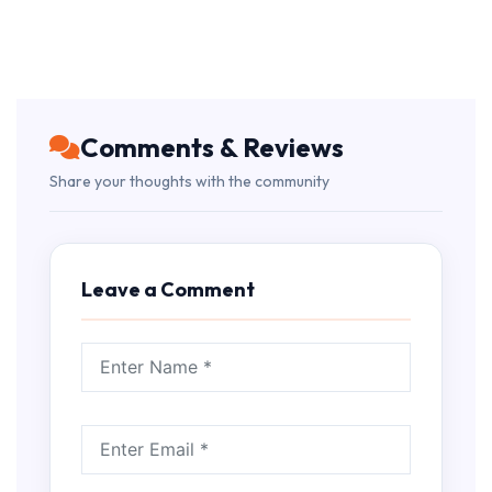
Comments & Reviews
Share your thoughts with the community
Leave a Comment