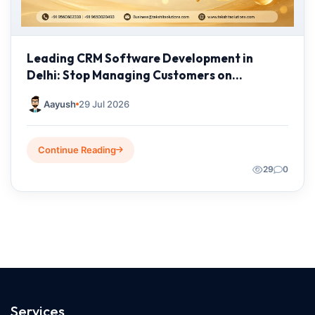
Leading CRM Software Development in
Delhi: Stop Managing Customers on
Spreadsheets—It's Time to Grow Smarter
Aayush
29 Jul 2026
Continue Reading
29
0
Services