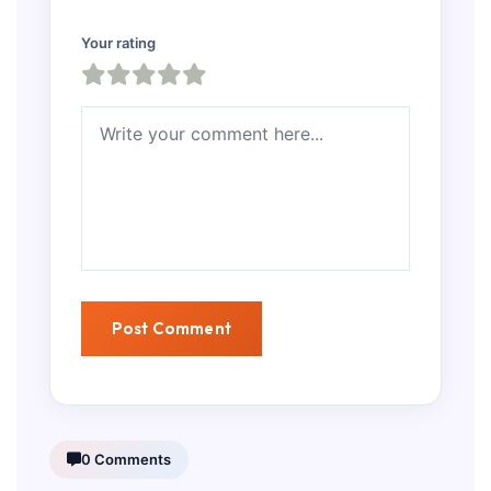
Your rating
0 Comments