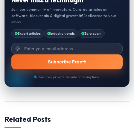
Join our community of innovators. Curated articles on
software, blockchain & digital growthâ€”delivered to your
inbox.
Expert articles
Industry trends
Zero spam
Subscribe Free
Secure & private. Unsubscribe anytime.
Related Posts