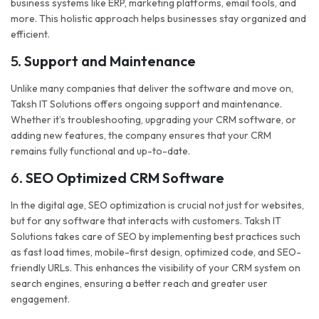
business systems like ERP, marketing platforms, email tools, and
more. This holistic approach helps businesses stay organized and
efficient.
5.
Support and Maintenance
Unlike many companies that deliver the software and move on,
Taksh IT Solutions offers ongoing support and maintenance.
Whether it’s troubleshooting, upgrading your CRM software, or
adding new features, the company ensures that your CRM
remains fully functional and up-to-date.
6.
SEO Optimized CRM Software
In the digital age, SEO optimization is crucial not just for websites,
but for any software that interacts with customers. Taksh IT
Solutions takes care of SEO by implementing best practices such
as fast load times, mobile-first design, optimized code, and SEO-
friendly URLs. This enhances the visibility of your CRM system on
search engines, ensuring a better reach and greater user
engagement.