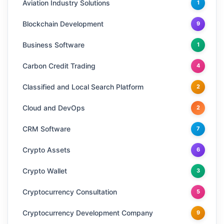
Aviation Industry Solutions
1
Blockchain Development
9
Business Software
1
Carbon Credit Trading
4
Classified and Local Search Platform
2
Cloud and DevOps
2
CRM Software
7
Crypto Assets
6
Crypto Wallet
3
Cryptocurrency Consultation
5
Cryptocurrency Development Company
9