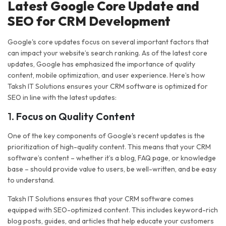
Latest Google Core Update and
SEO for CRM Development
Google's core updates focus on several important factors that
can impact your website’s search ranking. As of the latest core
updates, Google has emphasized the importance of quality
content, mobile optimization, and user experience. Here’s how
Taksh IT Solutions ensures your CRM software is optimized for
SEO in line with the latest updates:
1.
Focus on Quality Content
One of the key components of Google’s recent updates is the
prioritization of high-quality content. This means that your CRM
software’s content – whether it’s a blog, FAQ page, or knowledge
base – should provide value to users, be well-written, and be easy
to understand.
Taksh IT Solutions ensures that your CRM software comes
equipped with SEO-optimized content. This includes keyword-rich
blog posts, guides, and articles that help educate your customers