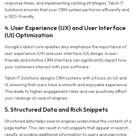
response times, and implementing caching strategies, Taksh IT
Solutions ensures that your CRM system performs efficiently and
is SEO-friendly.
4.
User Experience (UX) and User Interface
(UI) Optimization
Google’s latest core updates also emphasize the importance of
user experience (UX) and user interface (UI) design. A user-
friendly and intuitive CRM interface can significantly impact how
your customers interact with your software.
Taksh IT Solutions designs CRM systems with a focus on UX and
UI, ensuring that users have a smooth and enjoyable experience.
This leads to higher engagement rates and can positively affect
your rankings on search engines.
5.
Structured Data and Rich Snippets
Structured data helps search engines understand the content of a
page better. This can result in rich snippets that appear in search
results, providing additional information to users and improving