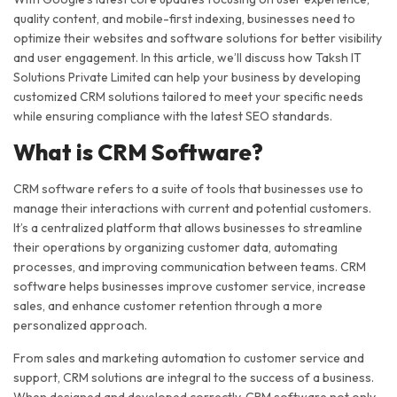
quality content, and mobile-first indexing, businesses need to
optimize their websites and software solutions for better visibility
and user engagement. In this article, we’ll discuss how Taksh IT
Solutions Private Limited can help your business by developing
customized CRM solutions tailored to meet your specific needs
while ensuring compliance with the latest SEO standards.
What is CRM Software?
CRM software refers to a suite of tools that businesses use to
manage their interactions with current and potential customers.
It’s a centralized platform that allows businesses to streamline
their operations by organizing customer data, automating
processes, and improving communication between teams. CRM
software helps businesses improve customer service, increase
sales, and enhance customer retention through a more
personalized approach.
From sales and marketing automation to customer service and
support, CRM solutions are integral to the success of a business.