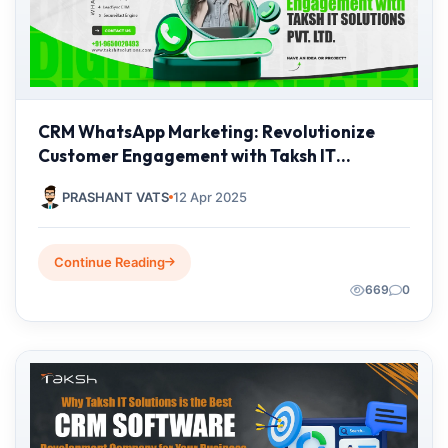
CRM WhatsApp Marketing: Revolutionize
Customer Engagement with Taksh IT
Solutions Pvt. Ltd.
PRASHANT VATS
12 Apr 2025
Continue Reading
669
0