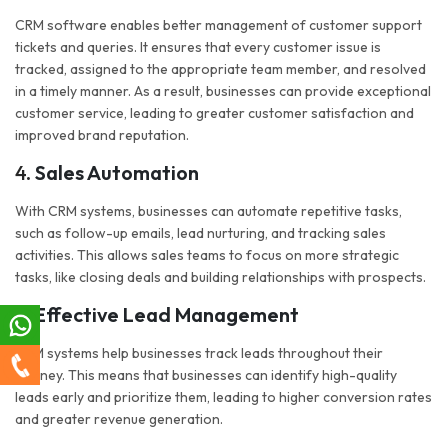
CRM software enables better management of customer support
tickets and queries. It ensures that every customer issue is
tracked, assigned to the appropriate team member, and resolved
in a timely manner. As a result, businesses can provide exceptional
customer service, leading to greater customer satisfaction and
improved brand reputation.
4.
Sales Automation
With CRM systems, businesses can automate repetitive tasks,
such as follow-up emails, lead nurturing, and tracking sales
activities. This allows sales teams to focus on more strategic
tasks, like closing deals and building relationships with prospects.
5.
Effective Lead Management
CRM systems help businesses track leads throughout their
journey. This means that businesses can identify high-quality
leads early and prioritize them, leading to higher conversion rates
and greater revenue generation.