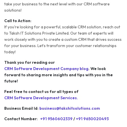
take your business to the next level with our CRM software
solutions!
Call to Action:
If you're looking for a powerful, scalable CRM solution, reach out
to Taksh IT Solutions Private Limited. Our team of experts will
work closely with you to create a custom CRM that drives success
for your business. Let’s transform your customer relationships
today!
Thank you for reading our
CRM Software Development Company blog
. We look
forward to sharing more insights and tips with you in the
future!
Feel free to contact us for all types of
CRM Software Development Services.
Business Email Id:
business@takshitsolutions.com
Contact Number:
+91 9560602339
/
+91 9650020493