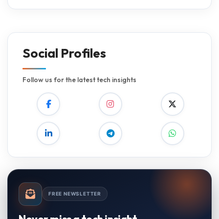
Social Profiles
Follow us for the latest tech insights
FREE NEWSLETTER
Never miss a tech insight