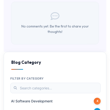
No comments yet. Be the first to share your
thoughts!
Blog Category
FILTER BY CATEGORY
AI Software Development
4