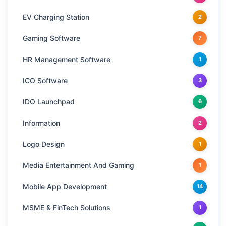
EV Charging Station
2
Gaming Software
7
HR Management Software
1
ICO Software
3
IDO Launchpad
6
Information
2
Logo Design
1
Media Entertainment And Gaming
1
Mobile App Development
14
MSME & FinTech Solutions
1