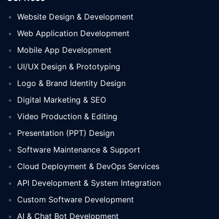
Website Design & Development
Web Application Development
Mobile App Development
UI/UX Design & Prototyping
Logo & Brand Identity Design
Digital Marketing & SEO
Video Production & Editing
Presentation (PPT) Design
Software Maintenance & Support
Cloud Deployment & DevOps Services
API Development & System Integration
Custom Software Development
AI & Chat Bot Development