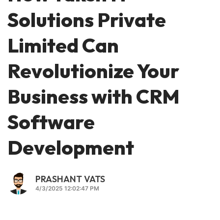
Solutions Private
Limited Can
Revolutionize Your
Business with CRM
Software
Development
PRASHANT VATS
4/3/2025 12:02:47 PM