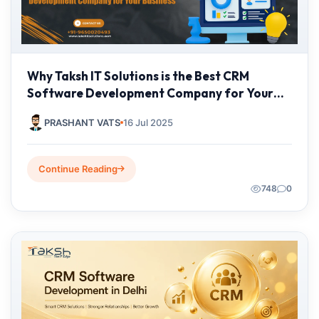
Why Taksh IT Solutions is the Best CRM
Software Development Company for Your
Business
PRASHANT VATS
16 Jul 2025
Continue Reading
748
0