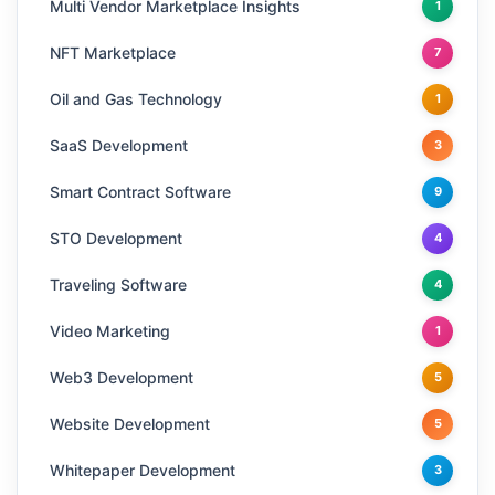
Multi Vendor Marketplace Insights
1
NFT Marketplace
7
Oil and Gas Technology
1
SaaS Development
3
Smart Contract Software
9
STO Development
4
Traveling Software
4
Video Marketing
1
Web3 Development
5
Website Development
5
Whitepaper Development
3