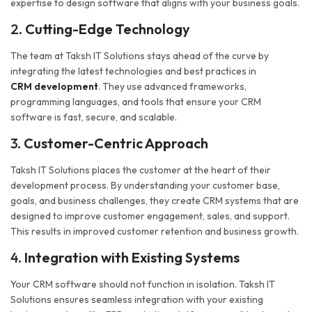
expertise to design software that aligns with your business goals.
2.
Cutting-Edge Technology
The team at Taksh IT Solutions stays ahead of the curve by
integrating the latest technologies and best practices in
CRM development
. They use advanced frameworks,
programming languages, and tools that ensure your CRM
software is fast, secure, and scalable.
3.
Customer-Centric Approach
Taksh IT Solutions places the customer at the heart of their
development process. By understanding your customer base,
goals, and business challenges, they create CRM systems that are
designed to improve customer engagement, sales, and support.
This results in improved customer retention and business growth.
4.
Integration with Existing Systems
Your CRM software should not function in isolation. Taksh IT
Solutions ensures seamless integration with your existing