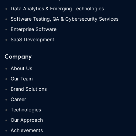
Data Analytics & Emerging Technologies
Software Testing, QA & Cybersecurity Services
Enterprise Software
SaaS Development
Company
About Us
Our Team
Brand Solutions
Career
Technologies
Our Approach
Achievements