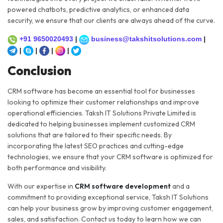
powered chatbots, predictive analytics, or enhanced data
security, we ensure that our clients are always ahead of the curve.
+91 9650020493
|
business@takshitsolutions.com
|
|
|
|
|
Conclusion
CRM software has become an essential tool for businesses
looking to optimize their customer relationships and improve
operational efficiencies. Taksh IT Solutions Private Limited is
dedicated to helping businesses implement customized CRM
solutions that are tailored to their specific needs. By
incorporating the latest SEO practices and cutting-edge
technologies, we ensure that your CRM software is optimized for
both performance and visibility.
With our expertise in
CRM software development
and a
commitment to providing exceptional service, Taksh IT Solutions
can help your business grow by improving customer engagement,
sales, and satisfaction. Contact us today to learn how we can