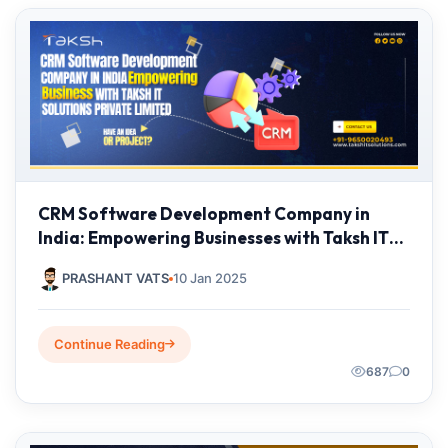
CRM Software Development Company in
India: Empowering Businesses with Taksh IT
Solutions Private Limited
PRASHANT VATS
10 Jan 2025
Continue Reading
687
0