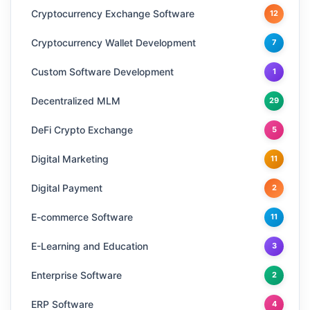
Cryptocurrency Exchange Software
12
Cryptocurrency Wallet Development
7
Custom Software Development
1
Decentralized MLM
29
DeFi Crypto Exchange
5
Digital Marketing
11
Digital Payment
2
E-commerce Software
11
E-Learning and Education
3
Enterprise Software
2
ERP Software
4