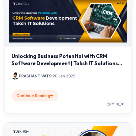
Unlocking Business Potential with CRM
Software Development | Taksh IT Solutions
Private Limited
PRASHANT VATS
20 Jan 2025
Continue Reading
753
0