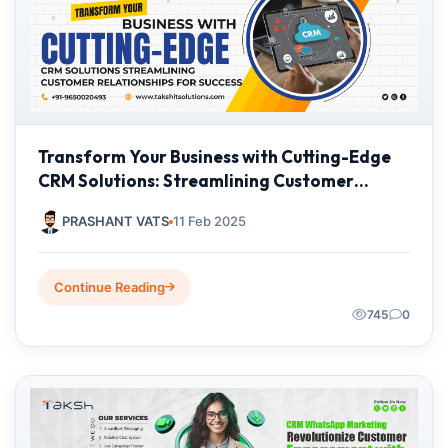
Transform Your Business with Cutting-Edge
CRM Solutions: Streamlining Customer
Relationships for Success
PRASHANT VATS
11 Feb 2025
Continue Reading
745
0