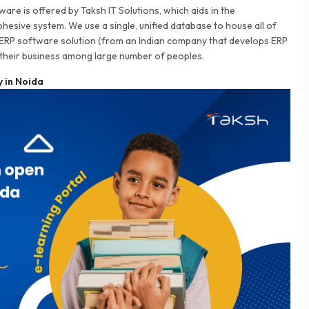
are is offered by Taksh IT Solutions, which aids in the
cohesive system. We use a single, unified database to house all of
 ERP software solution (from an Indian company that develops ERP
their business among large number of peoples.
 in Noida