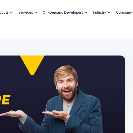
ducts
Services
On-Demand Developers
Industry
Company