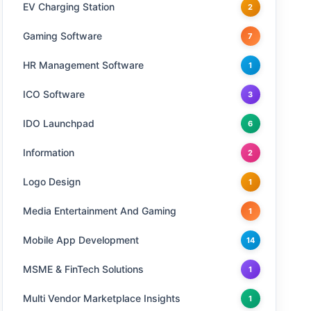
EV Charging Station
2
Gaming Software
7
HR Management Software
1
ICO Software
3
IDO Launchpad
6
Information
2
Logo Design
1
Media Entertainment And Gaming
1
Mobile App Development
14
MSME & FinTech Solutions
1
Multi Vendor Marketplace Insights
1