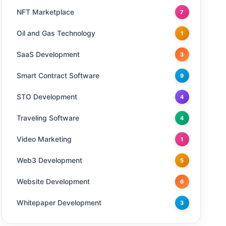
NFT Marketplace
7
Oil and Gas Technology
1
SaaS Development
3
Smart Contract Software
9
STO Development
4
Traveling Software
4
Video Marketing
1
Web3 Development
5
Website Development
6
Whitepaper Development
3