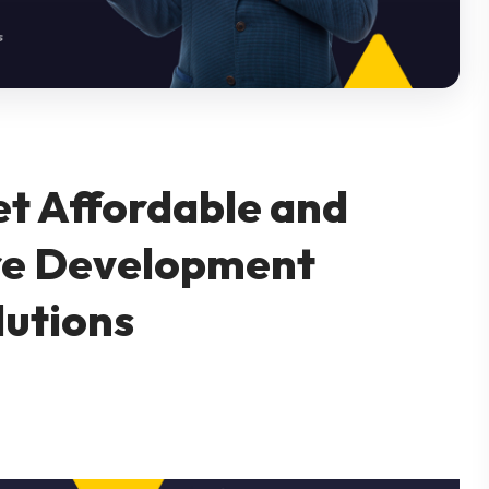
et Affordable and
re Development
lutions