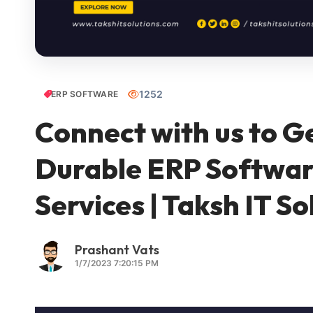
1252
ERP SOFTWARE
Connect with us to G
Durable ERP Softwa
Services | Taksh IT So
Prashant Vats
1/7/2023 7:20:15 PM