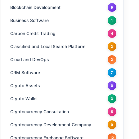
Blockchain Development
9
Business Software
1
Carbon Credit Trading
4
Classified and Local Search Platform
2
Cloud and DevOps
2
CRM Software
7
Crypto Assets
6
Crypto Wallet
3
Cryptocurrency Consultation
5
Cryptocurrency Development Company
9
Cryptocurrency Exchange Software
12