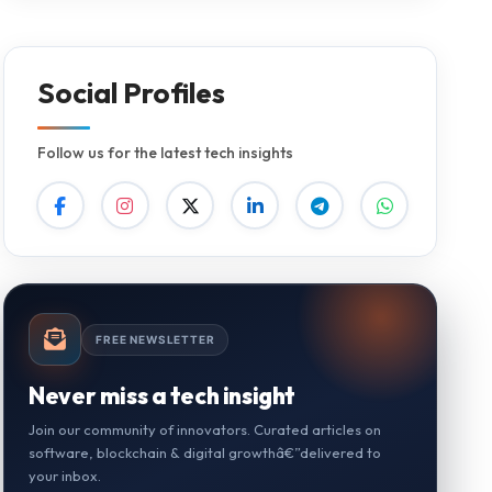
Social Profiles
Follow us for the latest tech insights
FREE NEWSLETTER
Never miss a tech insight
Join our community of innovators. Curated articles on
software, blockchain & digital growthâ€”delivered to
your inbox.