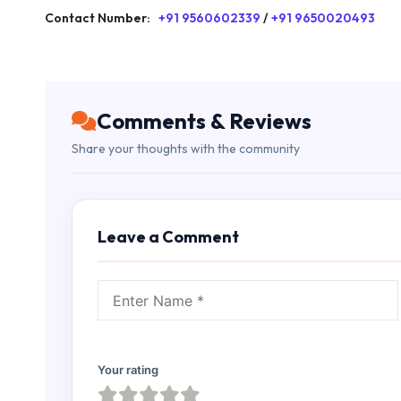
Contact Number:
+91 9560602339
/
+91 9650020493
Comments & Reviews
Share your thoughts with the community
Leave a Comment
Your rating