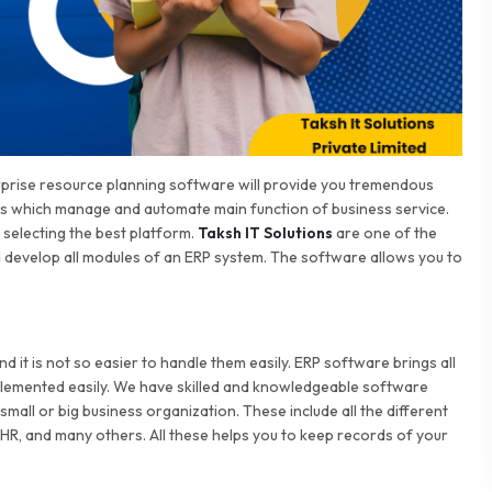
erprise resource planning software will provide you tremendous
es which manage and automate main function of business service.
selecting the best platform.
Taksh IT Solutions
are one of the
develop all modules of an ERP system. The software allows you to
 it is not so easier to handle them easily. ERP software brings all
mplemented easily. We have skilled and knowledgeable software
small or big business organization. These include all the different
 HR, and many others. All these helps you to keep records of your