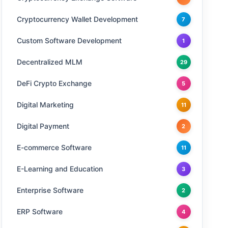
Cryptocurrency Wallet Development
7
Custom Software Development
1
Decentralized MLM
29
DeFi Crypto Exchange
5
Digital Marketing
11
Digital Payment
2
E-commerce Software
11
E-Learning and Education
3
Enterprise Software
2
ERP Software
4