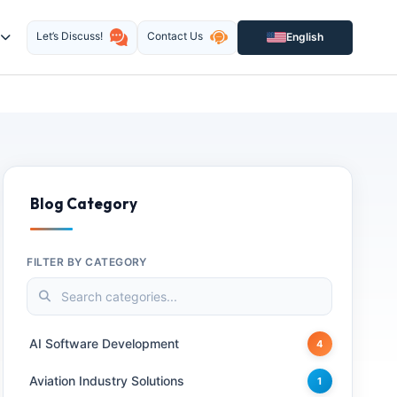
Let’s Discuss!
Contact Us
English
Blog Category
FILTER BY CATEGORY
AI Software Development
4
Aviation Industry Solutions
1