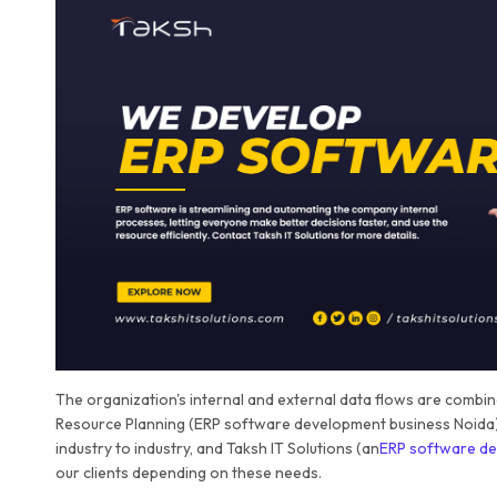
The organization's internal and external data flows are combined
Resource Planning (ERP software development business Noida)
industry to industry, and Taksh IT Solutions (an
ERP software de
our clients depending on these needs.