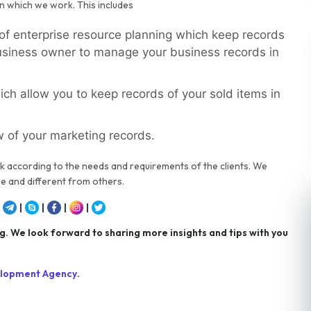
n which we work. This includes
 of enterprise resource planning which keep records
business owner to manage your business records in
ch allow you to keep records of your sold items in
w of your marketing records.
k according to the needs and requirements of the clients. We
e and different from others.
|
|
|
|
|
 We look forward to sharing more insights and tips with you
elopment Agency
.