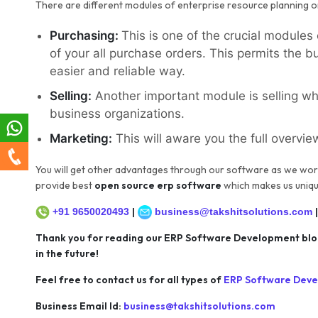
There are different modules of enterprise resource planning o
Purchasing:
This is one of the crucial modules
of your all purchase orders. This permits the 
easier and reliable way.
Selling:
Another important module is selling whi
business organizations.
Marketing:
This will aware you the full overvie
You will get other advantages through our software as we wor
provide best
open source erp software
which makes us uniqu
+91 9650020493
|
business@takshitsolutions.com
Thank you for reading our ERP Software Development blog.
in the future!
Feel free to contact us for all types of
E
RP Software Dev
Business Email Id:
business@takshitsolutions.com