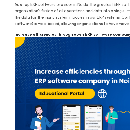
As a top ERP software provider in Noida, the greatest ERP softw
organization's fusion of all operations and data into a single, 
the data for the many system modules in our ERP systems. Our
software) is web-based, allowing organisations to have move 
Increase efficiencies through open ERP software company