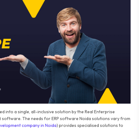
 into a single, all-inclusive solution by the Real Enterprise
 software. The needs for ERP software Noida solutions vary from
velopment company in Noida
) provides specialised solutions to