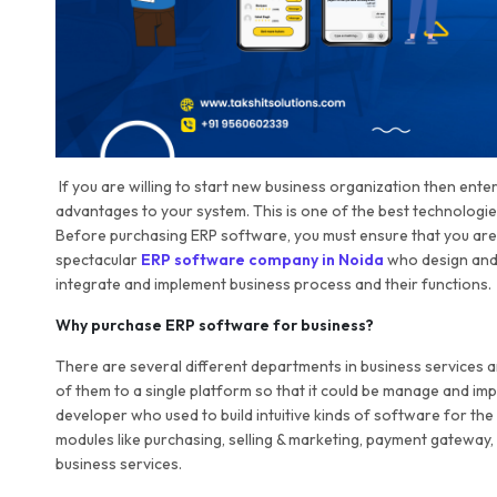
If you are willing to start new business organization then ent
advantages to your system. This is one of the best technologi
Before purchasing ERP software, you must ensure that you are 
spectacular
ERP software company in Noida
who design and 
integrate and implement business process and their functions.
Why purchase ERP software for business?
There are several different departments in business services and
of them to a single platform so that it could be manage and i
developer who used to build intuitive kinds of software for the 
modules like purchasing, selling & marketing, payment gateway,
business services.