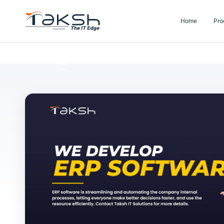
Home
Pro
Blog Details