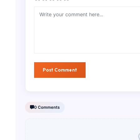
0 Comments