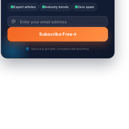
Expert articles
Industry trends
Zero spam
Subscribe Free
Secure & private. Unsubscribe anytime.